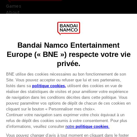
Games
About
Press
Recruitment
Licensing
DO YOU HAVE A QUESTION?
Go to
Our support
REGISTER A GAME
JOIN THE CLUB!
LANGUAGES
FRANÇAIS
Avantages CLUB!
Terms of sales Global-e
-20%
Privacy policy Global-e
Legal documentation
Legal information
lorsque vous collectez
Reservation of text/data mining rights
1000 points
Illicit content report
Cookie policy