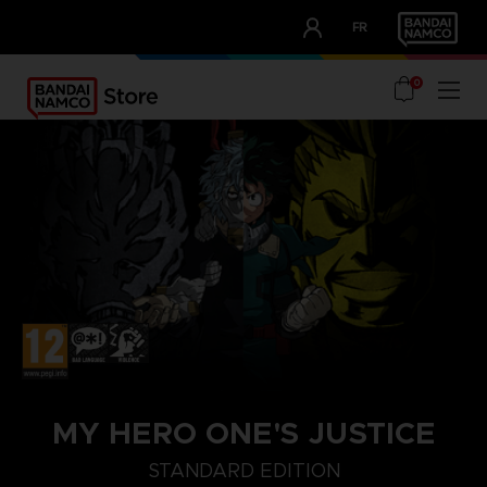
CLUB!
FR
OUR ADVANTAGES
0
MY HERO ONE'S JUSTICE
STANDARD EDITION
STANDARD EDITION