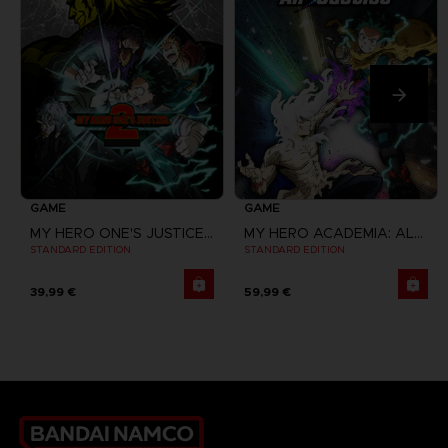
GAME
GAME
MY HERO ONE'S JUSTICE 2
MY HERO ACADEMIA: ALL'S JUSTICE
STANDARD EDITION
STANDARD EDITION
39,99 €
59,99 €