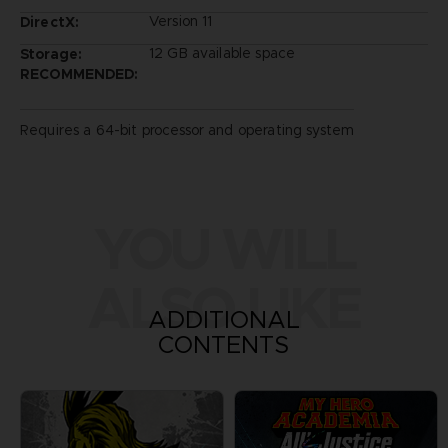
Version 11
DirectX:
12 GB available space
Storage:
RECOMMENDED:
Requires a 64-bit processor and operating system
YOU WILL
ALSO LIKE
ADDITIONAL
CONTENTS