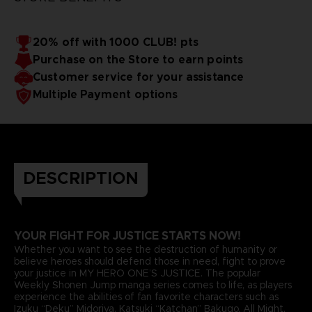
20% off with 1000 CLUB! pts
Purchase on the Store to earn points
Customer service for your assistance
Multiple Payment options
DESCRIPTION
YOUR FIGHT FOR JUSTICE STARTS NOW!
Whether you want to see the destruction of humanity or
believe heroes should defend those in need, fight to prove
your justice in MY HERO ONE’S JUSTICE. The popular
Weekly Shonen Jump manga series comes to life, as players
experience the abilities of fan favorite characters such as
Izuku “Deku” Midoriya, Katsuki “Katchan” Bakugo, All Might,