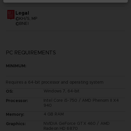
Legal
©KH/S, MP
©BNEI
PC REQUIREMENTS
MINIMUM:
Requires a 64-bit processor and operating system
Windows 7, 64-bit
OS:
Intel Core i5-750 / AMD Phenom II X4
Processor:
940
4 GB RAM
Memory:
NVIDIA GeForce GTX 460 / AMD
Graphics:
Radeon HD 6870