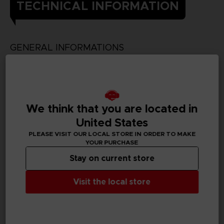
TECHNICAL INFORMATION
GENERAL INFORMATIONS
Genre
Fighting
Available languages
We think that you are located in
Japanese
United States
PLEASE VISIT OUR LOCAL STORE IN ORDER TO MAKE
SKU
YOUR PURCHASE
D00410
Stay on current store
Subtitles
German, Spanish - castillan, French, English, Italian,
Visit the local store
Korean, Traditional Chinese
Publisher(s)
bandai namco entertainment inc