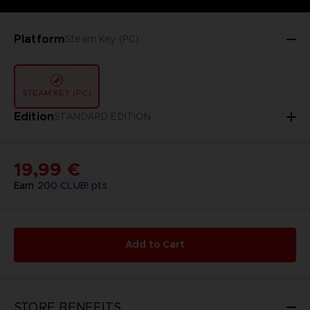
Platform
Steam Key (PC)
STEAM KEY (PC)
Edition
STANDARD EDITION
19,99 €
Earn
200
CLUB! pts
Add to Cart
STORE BENEFITS