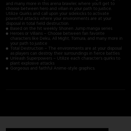
and many more in this arena brawler, where you’ll get to
choose between hero and villain in your path to justice.
Utilize Quirks and call upon your sidekicks to activate
powerful attacks where your environments are at your
disposal in total field destruction.
Based on the hit weekly Shonen Jump manga series
Heroes or Villains – Choose between fan favorite
characters like Deku, All Might, Tomura, and many more in
your path to justice
Total Destruction – The environments are at your disposal
as players can destroy their surroundings in fierce battles
Unleash Superpowers – Utilize each character’s quirks to
plant explosive attacks
Gorgeous and faithful Anime-style graphics.