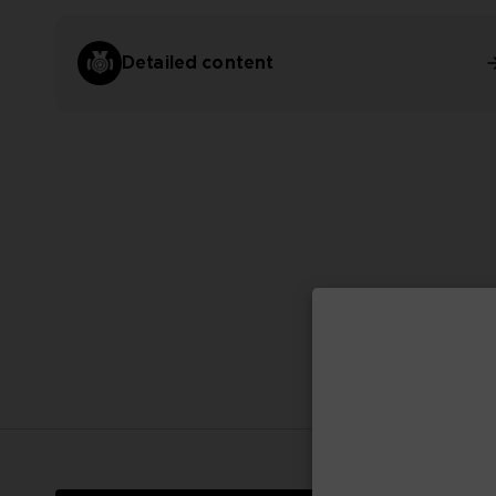
Detailed content