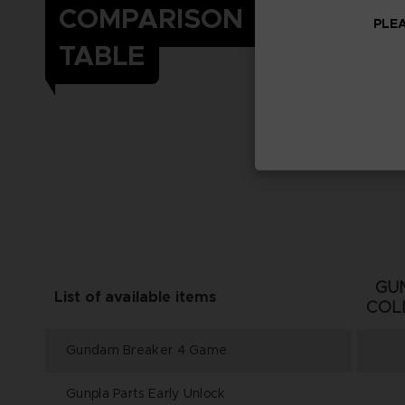
COMPARISON
PLEA
TABLE
GU
List of available items
COL
Gundam Breaker 4 Game
Gunpla Parts Early Unlock