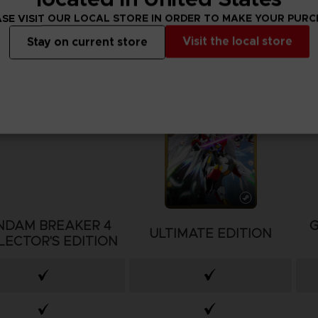
SE VISIT OUR LOCAL STORE IN ORDER TO MAKE YOUR PUR
Visit the local store
Stay on current store
NDAM BREAKER 4
ULTIMATE EDITION
LECTOR'S EDITION