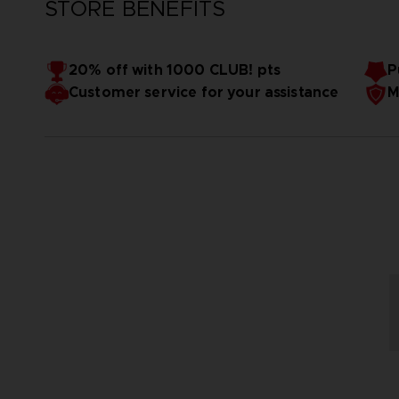
STORE BENEFITS
20% off with 1000 CLUB! pts
P
Customer service for your assistance
M