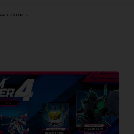
NAL CONTENTS