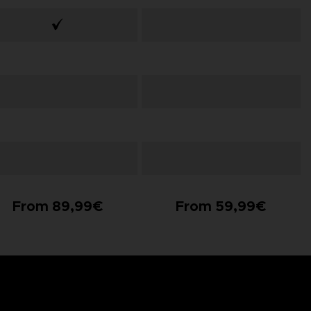
From 89,99€
From 59,99€