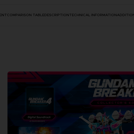
ENT
COMPARISON TABLE
DESCRIPTION
TECHNICAL INFORMATION
ADDITIO