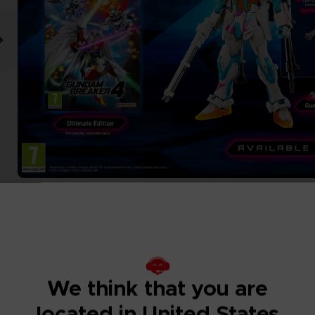
We think that you are
located in United States