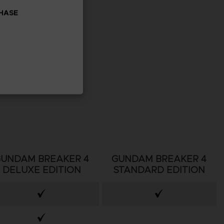
CHASE
GUNDAM BREAKER 4
GUNDAM BREAKER 4
DELUXE EDITION
STANDARD EDITION