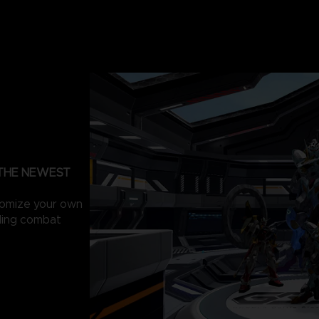
 THE NEWEST
tomize your own
lling combat