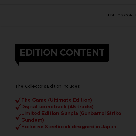
EDITION CONT
EDITION CONTENT
The Collector's Edition includes:
The Game (Ultimate Edition)
Digital soundtrack (45 tracks)
Limited Edition Gunpla (Gunbarrel Strike
Gundam)
Exclusive Steelbook designed in Japan