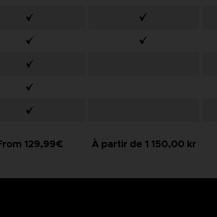
From 129,99€
À partir de 1 150,00 kr