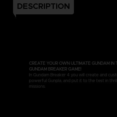
DESCRIPTION
CREATE YOUR OWN ULTIMATE GUNDAM IN
GUNDAM BREAKER GAME!
In Gundam Breaker 4 you will create and cus
powerful Gunpla, and put it to the test in thri
missions.