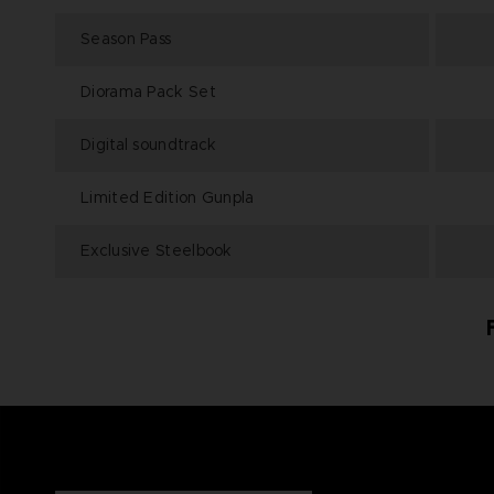
Season Pass
Diorama Pack Set
Digital soundtrack
Limited Edition Gunpla
Exclusive Steelbook