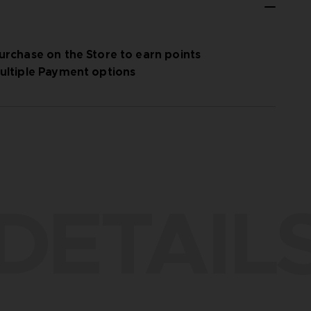
urchase on the Store to earn points
ultiple Payment options
DETAIL