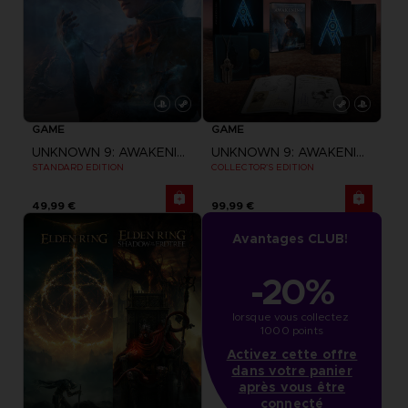
GAME
GAME
UNKNOWN 9: AWAKENING
UNKNOWN 9: AWAKENING
STANDARD EDITION
COLLECTOR'S EDITION
49,99 €
99,99 €
Avantages CLUB!
-20%
lorsque vous collectez 
1000 points
Activez cette offre
dans votre panier
après vous être
connecté