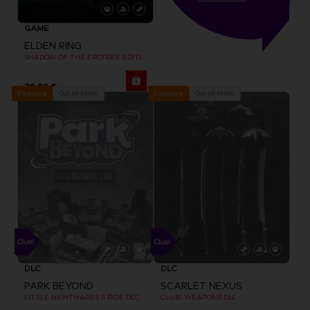
GAME
ELDEN RING
SHADOW OF THE ERDTREE EDITION
79,99 €
Out of stock
Out of stock
Exclusive
Exclusive
DLC
DLC
PARK BEYOND
SCARLET NEXUS
LITTLE NIGHTMARES II RIDE DLC
CLUB! WEAPONS DLC