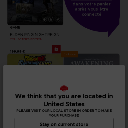
dans votre panier
après vous être
connecté
GAME
ELDEN RING NIGHTREIGN
COLLECTOR'S EDITION
199,99 €
Exclusive
We think that you are located in
United States
PLEASE VISIT OUR LOCAL STORE IN ORDER TO MAKE
YOUR PURCHASE
Stay on current store
DLC
DLC