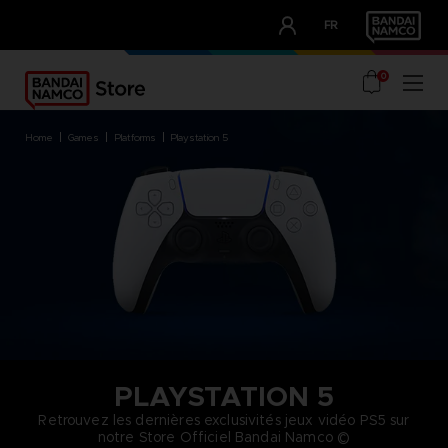
CLUB!
FR
OUR ADVANTAGES
0
home
games
platforms
playstation 5
PLAYSTATION 5
Retrouvez les dernières exclusivités jeux vidéo PS5 sur
notre Store Officiel Bandai Namco ©