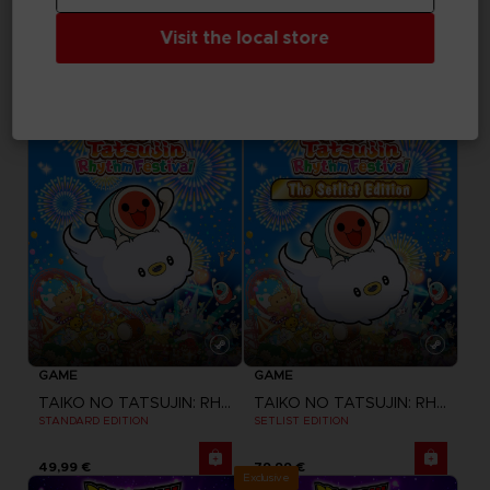
DRAGON BALL SPARKING ZERO
UNKNOWN 9: AWAKENING
Visit the local store
SEASON PASS
COMPANION PACK
34,99 €
Free
GAME
GAME
TAIKO NO TATSUJIN: RHYTHM FESTIVAL
TAIKO NO TATSUJIN: RHYTHM FESTIVAL
STANDARD EDITION
SETLIST EDITION
49,99 €
79,99 €
Exclusive