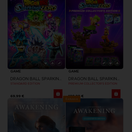
GAME
GAME
DRAGON BALL SPARKING ZERO
DRAGON BALL SPARKING ZERO
STANDARD EDITION
PREMIUM COLLECTOR'S EDITION
69,99 €
199,99 €
Exclusive