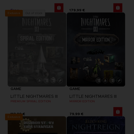
Free
179,99 €
Out of stock
Exclusive
GAME
GAME
LITTLE NIGHTMARES III
LITTLE NIGHTMARES III
PREMIUM SPIRAL EDITION
MIRROR EDITION
119,99 €
79,99 €
Exclusive