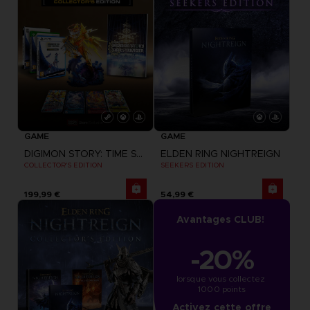
GAME
GAME
DIGIMON STORY: TIME STRANGER
ELDEN RING NIGHTREIGN
COLLECTOR'S EDITION
SEEKERS EDITION
199,99 €
54,99 €
Avantages CLUB!
-20%
lorsque vous collectez 
1000 points
Activez cette offre