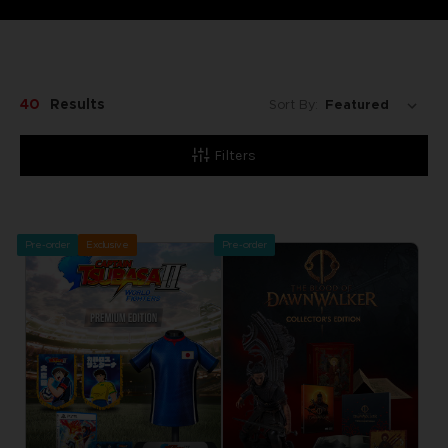
40
Results
Sort By:
Filters
Pre-order
Exclusive
Pre-order