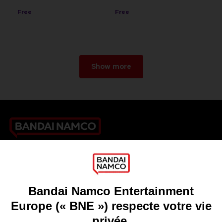
Free
Free
Show more
Games
About
Press
Recruitment
Licensing
DO YOU HAVE A QUESTION?
Go to
Our support
REGISTER A GAME