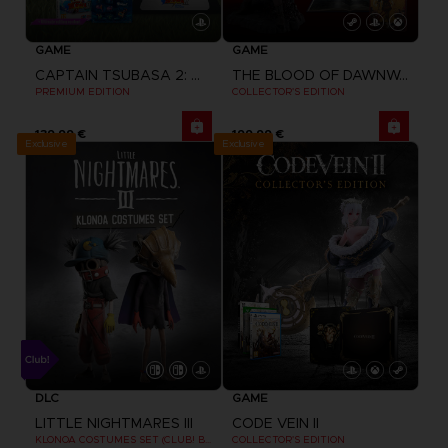
GAME
GAME
CAPTAIN TSUBASA 2: WORLD FIGHTERS
THE BLOOD OF DAWNWALKER
PREMIUM EDITION
COLLECTOR'S EDITION
139,99 €
199,99 €
Exclusive
Exclusive
DLC
GAME
LITTLE NIGHTMARES III
CODE VEIN II
KLONOA COSTUMES SET (CLUB! BONUS) SWITCH
COLLECTOR'S EDITION