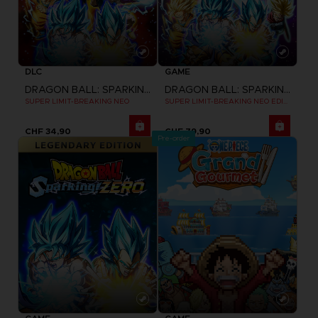
DLC
GAME
DRAGON BALL: SPARKING! ZERO
DRAGON BALL: SPARKING! ZERO
SUPER LIMIT-BREAKING NEO
SUPER LIMIT-BREAKING NEO EDITION
CHF 34,90
CHF 79,90
Pre-order