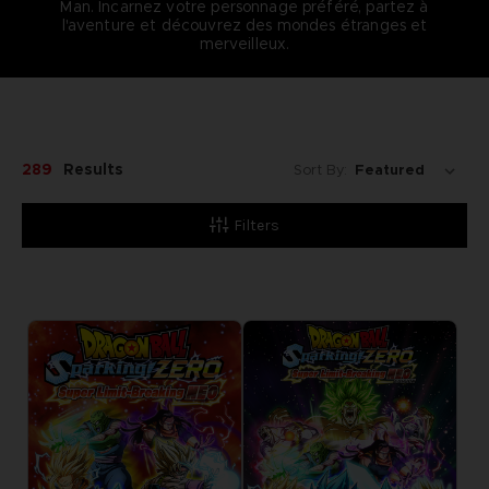
Man. Incarnez votre personnage préféré, partez à
l'aventure et découvrez des mondes étranges et
merveilleux.
289
Results
Sort By:
Filters