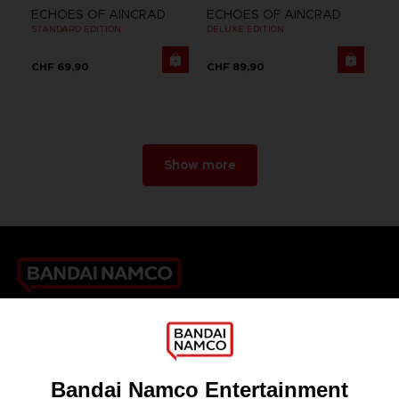
ECHOES OF AINCRAD
ECHOES OF AINCRAD
STANDARD EDITION
DELUXE EDITION
CHF 69,90
CHF 89,90
Show more
Games
About
Press
Recruitment
Licensing
DO YOU HAVE A QUESTION?