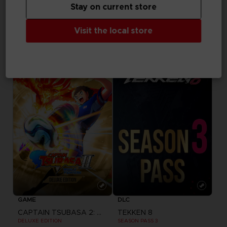
Stay on current store
GAME
GAME
Visit the local store
CAPTAIN TSUBASA 2: WORLD FIGHTERS
CAPTAIN TSUBASA 2: WORLD FIGHTERS
STANDARD EDITION
PREMIUM EDITION
CHF 59,90
CHF 139,90
Pre-order
GAME
DLC
CAPTAIN TSUBASA 2: WORLD FIGHTERS
TEKKEN 8
DELUXE EDITION
SEASON PASS 3