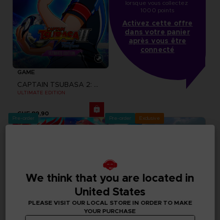
lorsque vous collectez 
1000 points
Activez cette offre
dans votre panier
après vous être
connecté
GAME
CAPTAIN TSUBASA 2: WORLD FIGHTERS
ULTIMATE EDITION
CHF 89,90
Pre-order
Pre-order
Exclusive
We think that you are located in
United States
PLEASE VISIT OUR LOCAL STORE IN ORDER TO MAKE
YOUR PURCHASE