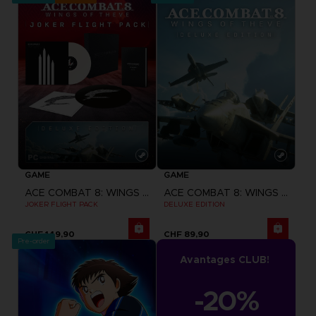
GAME
GAME
ACE COMBAT 8: WINGS OF THEVE
ACE COMBAT 8: WINGS OF THEVE
JOKER FLIGHT PACK
DELUXE EDITION
CHF 149,90
CHF 89,90
Pre-order
Avantages CLUB!
-20%