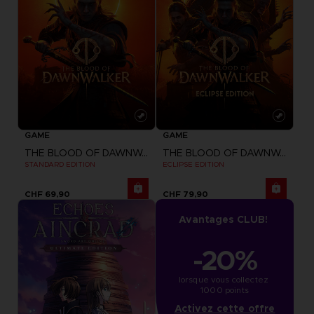
GAME
GAME
THE BLOOD OF DAWNWALKER
THE BLOOD OF DAWNWALKER
STANDARD EDITION
ECLIPSE EDITION
CHF 69,90
CHF 79,90
Avantages CLUB!
-20%
lorsque vous collectez 
1000 points
Activez cette offre