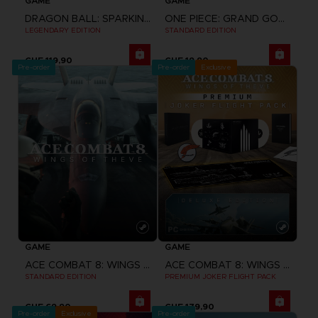
GAME
GAME
DRAGON BALL: SPARKING! ZERO
ONE PIECE: GRAND GOURMET
LEGENDARY EDITION
STANDARD EDITION
CHF 119,90
CHF 19,90
Pre-order
Pre-order
Exclusive
GAME
GAME
ACE COMBAT 8: WINGS OF THEVE
ACE COMBAT 8: WINGS OF THEVE
STANDARD EDITION
PREMIUM JOKER FLIGHT PACK
CHF 69,90
CHF 179,90
Pre-order
Exclusive
Pre-order