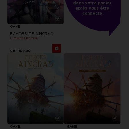
dans votre panier
après vous être
connecté
GAME
ECHOES OF AINCRAD
ULTIMATE EDITION
CHF 109,90
GAME
GAME