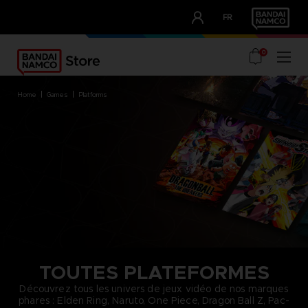
CLUB!
FR
OUR ADVANTAGES
0
home
games
platforms
TOUTES PLATEFORMES
Découvrez tous les univers de jeux vidéo de nos marques
phares : Elden Ring, Naruto, One Piece, Dragon Ball Z, Pac-