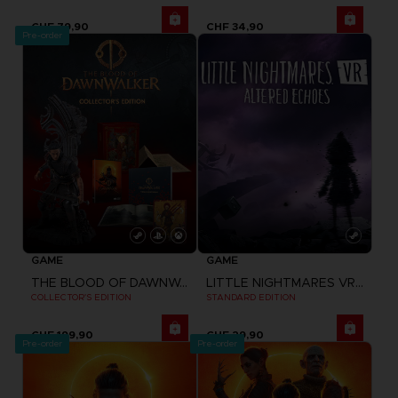
CHF 79,90
CHF 34,90
Pre-order
GAME
GAME
THE BLOOD OF DAWNWALKER
LITTLE NIGHTMARES VR: ALTERED ECHOES
COLLECTOR'S EDITION
STANDARD EDITION
CHF 199,90
CHF 29,90
Pre-order
Pre-order