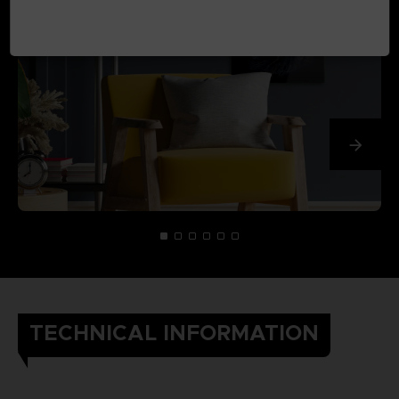
TECHNICAL INFORMATION