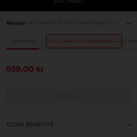
ART PRINT
Version
VYKE, KNIGHT OF THE ROUNDTABLE HOLD
RAGING WOLF
VYKE, KNIGHT OF THE ROUNDTABLE HOLD
GOD
539.00 kr
Out of stock
STORE BENEFITS