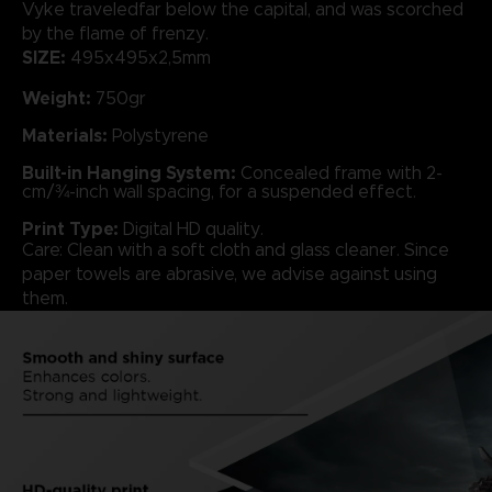
Vyke traveledfar below the capital, and was scorched
by the flame of frenzy.
SIZE:
495x495x2,5mm
Weight:
750gr
Materials:
Polystyrene
Built-in Hanging System:
Concealed frame with 2-
cm/¾-inch wall spacing, for a suspended effect.
Print Type:
Digital HD quality.
Care: Clean with a soft cloth and glass cleaner. Since
paper towels are abrasive, we advise against using
them.