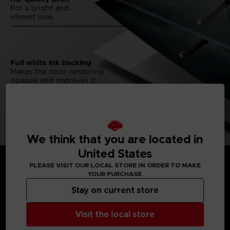
We think that you are located in
United States
PLEASE VISIT OUR LOCAL STORE IN ORDER TO MAKE
YOUR PURCHASE
Stay on current store
MEDIA GALLERY
Visit the local store