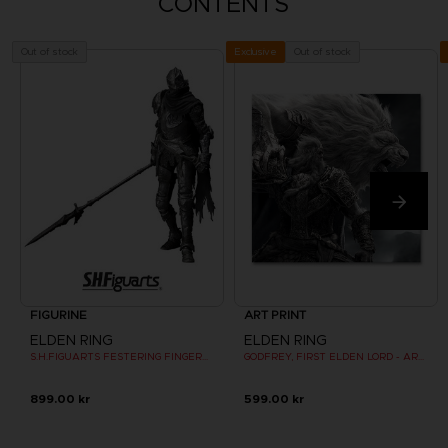
CONTENTS
Out of stock
Out of stock
Exclusive
FIGURINE
ART PRINT
ELDEN RING
ELDEN RING
S.H.FIGUARTS FESTERING FINGERPRINT VYKE
GODFREY, FIRST ELDEN LORD - ART PRINT
899.00 kr
599.00 kr