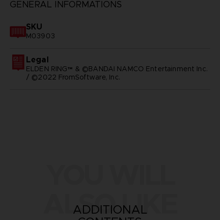
GENERAL INFORMATIONS
SKU
M03903
Legal
ELDEN RING™ & ©BANDAI NAMCO Entertainment Inc.
/ ©2022 FromSoftware, Inc.
YOU WILL
ALSO LIKE
ADDITIONAL