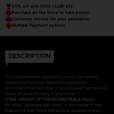
20% off with 1000 CLUB! pts
Purchase on the Store to earn points
Customer service for your assistance
Multiple Payment options
DESCRIPTION
This premium print represents one of the famous
characters from your Elden Ring adventure.
Immortalize the memories of your bravest battles with
these artworks to hang in your home.
VYKE, KNIGHT OF THE ROUNDTABLE HOLD
No other Tarnished was closer to the throne of the
Elden Lord than Vyke. But without announcement,