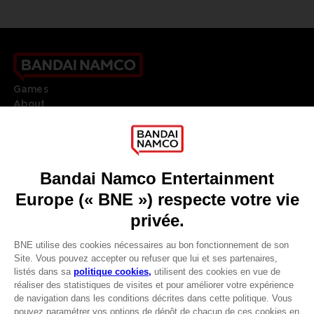
Games
About
Press
Recruitment
Licensing
DO YOU HAVE A QUESTION?
Go to
Our support
REGISTER A GAME
JOIN THE CLUB!
LANGUAGES
FRANÇAIS
Avantages CLUB!
Terms of sales Global-e