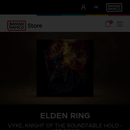
CLUB!
FR
OUR ADVANTAGES
0
ELDEN RING
VYKE, KNIGHT OF THE ROUNDTABLE HOLD -