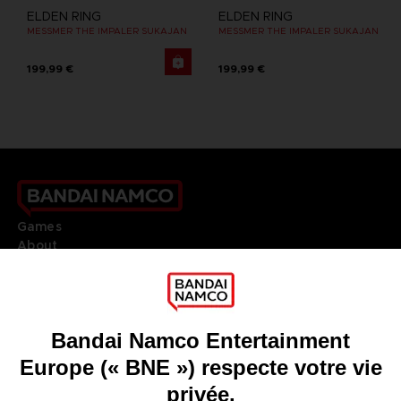
ELDEN RING
ELDEN RING
MESSMER THE IMPALER SUKAJAN
MESSMER THE IMPALER SUKAJAN
199,99 €
199,99 €
Games
About
Press
Recruitment
Licensing
DO YOU HAVE A QUESTION?
Go to
Our support
REGISTER A GAME
JOIN THE CLUB!