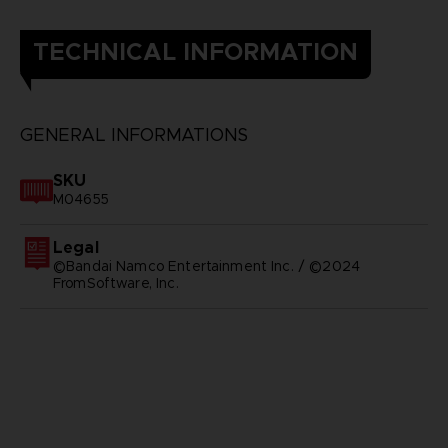
TECHNICAL INFORMATION
GENERAL INFORMATIONS
SKU
M04655
Legal
©Bandai Namco Entertainment Inc. / ©2024
FromSoftware, Inc.