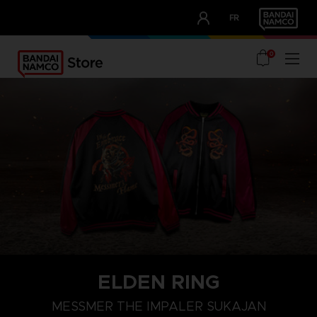
CLUB!
FR
OUR ADVANTAGES
0
ELDEN RING
M
L
XL
MESSMER THE IMPALER SUKAJAN