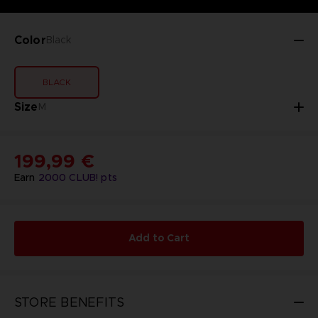
Color
Black
BLACK
Size
M
199,99 €
Earn
2000
CLUB! pts
Add to Cart
STORE BENEFITS