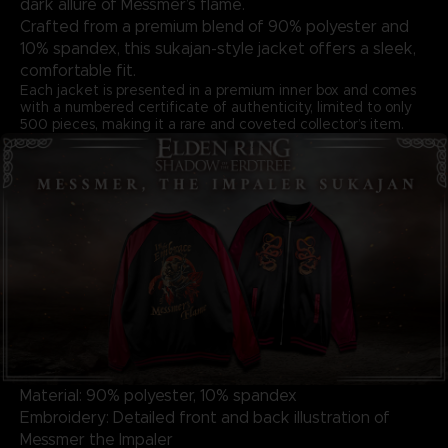
dark allure of Messmer’s flame.
Crafted from a premium blend of 90% polyester and
10% spandex, this sukajan-style jacket offers a sleek,
comfortable fit.
Each jacket is presented in a premium inner box and comes
with a numbered certificate of authenticity, limited to only
500 pieces, making it a rare and coveted collector’s item.
Material: 90% polyester, 10% spandex
Embroidery: Detailed front and back illustration of
Messmer the Impaler