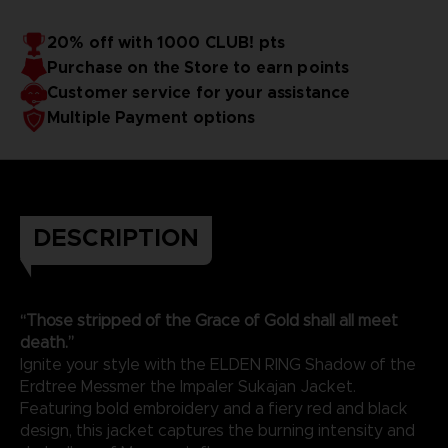
20% off with 1000 CLUB! pts
Purchase on the Store to earn points
Customer service for your assistance
Multiple Payment options
DESCRIPTION
“Those stripped of the Grace of Gold shall all meet
death.”
Ignite your style with the ELDEN RING Shadow of the
Erdtree Messmer the Impaler Sukajan Jacket.
Featuring bold embroidery and a fiery red and black
design, this jacket captures the burning intensity and