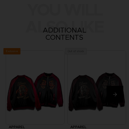
YOU WILL
ALSO LIKE
ADDITIONAL
CONTENTS
Exclusive
Out of stock
APPAREL
APPAREL