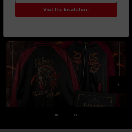
Visit the local store
MEDIA GALLERY