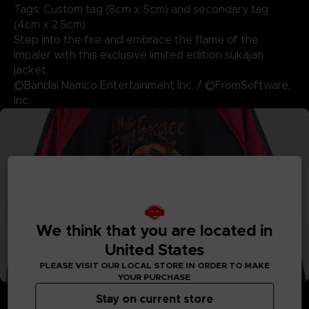
Tags: Custom tag (8cm x 5cm) and secondary tag
(4cm x 2.5cm)
Step into the fire and embrace the flame of the
Impaler with this exclusive limited edition sukajan
jacket.
©Bandai Namco Entertainment Inc. / ©FromSoftware,
Inc.
We think that you are located in
United States
PLEASE VISIT OUR LOCAL STORE IN ORDER TO MAKE
YOUR PURCHASE
Stay on current store