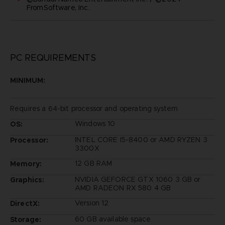
FromSoftware, Inc.
PC REQUIREMENTS
MINIMUM:
Requires a 64-bit processor and operating system
Windows 10
OS:
INTEL CORE I5-8400 or AMD RYZEN 3
Processor:
3300X
12 GB RAM
Memory:
NVIDIA GEFORCE GTX 1060 3 GB or
Graphics:
AMD RADEON RX 580 4 GB
Version 12
DirectX:
60 GB available space
Storage: