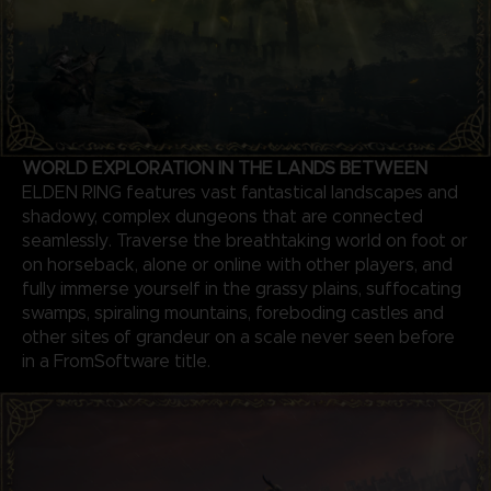
WORLD EXPLORATION IN THE LANDS BETWEEN
ELDEN RING features vast fantastical landscapes and
shadowy, complex dungeons that are connected
seamlessly. Traverse the breathtaking world on foot or
on horseback, alone or online with other players, and
fully immerse yourself in the grassy plains, suffocating
swamps, spiraling mountains, foreboding castles and
other sites of grandeur on a scale never seen before
in a FromSoftware title.