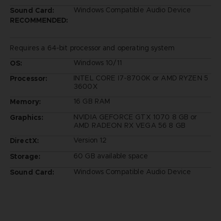
Windows Compatible Audio Device
Sound Card:
RECOMMENDED:
Requires a 64-bit processor and operating system
Windows 10/11
OS:
INTEL CORE I7-8700K or AMD RYZEN 5
Processor:
3600X
16 GB RAM
Memory:
NVIDIA GEFORCE GTX 1070 8 GB or
Graphics:
AMD RADEON RX VEGA 56 8 GB
Version 12
DirectX:
60 GB available space
Storage:
Windows Compatible Audio Device
Sound Card: