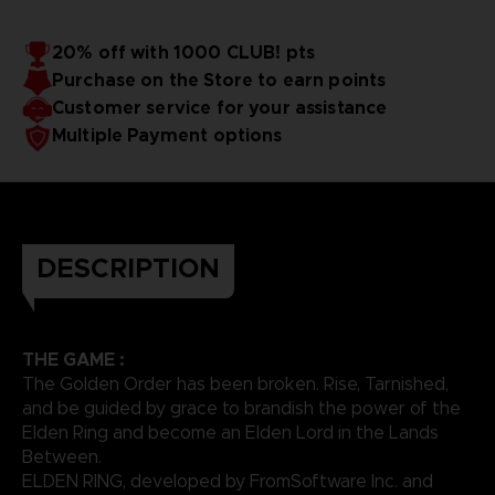
20% off with 1000 CLUB! pts
Purchase on the Store to earn points
Customer service for your assistance
Multiple Payment options
DESCRIPTION
THE GAME :
The Golden Order has been broken. Rise, Tarnished,
and be guided by grace to brandish the power of the
Elden Ring and become an Elden Lord in the Lands
Between.
ELDEN RING, developed by FromSoftware Inc. and