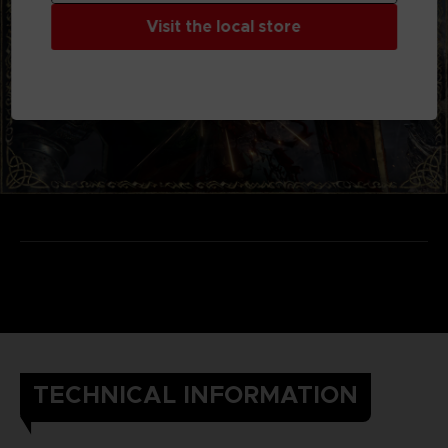
Visit the local store
TECHNICAL INFORMATION