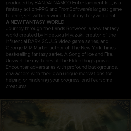
produced by BANDAI NAMCO Entertainment Inc., is a
fantasy action-RPG and FromSoftware’s largest game
to date, set within a world full of mystery and peril.
A NEW FANTASY WORLD
Journey through the Lands Between, a new fantasy
world created by Hidetaka Miyazaki, creator of the
influential DARK SOULS video game series, and
George R. R. Martin, author of The New York Times
best-selling fantasy series, A Song of Ice and Fire.
Unravel the mysteries of the Elden Ring’s power.
Encounter adversaries with profound backgrounds,
characters with their own unique motivations for
helping or hindering your progress, and fearsome
creatures.