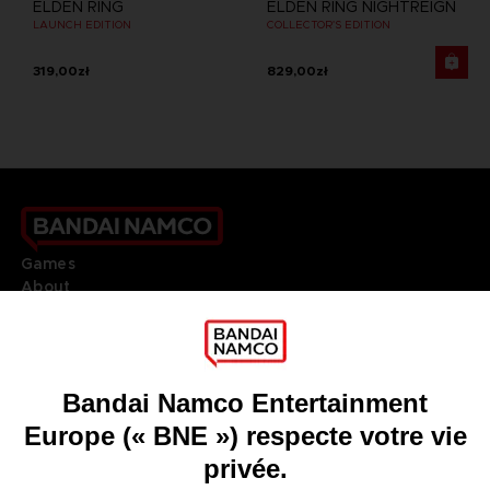
ELDEN RING
ELDEN RING NIGHTREIGN
LAUNCH EDITION
COLLECTOR'S EDITION
319,00zł
829,00zł
Games
About
Press
Recruitment
Licensing
DO YOU HAVE A QUESTION?
Go to
Our support
REGISTER A GAME
JOIN THE CLUB!
LANGUAGES
FRANÇAIS