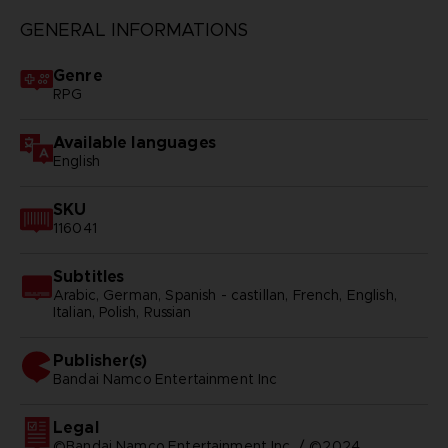
GENERAL INFORMATIONS
Genre
RPG
Available languages
English
SKU
116041
Subtitles
Arabic, German, Spanish - castillan, French, English,
Italian, Polish, Russian
Publisher(s)
bandai namco entertainment inc
Legal
©Bandai Namco Entertainment Inc. / ©2024