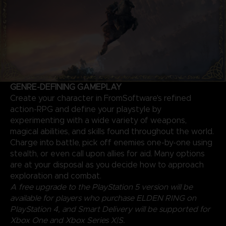
GENRE-DEFINING GAMEPLAY
Create your character in FromSoftware's refined
action-RPG and define your playstyle by
experimenting with a wide variety of weapons,
magical abilities, and skills found throughout the world.
Charge into battle, pick off enemies one-by-one using
stealth, or even call upon allies for aid. Many options
are at your disposal as you decide how to approach
exploration and combat.
A free upgrade to the PlayStation 5 version will be
available for players who purchase ELDEN RING on
PlayStation 4, and Smart Delivery will be supported for
Xbox One and Xbox Series X|S.