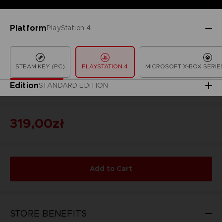
Platform
PlayStation 4
STEAM KEY (PC)
PLAYSTATION 4
MICROSOFT X-BOX SERIES
Edition
STANDARD EDITION
319,00zł
Add to Cart
STORE BENEFITS