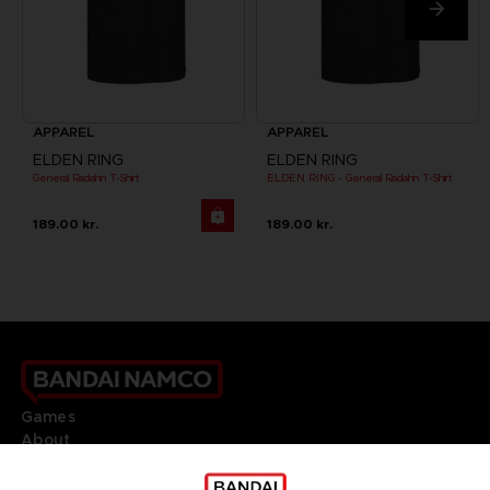
APPAREL
APPAREL
ELDEN RING
ELDEN RING
General Radahn T-Shirt
ELDEN RING - General Radahn T-Shirt
189.00 kr.
189.00 kr.
Games
About
Press
Recruitment