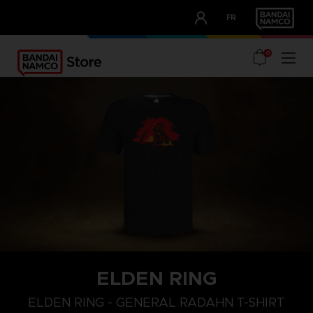
CLUB!
FR
OUR ADVANTAGES
0
ELDEN RING
M
L
XL
ELDEN RING - GENERAL RADAHN T-SHIRT