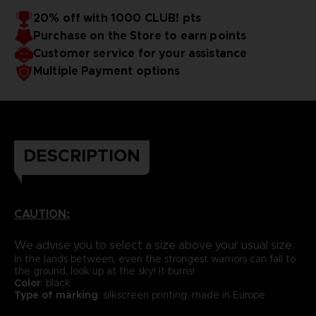
20% off with 1000 CLUB! pts
Purchase on the Store to earn points
Customer service for your assistance
Multiple Payment options
DESCRIPTION
CAUTION:
We advise you to select a size above your usual size.
In the lands between, even the strongest warriors can fall to
the ground, look up at the sky! It burns!
Color
: black
Type of marking
: silkscreen printing, made in Europe