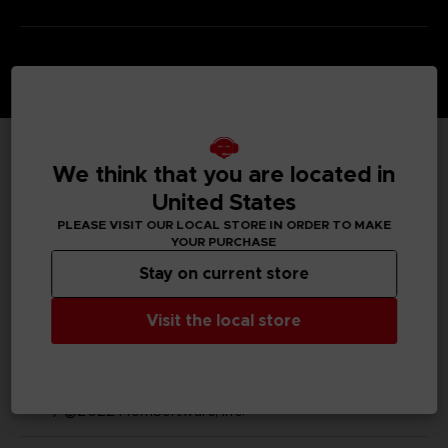
We think that you are located in
TECHNICAL INFORMATION
United States
PLEASE VISIT OUR LOCAL STORE IN ORDER TO MAKE
YOUR PURCHASE
GENERAL INFORMATIONS
Stay on current store
SKU
Visit the local store
M03493
Legal
ELDEN RING™ & ©BANDAI NAMCO Entertainment Inc.
/ ©2022 FromSoftware, Inc.