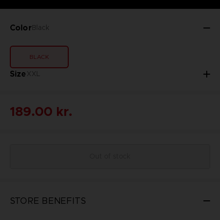
Color
Black
BLACK
Size
XXL
189.00 kr.
Out of stock
STORE BENEFITS