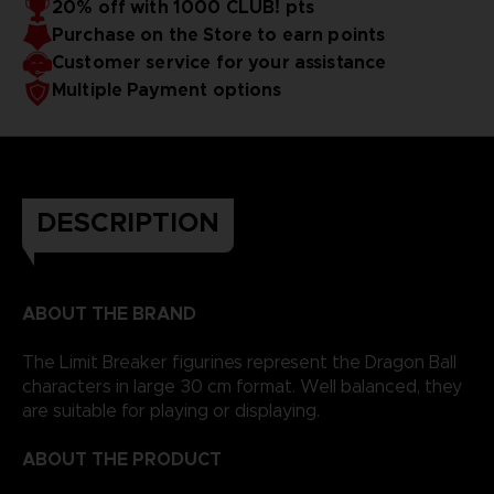
20% off with 1000 CLUB! pts
Purchase on the Store to earn points
Customer service for your assistance
Multiple Payment options
DESCRIPTION
ABOUT THE BRAND
The Limit Breaker figurines represent the Dragon Ball
characters in large 30 cm format. Well balanced, they
are suitable for playing or displaying.
ABOUT THE PRODUCT