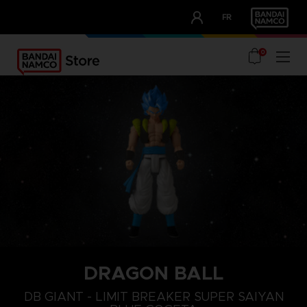
CLUB!
FR
OUR ADVANTAGES
0
DRAGON BALL
DB GIANT - LIMIT BREAKER SUPER SAIYAN