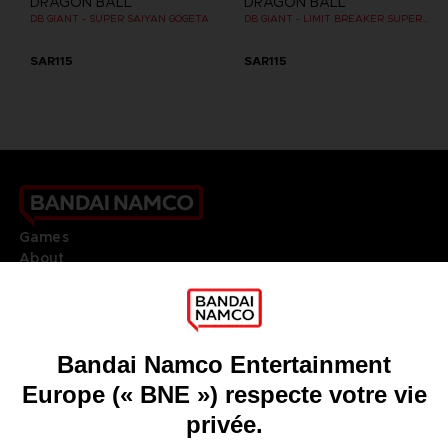
DRAGON BALL
DRAGON BALL
DB GIANT - SUPER SAIYAN GOGETA
DB GIANT - LIMIT BREAKER SUPER SAIYAN GOKU
SAR115
SAR115
Games
About
Press
Recruitment
Licensing
DO YOU HAVE A QUESTION?
Go to
Our support
REGISTER A GAME
JOIN THE CLUB!
LANGUAGES
FRANÇAIS