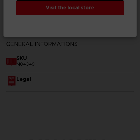
Visit the local store
TECHNICAL INFORMATION
GENERAL INFORMATIONS
SKU
M04349
Legal