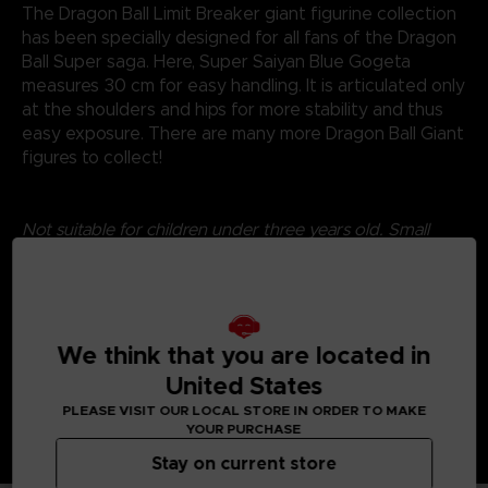
The Dragon Ball Limit Breaker giant figurine collection
has been specially designed for all fans of the Dragon
Ball Super saga. Here, Super Saiyan Blue Gogeta
measures 30 cm for easy handling. It is articulated only
at the shoulders and hips for more stability and thus
easy exposure. There are many more Dragon Ball Giant
figures to collect!
Not suitable for children under three years old. Small
parts - Choking hazard.
©2024 BANDAI
We think that you are located in
United States
PLEASE VISIT OUR LOCAL STORE IN ORDER TO MAKE
YOUR PURCHASE
Stay on current store