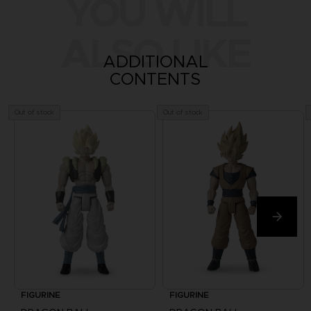
YOU WILL
ALSO LIKE
ADDITIONAL
CONTENTS
Out of stock
Out of stock
FIGURINE
FIGURINE