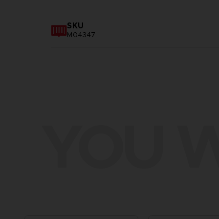
SKU
M04347
YOU W