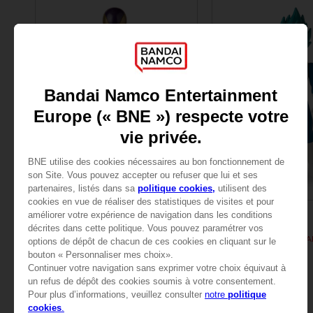
FIGURINE
FIGURINE
DRAGON BALL
DRAGON BALL
DB GIANT - LIMIT BREAKER FREEZER
24,99 €
24,99 €