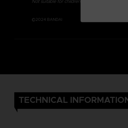
Not suitable for children under three years old.
©2024 BANDAI
TECHNICAL INFORMATIO