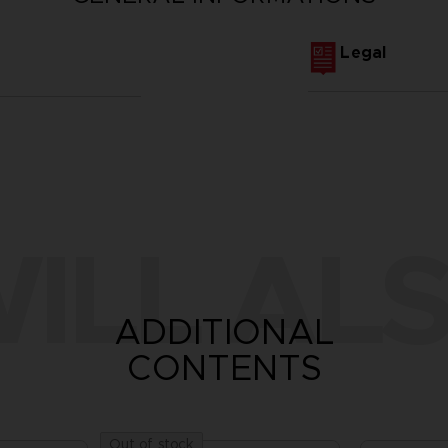
Legal
ILL ALS
ADDITIONAL
CONTENTS
Out of stock