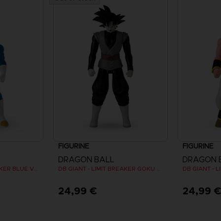
FIGURINE
FIGURINE
DRAGON BALL
DRAGON 
DB GIANT - LIMIT BREAKER BLUE VEGETA
DB GIANT - LIMIT BREAKER GOKU BLACK
24,99 €
24,99 