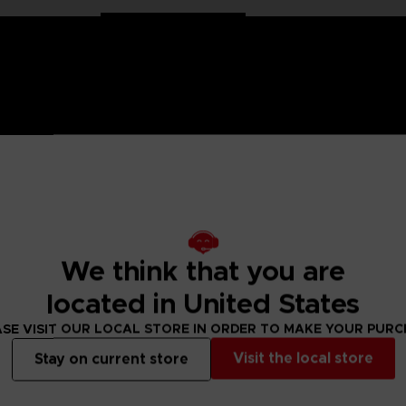
on Ball characters in large 30 cm format. Well balanced, they
We think that you are
located in United States
llection has been specially designed for all fans of the Dragon
SE VISIT OUR LOCAL STORE IN ORDER TO MAKE YOUR PUR
ulated only at the shoulders and hips for more stability and
Visit the local store
Stay on current store