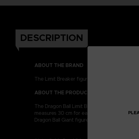
DESCRIPTION
ABOUT THE BRAND
The Limit Breaker figurines represent the Drag
ABOUT THE PRODUCT
The Dragon Ball Limit Breaker giant figurine co
PLEA
measures 30 cm for easy handling. It is artic
Dragon Ball Giant figures to collect!