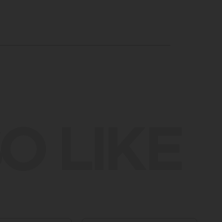
O LIKE