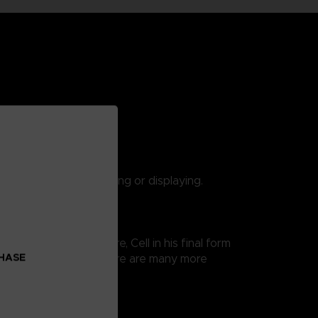
 are suitable for playing or displaying.
 Ball Super saga. Here, Cell in his final form
CHASE
 thus easy exposure. There are many more