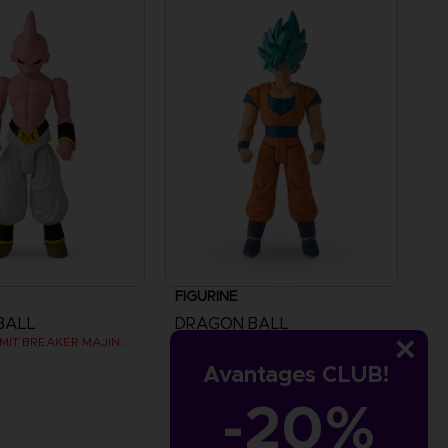
FIGURINE
BALL
DRAGON BALL
DB GIANT - LIMIT BREAKER MAJIN BU
DB GIANT - LIMIT BREAKER BLUE GOKU
Avantages CLUB!
€
24,99 €
-20%