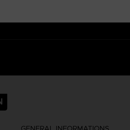
 Small parts - Choking hazard.
N
GENERAL INFORMATIONS