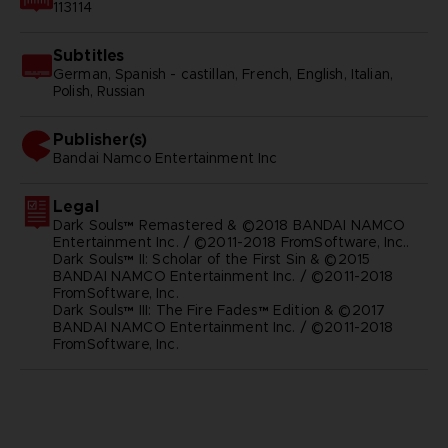
113114
Subtitles
German, Spanish - castillan, French, English, Italian,
Polish, Russian
Publisher(s)
bandai namco entertainment inc
Legal
Dark Souls™ Remastered & ©2018 BANDAI NAMCO
Entertainment Inc. / ©2011-2018 FromSoftware, Inc..
Dark Souls™ II: Scholar of the First Sin & ©2015
BANDAI NAMCO Entertainment Inc. / ©2011-2018
FromSoftware, Inc.
Dark Souls™ III: The Fire Fades™ Edition & ©2017
BANDAI NAMCO Entertainment Inc. / ©2011-2018
FromSoftware, Inc.