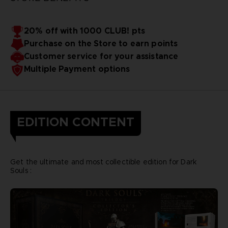
20% off with 1000 CLUB! pts
Purchase on the Store to earn points
Customer service for your assistance
Multiple Payment options
EDITION CONTENT
Get the ultimate and most collectible edition for Dark
Souls :