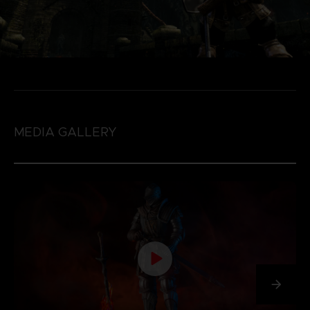
MEDIA GALLERY