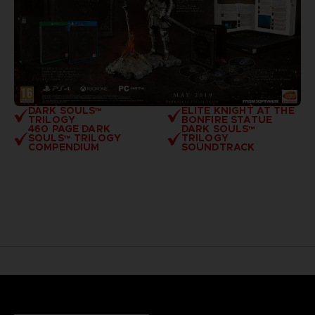
DARK SOULS™
ELITE KNIGHT AT THE
TRILOGY
BONFIRE STATUE
460 PAGE DARK
DARK SOULS™
SOULS™ TRILOGY
TRILOGY
COMPENDIUM
SOUNDTRACK