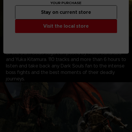
YOUR PURCHASE
Stay on current store
Visit the local store
ALL ORIGINAL SOUNDTRACKS
– Visit the EP!C
corner with your voucher code to download the music
of the Dark Souls saga composed by Motoi Sakaraba
and Yuka Kitamura. 110 tracks and more than 6 hours to
listen and take back any Dark Souls fan to the intense
boss fights and the best moments of their deadly
journeys.