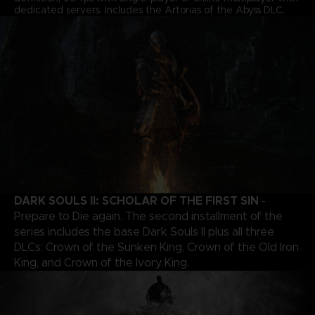
dedicated servers. Includes the Artorias of the Abyss DLC.
DARK SOULS II: SCHOLAR OF THE FIRST SIN
-
Prepare to Die again. The second installment of the
series includes the base Dark Souls II plus all three
DLCs: Crown of the Sunken King, Crown of the Old Iron
King, and Crown of the Ivory King.