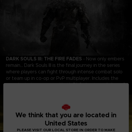
DARK SOULS III: THE FIRE FADES
- Now only embers
remain… Dark Souls III is the final journey in the series
where players can fight through intense combat solo
or team up in co-op or PvP multiplayer. Includes the
award-winning game and both DLC chapters: Ashes of
Ariandel and The Ringed City.
We think that you are located in
United States
PLEASE VISIT OUR LOCAL STORE IN ORDER TO MAKE