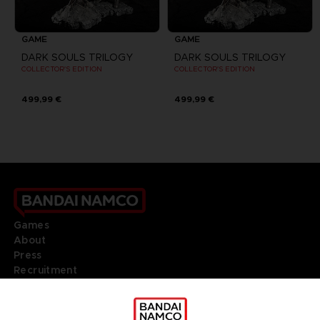
GAME
GAME
DARK SOULS TRILOGY
DARK SOULS TRILOGY
COLLECTOR'S EDITION
COLLECTOR'S EDITION
499,99 €
499,99 €
Games
About
Press
Recruitment
Licensing
DO YOU HAVE A QUESTION?
Go to
Our support