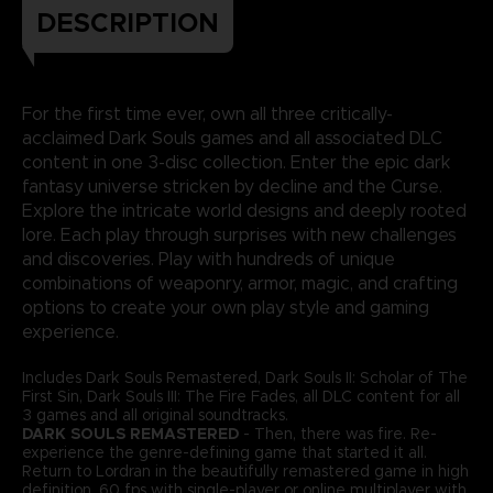
DESCRIPTION
For the first time ever, own all three critically-
acclaimed Dark Souls games and all associated DLC
content in one 3-disc collection. Enter the epic dark
fantasy universe stricken by decline and the Curse.
Explore the intricate world designs and deeply rooted
lore. Each play through surprises with new challenges
and discoveries. Play with hundreds of unique
combinations of weaponry, armor, magic, and crafting
options to create your own play style and gaming
experience.
Includes Dark Souls Remastered, Dark Souls II: Scholar of The
First Sin, Dark Souls III: The Fire Fades, all DLC content for all
3 games and all original soundtracks.
DARK SOULS REMASTERED
- Then, there was fire. Re-
experience the genre-defining game that started it all.
Return to Lordran in the beautifully remastered game in high
definition, 60 fps with single-player or online multiplayer with