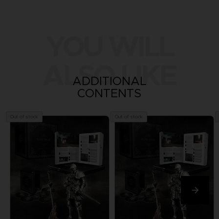
YOU WILL
ALSO LIKE
ADDITIONAL
CONTENTS
Out of stock
Out of stock