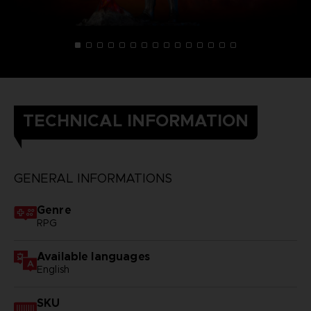
TECHNICAL INFORMATION
GENERAL INFORMATIONS
Genre
RPG
Available languages
English
SKU