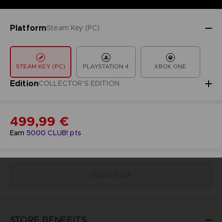
Platform
Steam Key (PC)
STEAM KEY (PC)
PLAYSTATION 4
XBOX ONE
Edition
COLLECTOR'S EDITION
499,99 €
Earn
5000
CLUB! pts
Out of stock
STORE BENEFITS