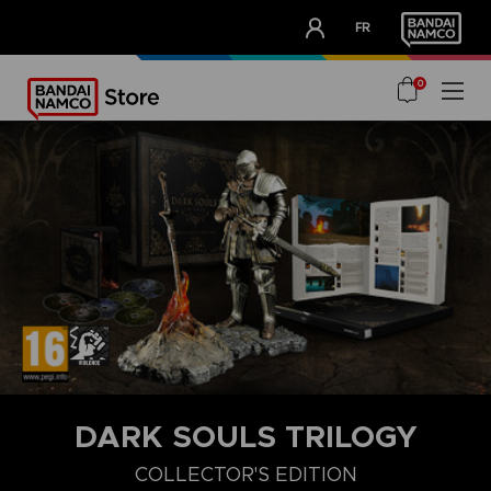
CLUB!
FR
OUR ADVANTAGES
0
DARK SOULS TRILOGY
COLLECTOR'S EDITION
COLLECTOR'S EDITION