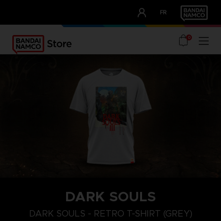
CLUB!
FR
OUR ADVANTAGES
0
DARK SOULS
M
L
XL
DARK SOULS - RETRO T-SHIRT (GREY)