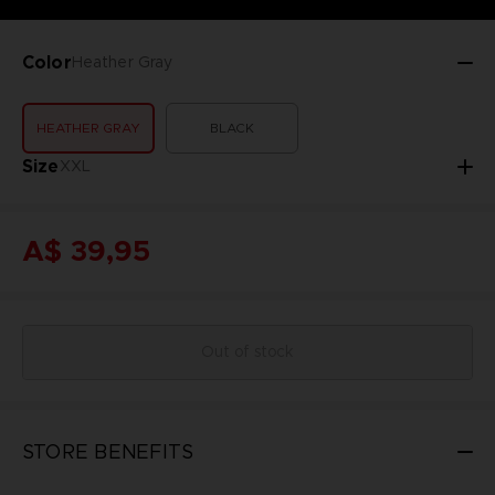
Color
Heather Gray
HEATHER GRAY
BLACK
Size
XXL
A$ 39,95
Out of stock
STORE BENEFITS