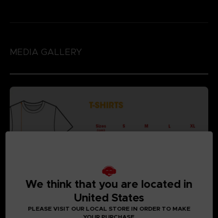
MEDIA GALLERY
We think that you are located in
United States
PLEASE VISIT OUR LOCAL STORE IN ORDER TO MAKE
YOUR PURCHASE