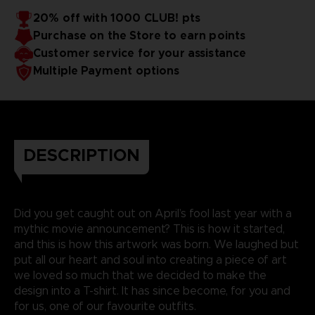
20% off with 1000 CLUB! pts
Purchase on the Store to earn points
Customer service for your assistance
Multiple Payment options
DESCRIPTION
Did you get caught out on April’s fool last year with a
mythic movie announcement? This is how it started,
and this is how this artwork was born. We laughed but
put all our heart and soul into creating a piece of art
we loved so much that we decided to make the
design into a T-shirt. It has since become, for you and
for us, one of our favourite outfits.