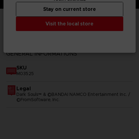
Stay on current store
Visit the local store
TECHNICAL INFORMATION
GENERAL INFORMATIONS
SKU
M03525
Legal
Dark Souls™ & ©BANDAI NAMCO Entertainment Inc. /
©FromSoftware, Inc.