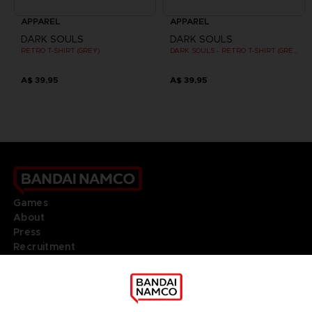
APPAREL
APPAREL
DARK SOULS
DARK SOULS
RETRO T-SHIRT (GREY)
DARK SOULS - RETRO T-SHIRT (GREY)
A$ 39,95
A$ 39,95
Games
About
Press
Recruitment
Licensing
DO YOU HAVE A QUESTION?
Go to
Our support
REGISTER A GAME