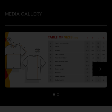
MEDIA GALLERY