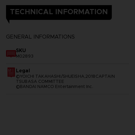
TECHNICAL INFORMATION
GENERAL INFORMATIONS
SKU
M02893
Legal
©YOICHI TAKAHASHI/SHUEISHA,2018CAPTAIN
TSUBASA COMMITTEE
©BANDAI NAMCO Entertainment Inc.