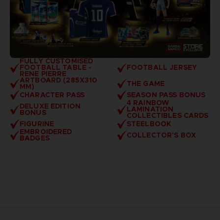
FULLY CUSTOMISED
FOOTBALL TABLE -
FOOTBALL JERSEY
RENE PIERRE
ARTBOARD (285X310
THE GAME
MM)
CHARACTER PASS
SEASON PASS BONUS
4 RAINBOW
DELUXE EDITION
LAMINATION
BONUS
COLLECTIBLES CARDS
FIGURINE
STEELBOOK
EMBROIDERED
COLLECTOR'S BOX
BADGES