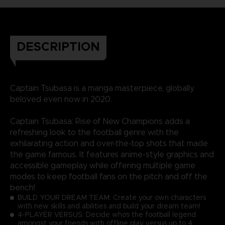
DESCRIPTION
Captain Tsubasa is a manga masterpiece, globally
beloved even now in 2020.
Captain Tsubasa: Rise of New Champions adds a
refreshing look to the football genre with the
exhilarating action and over-the-top shots that made
the game famous. It features anime-style graphics and
accessible gameplay while offering multiple game
modes to keep football fans on the pitch and off the
bench!
BUILD YOUR DREAM TEAM: Create your own characters
with new skills and abilities and build your dream team!
4-PLAYER VERSUS: Decide who's the football legend
amongst your friends with offline play versus up to 4