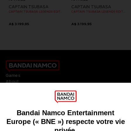
CAPTAIN TSUBASA
CAPTAIN TSUBASA
CAPTAIN TSUBASA LEGENDS EDITION - OFFICIAL T-SHIRT PS4
CAPTAIN TSUBASA LEGENDS EDITION - OFFICIAL T-SHIRT PS4
A$ 3.199,95
A$ 3.199,95
Games
About
Press
Recruitment
Licensing
DO YOU HAVE A QUESTION?
Go to
Our support
REGISTER A GAME
JOIN THE CLUB!