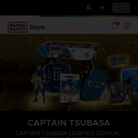
CLUB!
FR
OUR ADVANTAGES
0
CAPTAIN TSUBASA
S
XL
XXL
CAPTAIN TSUBASA LEGENDS EDITION -