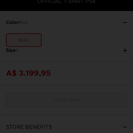
OFFICIAL T-SHIRT PS4
Color
Blue
BLUE
Size
S
A$ 3.199,95
Out of stock
STORE BENEFITS