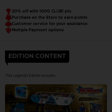
20% off with 1000 CLUB! pts
Purchase on the Store to earn points
Customer service for your assistance
Multiple Payment options
EDITION CONTENT
This Legends Edition includes :