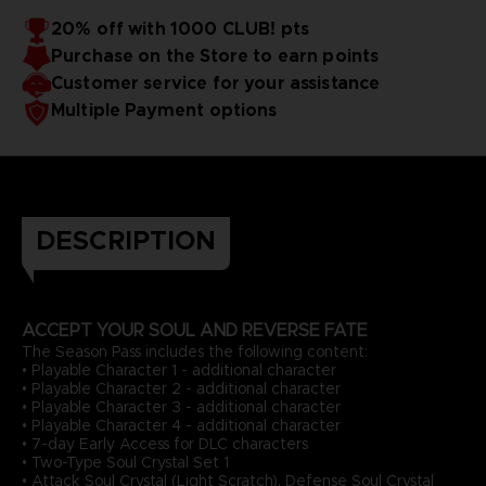
20% off with 1000 CLUB! pts
Purchase on the Store to earn points
Customer service for your assistance
Multiple Payment options
DESCRIPTION
ACCEPT YOUR SOUL AND REVERSE FATE
The Season Pass includes the following content:
• Playable Character 1 - additional character
• Playable Character 2 - additional character
• Playable Character 3 - additional character
• Playable Character 4 - additional character
• 7-day Early Access for DLC characters
• Two-Type Soul Crystal Set 1
• Attack Soul Crystal (Light Scratch), Defense Soul Crystal