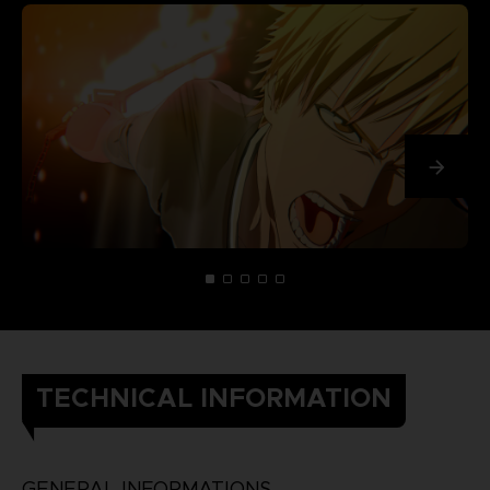
TECHNICAL INFORMATION
GENERAL INFORMATIONS