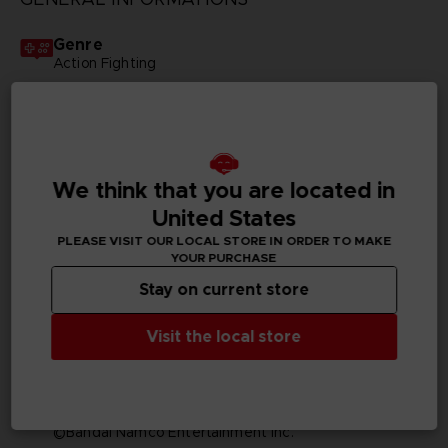
Genre
Action Fighting
Available languages
English, Japanese
SKU
We think that you are located in
D04878
United States
PLEASE VISIT OUR LOCAL STORE IN ORDER TO MAKE
Subtitles
YOUR PURCHASE
Arabic, German, Spanish - castillan, French, English,
Italian, Korean, Russian, Traditional Chinese
Stay on current store
Publisher(s)
Visit the local store
bandai namco entertainment inc
Legal
©Tite Kubo/Shueisha, TV TOKYO, dentsu, Pierrot
©Bandai Namco Entertainment Inc.