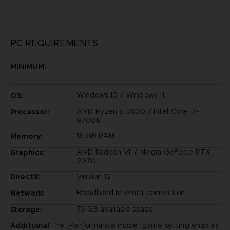
PC REQUIREMENTS
MINIMUM:
Windows 10 / Windows 11
OS:
AMD Ryzen 5 3600 / Intel Core i7-
Processor:
9700K
16 GB RAM
Memory:
AMD Radeon VII / Nvidia GeForce RTX
Graphics:
2070
Version 12
DirectX:
Broadband Internet connection
Network:
75 GB available space
Storage:
The “Performance mode” game setting enables
Additional