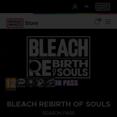
CLUB!
FR
OUR ADVANTAGES
0
BLEACH REBIRTH OF SOULS
STEAM KEY (PC)
SEASON PASS
SEASON PASS