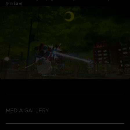
(Endure)
MEDIA GALLERY