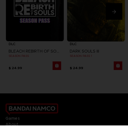
DLC
DLC
BLEACH REBIRTH OF SOULS
DARK SOULS III
SEASON PASS
SEASON PASS 1
$ 24.99
$ 24.99
Games
About