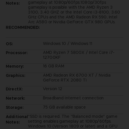
gameplay at 1080p/60fps.1080p/30fps
Notes:
gameplay is possible with the AMD Ryzen 3
3100, 3.40 GHZ or the Intel Core i3-8100, 3.60
GHz CPUs and the AMD Radeon RX 590, Intel
Arc A580 or Nvidia GeForce GTX 980 GPUs.
RECOMMENDED:
Windows 10 / Windows 11
OS:
AMD Ryzen 7 5800X / Intel Core i7-
Processor:
12700KF
16 GB RAM
Memory:
AMD Radeon RX 6700 XT / Nvidia
Graphics:
GeForce RTX 2080 Ti
Version 12
DirectX:
Broadband Internet connection
Network:
75 GB available space
Storage:
*SSD is required. The "Balanced mode" game
Additional
setting enables gameplay at 1080p/60fps.
Notes:
Windows 10 (Version 1809 or later) and a GPU