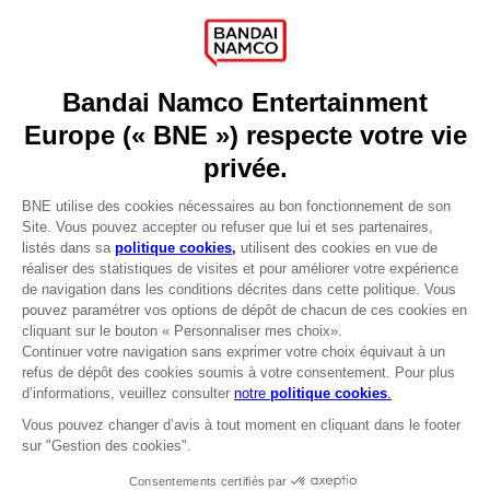
Press
Recruitment
Licensing
DO YOU HAVE A QUESTION?
Go to
Our support
REGISTER A GAME
JOIN THE CLUB!
LANGUAGES
FRANÇAIS
Avantages CLUB!
Terms of sales Global-e
-20%
Privacy policy Global-e
Legal documentation
Legal information
lorsque vous collectez
Reservation of text/data mining rights
1000 points
Illicit content report
Cookie policy
Activez cette offre dans
Management of cookies
votre panier après vous
Video Policy
être connecté
© 2010 - 2026 BANDAI NAMCO Entertainment Europe S.A.S