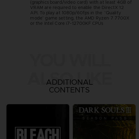
(graphics board/video card) with at least 4GB of
VRAM are required to enable the DirectX 12
API. To play at 1080p/60fps in the “Quality
mode” game setting, the AMD Ryzen 7 7700X
or the Intel Core i7-12700KF CPUs
YOU WILL
ALSO LIKE
ADDITIONAL
CONTENTS