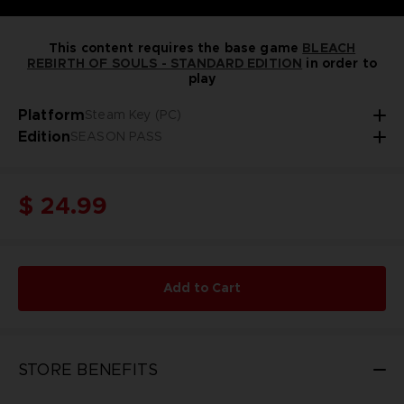
This content requires the base game
BLEACH
REBIRTH OF SOULS - STANDARD EDITION
in order to
play
Platform
Steam Key (PC)
Edition
SEASON PASS
$ 24.99
Add to Cart
STORE BENEFITS