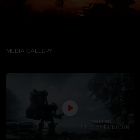
MEDIA GALLERY