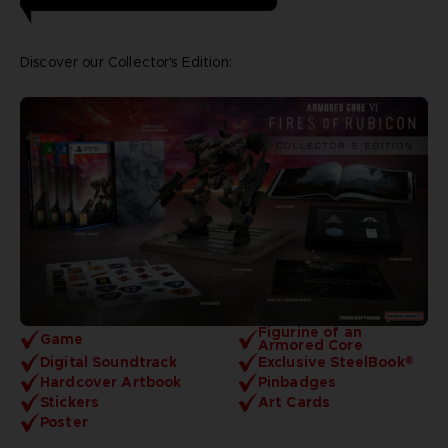
Discover our Collector's Edition:
Figurine of an
Game
Armored Core
Digital Soundtrack
Exclusive SteelBook®
Hardcover Artbook
Pinbadges
Stickers
Art Cards
Poster