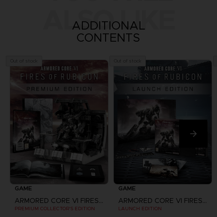
ALSO LIKE
ADDITIONAL
CONTENTS
Out of stock
Out of stock
GAME
GAME
ARMORED CORE VI FIRES OF RUBICON
ARMORED CORE VI FIRES OF RUBICON
PREMIUM COLLECTOR'S EDITION
LAUNCH EDITION