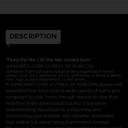
DESCRIPTION
“Feed the fire. Let the last cinders burn.”
ARMORED CORE VI FIRES OF RUBICON
combines FromSoftware’s longstanding expertise in mech
games with their signature action gameplay to bring a brand-
new, high octane experience to the series.
In
ARMORED CORE VI FIRES OF RUBICON
, players will
assemble their mech from a wide variety of parts and
weaponry to soar freely through mission locales that
redefine three-dimensional mobility. Face down
overwhelming opposition by outgunning and
overrunning your enemies with dynamic movement
that makes full use of ranged and melee combat.