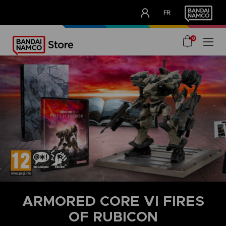
CLUB!
FR
OUR ADVANTAGES
0
ARMORED CORE VI FIRES
OF RUBICON