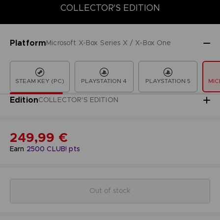
COLLECTOR'S EDITION
COLLECTOR'S EDITION
DELUXE EDITION
LAUNCH EDITION
Platform
Microsoft X-Box Series X / X-Box One
STEAM KEY (PC)
PLAYSTATION 4
PLAYSTATION 5
MIC
Edition
COLLECTOR'S EDITION
249,99 €
Earn
2500
CLUB! pts
Out of stock