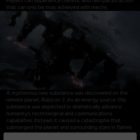
Players can experience frenetic and fast-paced action
that can only be truly achieved with mechs.
A mysterious new substance was discovered on the
remote planet, Rubicon 3. As an energy source, this
substance was expected to dramatically advance
humanity’s technological and communications
capabilities. Instead, it caused a catastrophe that
submerged the planet and surrounding stars in flames
and storms, forming a Burning Star System.