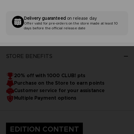
Delivery guaranteed
on release day
Offer valid for pre-orders on the store made at least 10
days before the official release date
STORE BENEFITS
20% off with 1000 CLUB! pts
Purchase on the Store to earn points
Customer service for your assistance
Multiple Payment options
EDITION CONTENT