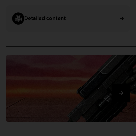
Detailed content