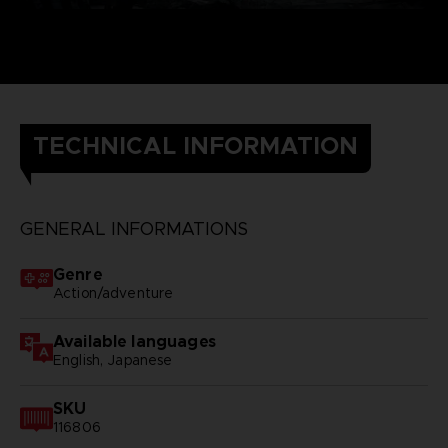
TECHNICAL INFORMATION
GENERAL INFORMATIONS
Genre
Action/adventure
Available languages
English, Japanese
SKU
116806