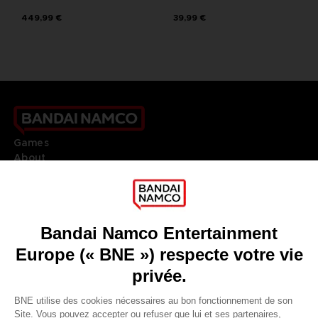
449,99 €
39,99 €
Games
About
Press
Recruitment
Licensing
DO YOU HAVE A QUESTION?
Go to
Our support
REGISTER A GAME
JOIN THE CLUB!
LANGUAGES
FRANÇAIS