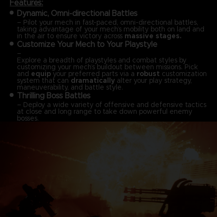
Features:
Dynamic, Omni-directional Battles
– Pilot your mech in fast-paced, omni-directional battles,
taking advantage of your mech’s mobility both on land and
in the air to ensure victory across
massive stages.
Customize Your Mech to Your Playstyle
–
Explore a breadth of playstyles and combat styles by
customizing your mech’s buildout between missions. Pick
and
equip
your preferred parts via a
robust
customization
system that can
dramatically
alter your play strategy,
maneuverability, and battle style.
Thrilling Boss Battles
– Deploy a wide variety of offensive and defensive tactics
at close and long range to take down powerful enemy
bosses.