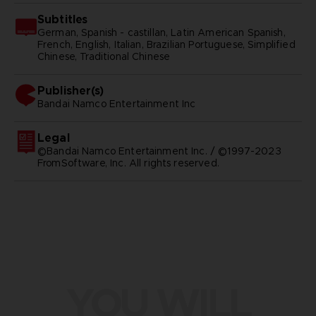
Subtitles
German, Spanish - castillan, Latin American Spanish,
French, English, Italian, Brazilian Portuguese, Simplified
Chinese, Traditional Chinese
Publisher(s)
bandai namco entertainment inc
Legal
©Bandai Namco Entertainment Inc. / ©1997-2023
FromSoftware, Inc. All rights reserved.
YOU WILL