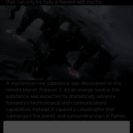
that can only be truly achieved with mechs.
A mysterious new substance was discovered on the
remote planet, Rubicon 3. As an energy source, this
substance was expected to dramatically advance
humanity’s technological and communications
capabilities. Instead, it caused a catastrophe that
submerged the planet and surrounding stars in flames
and storms, forming a Burning Star System.
Almost half a century later, the same substance has