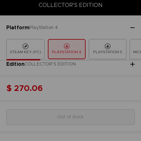
COLLECTOR'S EDITION
COLLECTOR'S EDITION
DELUXE EDITION
LAUNCH EDITION
Platform
PlayStation 4
STEAM KEY (PC)
PLAYSTATION 4
PLAYSTATION 5
MIC
Edition
COLLECTOR'S EDITION
$ 270.06
Out of stock