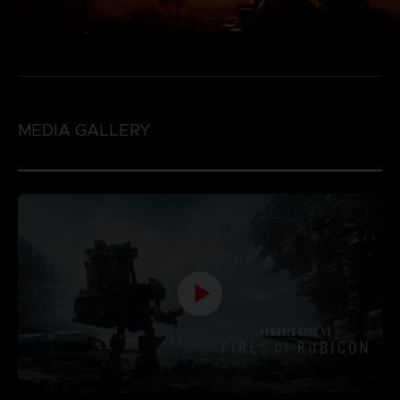
MEDIA GALLERY