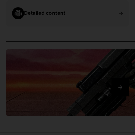
Detailed content