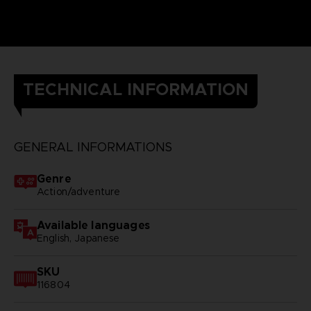
TECHNICAL INFORMATION
GENERAL INFORMATIONS
Genre
Action/adventure
Available languages
English, Japanese
SKU
116804