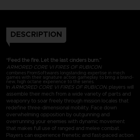
DESCRIPTION
“Feed the fire. Let the last cinders burn.”
ARMORED CORE VI FIRES OF RUBICON
combines FromSoftware’s longstanding expertise in mech
games with their signature action gameplay to bring a brand-
new, high octane experience to the series.
In
ARMORED CORE VI FIRES OF RUBICON
, players will
assemble their mech from a wide variety of parts and
weaponry to soar freely through mission locales that
redefine three-dimensional mobility. Face down
overwhelming opposition by outgunning and
overrunning your enemies with dynamic movement
that makes full use of ranged and melee combat.
Players can experience frenetic and fast-paced action