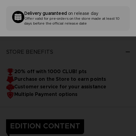
Delivery guaranteed
on release day
Offer valid for pre-orders on the store made at least 10
days before the official release date
STORE BENEFITS
20% off with 1000 CLUB! pts
Purchase on the Store to earn points
Customer service for your assistance
Multiple Payment options
EDITION CONTENT