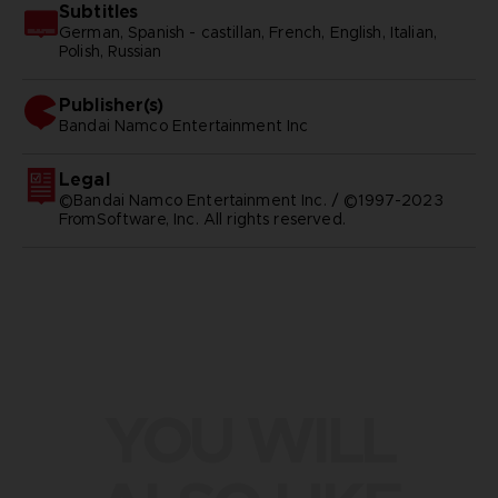
Subtitles
German, Spanish - castillan, French, English, Italian,
Polish, Russian
Publisher(s)
bandai namco entertainment inc
Legal
©Bandai Namco Entertainment Inc. / ©1997-2023
FromSoftware, Inc. All rights reserved.
YOU WILL