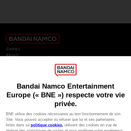
Games
About
Press
Recruitment
Licensing
DO YOU HAVE A QUESTION?
Go to
Our support
REGISTER A GAME
JOIN THE CLUB!
LANGUAGES
FRANÇAIS