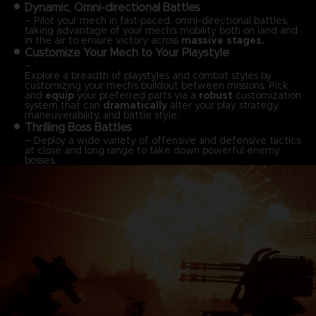
Dynamic, Omni-directional Battles
– Pilot your mech in fast-paced, omni-directional battles,
taking advantage of your mech’s mobility both on land and
in the air to ensure victory across
massive stages.
Customize Your Mech to Your Playstyle
–
Explore a breadth of playstyles and combat styles by
customizing your mech’s buildout between missions. Pick
and
equip
your preferred parts via a
robust
customization
system that can
dramatically
alter your play strategy,
maneuverability, and battle style.
Thrilling Boss Battles
– Deploy a wide variety of offensive and defensive tactics
at close and long range to take down powerful enemy
bosses.