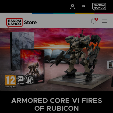
CLUB!
FR
OUR ADVANTAGES
0
ARMORED CORE VI FIRES
OF RUBICON