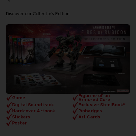
Discover our Collector's Edition:
Figurine of an
Game
Armored Core
Digital Soundtrack
Exclusive SteelBook®
Hardcover Artbook
Pinbadges
Stickers
Art Cards
Poster