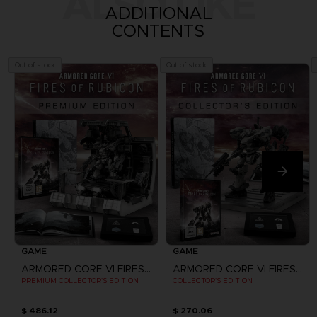
ALSO LIKE
ADDITIONAL
CONTENTS
Out of stock
Out of stock
GAME
GAME
ARMORED CORE VI FIRES OF RUBICON
ARMORED CORE VI FIRES OF RUBICON
PREMIUM COLLECTOR'S EDITION
COLLECTOR'S EDITION
$ 486.12
$ 270.06