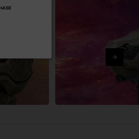
CHASE