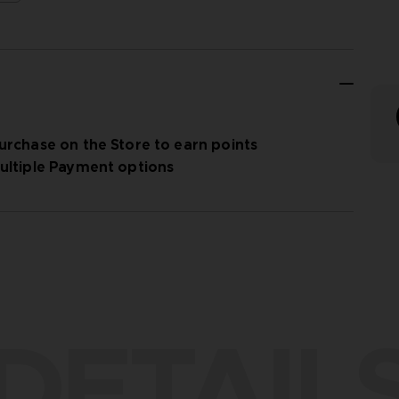
urchase on the Store to earn points
ultiple Payment options
DETAIL