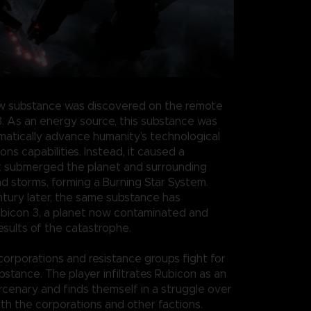
w substance was discovered on the remote
3. As an energy source, this substance was
atically advance humanity’s technological
s capabilities. Instead, it caused a
t submerged the planet and surrounding
nd storms, forming a Burning Star System.
ntury later, the same substance has
bicon 3, a planet now contaminated and
esults of the catastrophe.
 corporations and resistance groups fight for
bstance. The player infiltrates Rubicon as an
enary and finds themself in a struggle over
th the corporations and other factions.