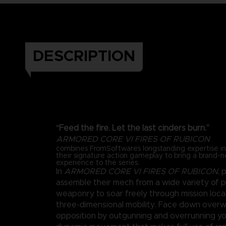
DESCRIPTION
“Feed the fire. Let the last cinders burn.”
ARMORED CORE VI FIRES OF RUBICON
combines FromSoftware’s longstanding expertise 
their signature action gameplay to bring a brand-
experience to the series.
In
ARMORED CORE VI FIRES OF RUBICON
, 
assemble their mech from a wide variety of 
weaponry to soar freely through mission loca
three-dimensional mobility. Face down over
opposition by outgunning and overrunning y