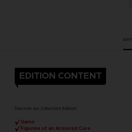
EDI
EDITION CONTENT
Discover our Collector's Edition:
Game
Figurine of an Armored Core