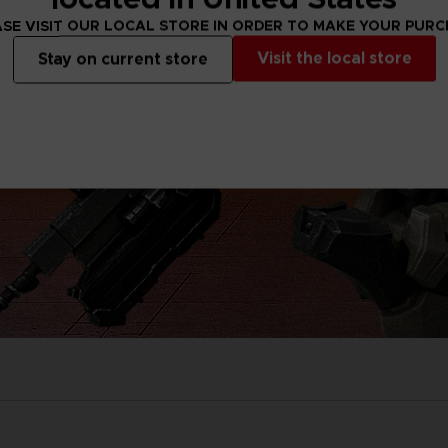
SE VISIT OUR LOCAL STORE IN ORDER TO MAKE YOUR PUR
Visit the local store
Stay on current store