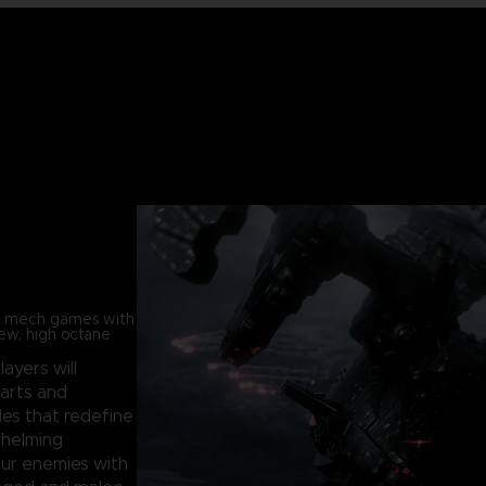
in mech games with
new, high octane
players will
parts and
les that redefine
whelming
our enemies with