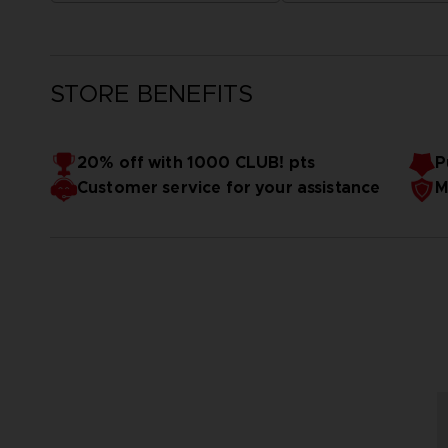
STORE BENEFITS
20% off with 1000 CLUB! pts
P
Customer service for your assistance
M