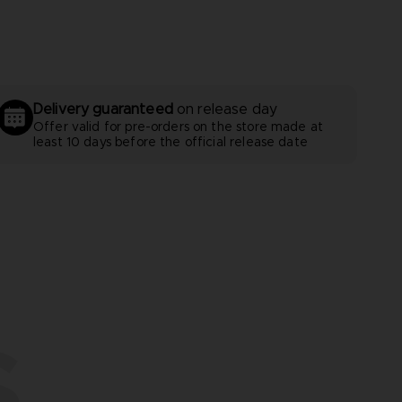
Delivery guaranteed
on release day
Offer valid for pre-orders on the store made at
least 10 days before the official release date
S