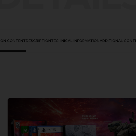
TION CONTENT
DESCRIPTION
TECHNICAL INFORMATION
ADDITIONAL CONT