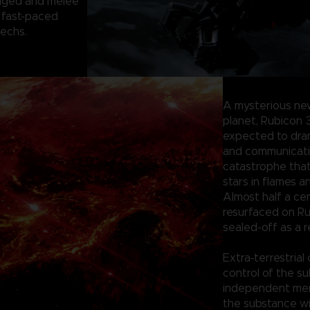
anged and melee
 fast-paced
mechs.
A mysterious ne
planet, Rubicon 
expected to dram
and communication
catastrophe tha
stars in flames a
Almost half a ce
resurfaced on Ru
sealed-off as a r
Extra-terrestrial
control of the su
independent merc
the substance wi