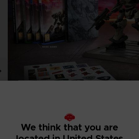
We think that you are
located in United States