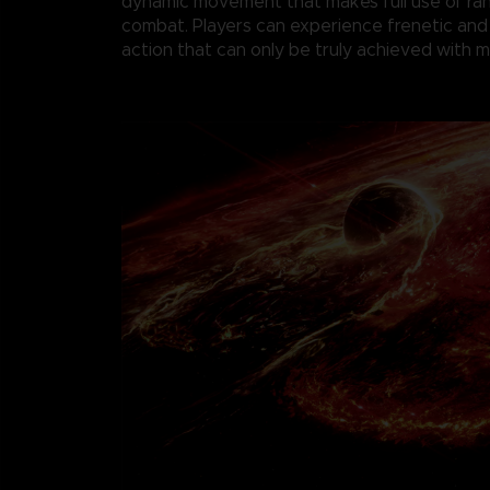
dynamic movement that makes full use of r
combat. Players can experience frenetic and
action that can only be truly achieved with 