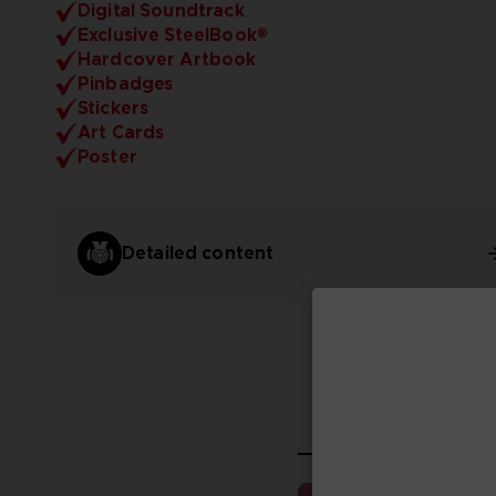
Digital Soundtrack
Exclusive SteelBook®
Hardcover Artbook
Pinbadges
Stickers
Art Cards
Poster
Detailed content