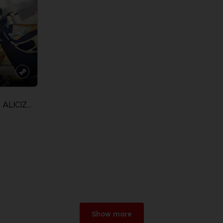
SWORD ART ONLINE ALICIZATION LYCORIS
Show more