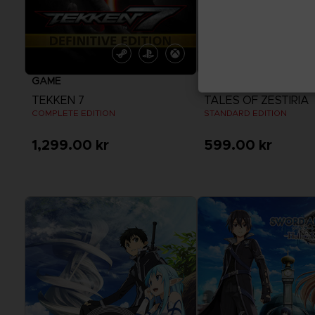
GAME
GAME
TEKKEN 7
TALES OF ZESTIRIA
COMPLETE EDITION
STANDARD EDITION
1,299.00 kr
599.00 kr
View more
View more