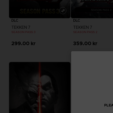
DLC
DLC
TEKKEN 7
TEKKEN 7
SEASON PASS 3
SEASON PASS 2
299.00 kr
359.00 kr
View more
View more
PLEA