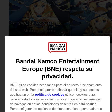
DLC
GAME
SWORD ART ONLINE ALICIZATION LYCORIS
PREMIUM PASS
STANDARD EDITION
539.00 kr
599.00 kr
View more
View more