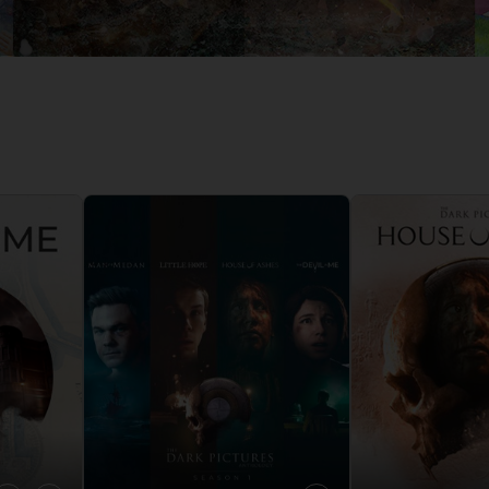
D
IONS
ACE C
8: WIN
PR
THEVE
ACE C
- THE V
COLLE
D
PR