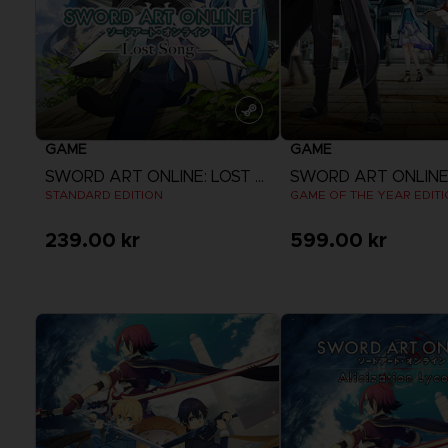
GAME
GAME
SWORD ART ONLINE: LOST SONG
STANDARD EDITION
GAME OF THE YEAR EDIT
239.00 kr
599.00 kr
View more
View more