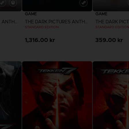
GAME
GAME
THE DARK PICTURES ANTHOLOGY: THE DEVIL IN ME
THE DARK PICTURES ANTHOLOGY: SEASON ONE
STANDARD EDITION
STANDARD EDITIO
1,316.00 kr
359.00 kr
View more
View 