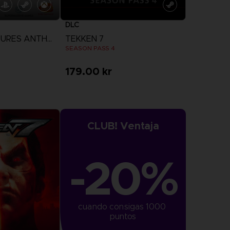
DLC
THE DARK PICTURES ANTHOLOGY: HOUSE OF ASHES
TEKKEN 7
N
SEASON PASS 4
179.00 kr
more
View more
CLUB! Ventaja
-20%
cuando consigas 1000 
puntos