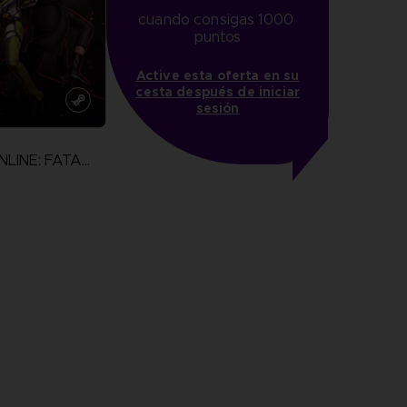
cuando consigas 1000 
puntos
Active esta oferta en su
cesta después de iniciar
sesión
SWORD ART ONLINE: FATAL BULLET
N
more