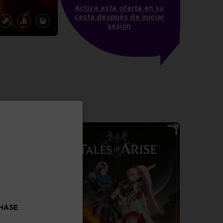
Active esta oferta en su
cesta después de iniciar
sesión
N
more
CHASE