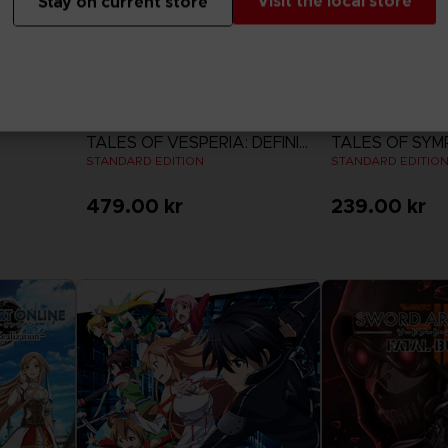
Visit the local store
Stay on current store
GAME
GAME
TALES OF VESPERIA: DEFINITIVE EDITION
TALES OF SYM
STANDARD EDITION
STANDARD EDITIO
479.00 kr
239.00 kr
View more
View 