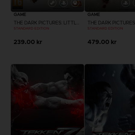
GAME
GAME
THE DARK PICTURES: LITTLE HOPE
STANDARD EDITION
STANDARD EDITION
239.00 kr
479.00 kr
View more
View more