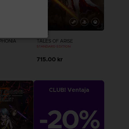
GAME
PHONIA
TALES OF ARISE
N
STANDARD EDITION
715.00 kr
more
View more
CLUB! Ventaja
-20%