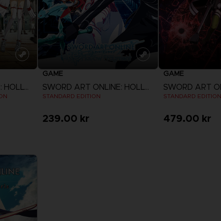
GAME
GAME
SWORD ART ONLINE: HOLLOW REALIZATION
SWORD ART ONLINE: HOLLOW FRAGMENT
ION
STANDARD EDITION
STANDARD EDITIO
239.00 kr
479.00 kr
View more
View 