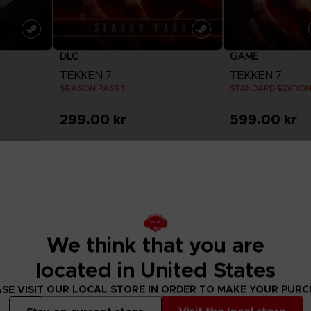
DLC
GAME
TEKKEN 7
TEKKEN 7
SEASON PASS 1
STANDARD EDITIO
299.00 kr
599.00 kr
View more
View 
We think that you are
located in United States
SE VISIT OUR LOCAL STORE IN ORDER TO MAKE YOUR PUR