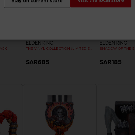
Visit the local store
Stay on current store
VINYL
VINYL
ELDEN RING
ELDEN RING
PACK
THE VINYL COLLECTION (LIMITED EDITION)
SAR685
SAR185
Pre-Order Now
Release date :