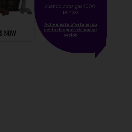
cuando consigas 1000 
puntos
Active esta oferta en su
cesta después de iniciar
sesión