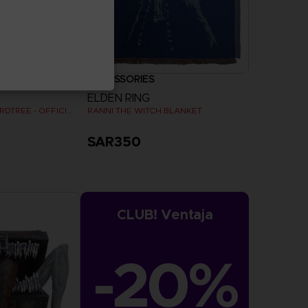
ACCESSORIES
ELDEN RING
SHADOW OF THE ERDTREE - OFFICIAL VINYL
RANNI THE WITCH BLANKET
SAR350
CLUB! Ventaja
-20%