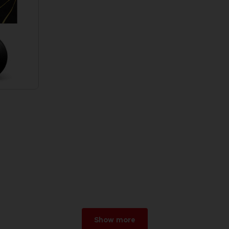
Show more