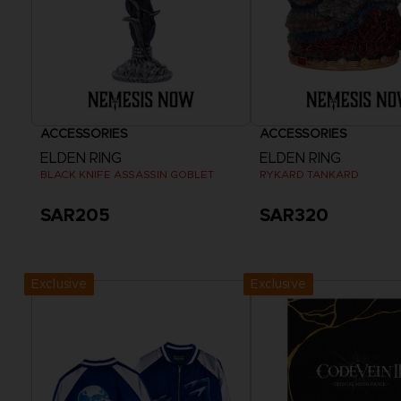
ACCESSORIES
ACCESSORIES
ELDEN RING
ELDEN RING
BLACK KNIFE ASSASSIN GOBLET
RYKARD TANKARD
SAR205
SAR320
Exclusive
Exclusive