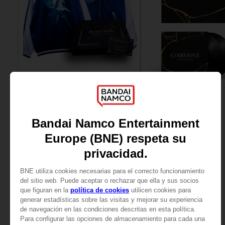
APPAREL
VINYL
ELDEN RING
CODE VEIN
RANNI THE WITCH SUKAJAN
OFFICIAL VINYL
SAR915
SAR185
View more