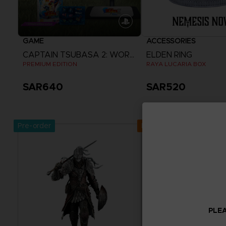
GAME
ACCESSORIES
CAPTAIN TSUBASA 2: WORLD FIGHTERS
ELDEN RING
PREMIUM EDITION
RAYA LUCARIA BOX
SAR640
SAR520
View more
Pre-order
Exclusive
PLEA