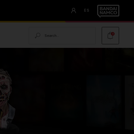
ES
Search
0