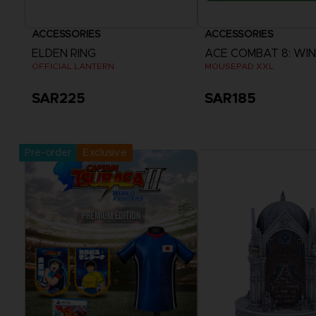
ACCESSORIES
ACCESSORIES
ELDEN RING
OFFICIAL LANTERN
MOUSEPAD XXL
SAR225
SAR185
Pre-Order Now
Pre-Order 
Release date :
Release date :
Pre-order
Exclusive