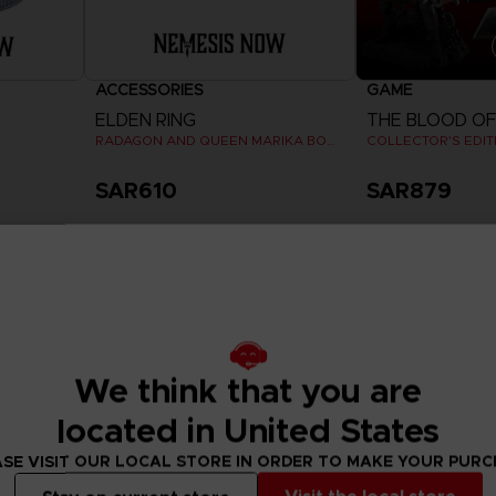
ACCESSORIES
GAME
ELDEN RING
RADAGON AND QUEEN MARIKA BOOKENDS
COLLECTOR'S EDIT
SAR610
SAR879
View 
Pre-order
Exclusive
Exclusive
We think that you are
located in United States
SE VISIT OUR LOCAL STORE IN ORDER TO MAKE YOUR PUR