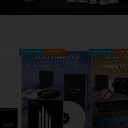
Pre-order
Exclusive
Pre-order
Exclus