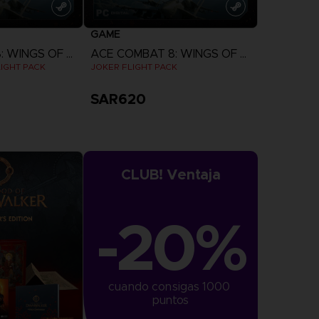
GAME
ACE COMBAT 8: WINGS OF THEVE
ACE COMBAT 8: WINGS OF THEVE
IGHT PACK
JOKER FLIGHT PACK
SAR620
more
View more
CLUB! Ventaja
-20%
cuando consigas 1000 
puntos