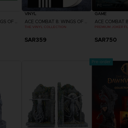
VINYL
GAME
ACE COMBAT 8: WINGS OF THEVE
ACE COMBAT 8: WINGS OF THEVE
THE VINYL COLLECTION
PREMIUM JOKER FL
SAR359
SAR750
Now
Pre-Order Now
View 
Release date :
Pre-order