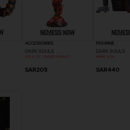
ACCESSORIES
FIGURINE
DARK SOULS
DARK SOULS
SOUL OF CINDER GOBLET
MIMIC BOX
SAR205
SAR440