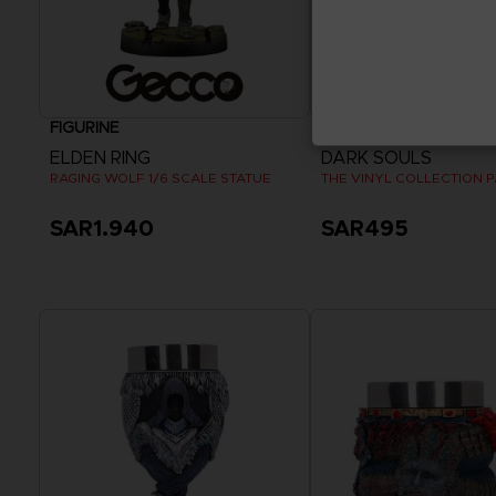
FIGURINE
VINYL
ELDEN RING
DARK SOULS
RAGING WOLF 1/6 SCALE STATUE
THE VINYL COLLECTION 
SAR1.940
SAR495
Pre-Order Now
Release date :