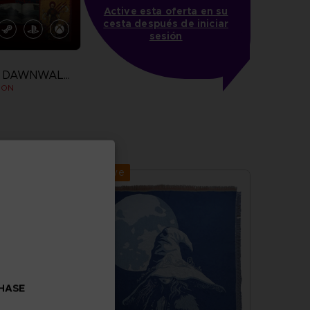
Active esta oferta en su
cesta después de iniciar
sesión
THE BLOOD OF DAWNWALKER
ION
more
Exclusive
CHASE