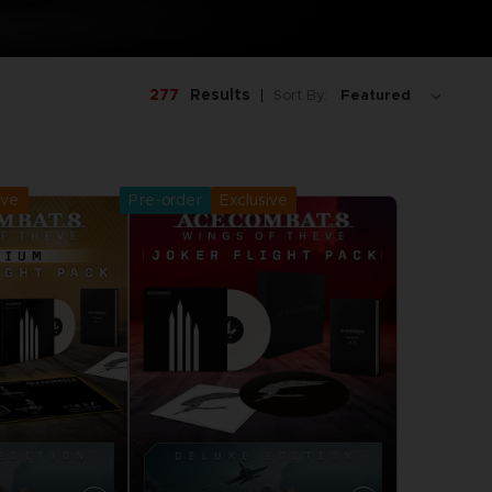
277
Results
Sort By:
ive
Pre-order
Exclusive