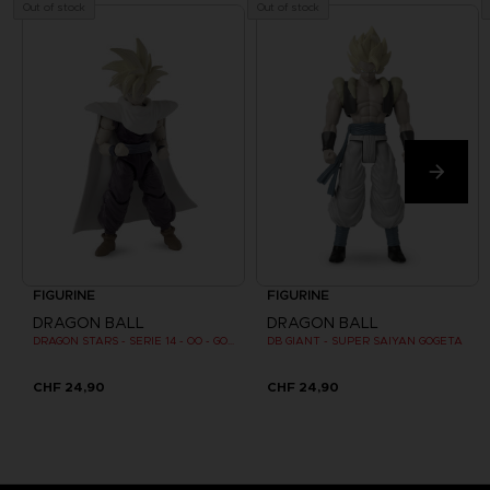
Out of stock
Out of stock
FIGURINE
FIGURINE
DRAGON BALL
DRAGON BALL
DRAGON STARS - SERIE 14 - OO - GOHAN SUPER SAIYAN 2
DB GIANT - SUPER SAIYAN GOGETA
CHF 24,90
CHF 24,90