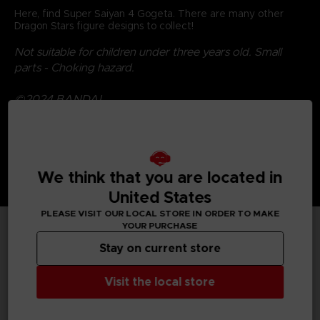
Here, find Super Saiyan 4 Gogeta. There are many other
Dragon Stars figure designs to collect!
Not suitable for children under three years old. Small
parts - Choking hazard.
©2024 BANDAI
We think that you are located in
United States
PLEASE VISIT OUR LOCAL STORE IN ORDER TO MAKE
YOUR PURCHASE
TECHNICAL INFORMATION
Stay on current store
Visit the local store
GENERAL INFORMATIONS