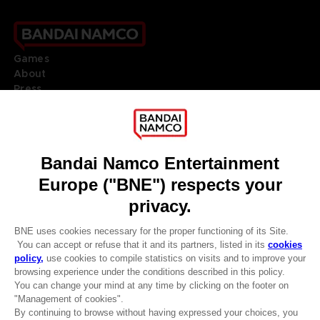
Games
About
Press
Recruitment
Licensing
DO YOU HAVE A QUESTION?
Go to
Our support
REGISTER A GAME
JOIN THE CLUB!
LANGUAGES
ENGLISH
Terms of sales Global-e
CLUB! Advantage
Privacy policy Global-e
-20%
Legal documentation