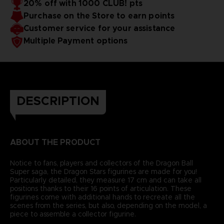
20% off with 1000 CLUB! pts
Purchase on the Store to earn points
Customer service for your assistance
Multiple Payment options
DESCRIPTION
ABOUT THE PRODUCT
Notice to fans, players and collectors of the Dragon Ball
Super saga, the Dragon Stars figurines are made for you!
Particularly detailed, they measure 17 cm and can take all
positions thanks to their 16 points of articulation. These
figurines come with additional hands to recreate all the
scenes from the series, but also, depending on the model, a
piece to assemble a collector figurine.