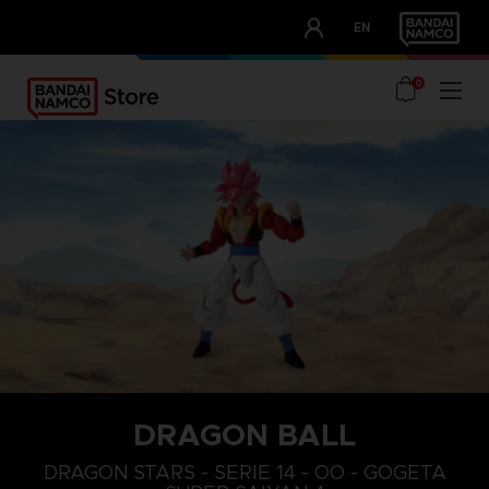
CLUB!
EN
OUR ADVANTAGES
0
DRAGON BALL
DRAGON STARS - SERIE 14 - OO - GOGETA