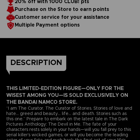
20% off with 1000 CLUB! pts
Purchase on the Store to earn points
Customer service for your assistance
Multiple Payment options
DESCRIPTION
THIS LIMITED-EDITION FIGURE—ONLY FOR THE
WISEST AMONG YOU—IS SOLD EXCLUSIVELY ON
THE BANDAI NAMCO STORE.
“I am The Curator. The Curator of Stories. Stories of love and
hate... greed and beauty... life... and death. Stories such as
this one.” Prepare to embark on the latest tale in The Dark
Pictures Anthology: The Devil in Me. The fate of your
characters rests solely in your hands—will you fall prey to this
serial killer’s wicked games, or will you become the leading
actor of your fate and push back the final act of your life’s