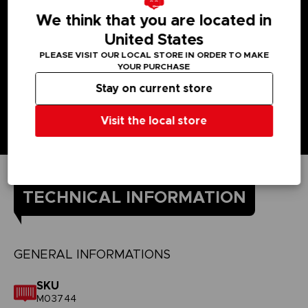
We think that you are located in
United States
PLEASE VISIT OUR LOCAL STORE IN ORDER TO MAKE
YOUR PURCHASE
Stay on current store
Visit the local store
TECHNICAL INFORMATION
GENERAL INFORMATIONS
SKU
M03744