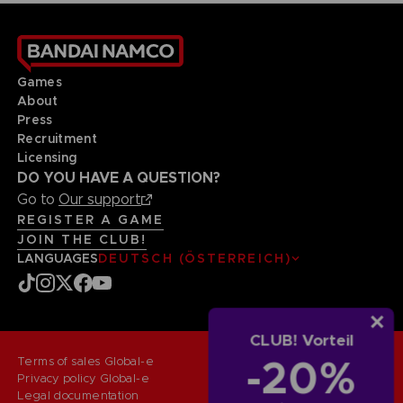
Games
About
Press
Recruitment
Licensing
DO YOU HAVE A QUESTION?
Go to
Our support
REGISTER A GAME
JOIN THE CLUB!
LANGUAGES
DEUTSCH (ÖSTERREICH)
CLUB! Vorteil
-20%
Terms of sales Global-e
Privacy policy Global-e
Legal documentation