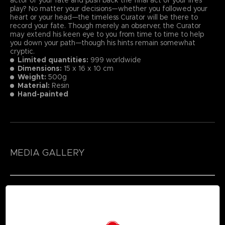
play? No matter your decisions—whether you followed your
heart or your head—the timeless Curator will be there to
record your fate. Though merely an observer, the Curator
may extend his keen eye to you from time to time to help
you down your path—though his hints remain somewhat
cryptic.
Limited quantities:
999 worldwide
Dimensions:
15 x 16 x 10 cm
Weight:
500g
Material:
Resin
Hand-painted
MEDIA GALLERY