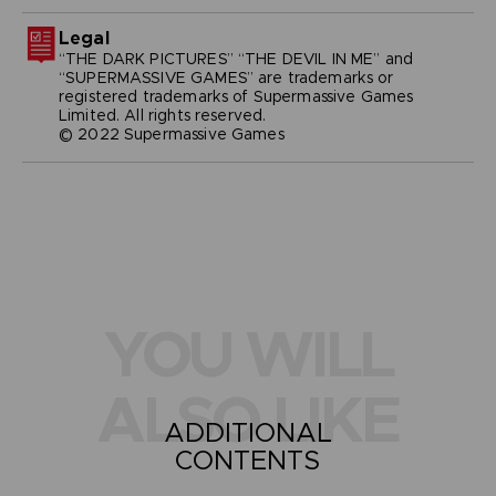
Legal
“THE DARK PICTURES” “THE DEVIL IN ME” and
“SUPERMASSIVE GAMES” are trademarks or
registered trademarks of Supermassive Games
Limited. All rights reserved.
© 2022 Supermassive Games
YOU WILL
ALSO LIKE
ADDITIONAL
CONTENTS