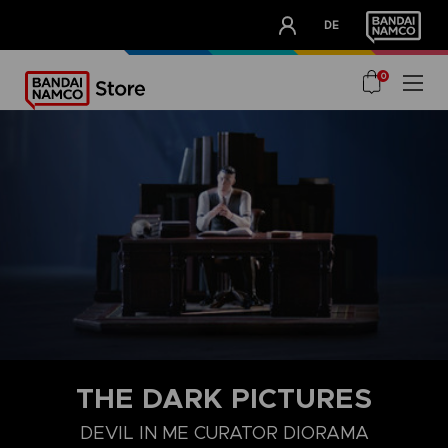
CLUB!
DE
OUR ADVANTAGES
0
THE DARK PICTURES
DEVIL IN ME CURATOR DIORAMA