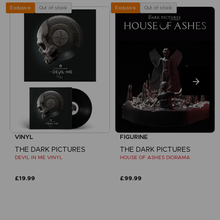
Out of stock
Out of stock
Exclusive
Exclusive
VINYL
FIGURINE
THE DARK PICTURES
THE DARK PICTURES
DEVIL IN ME VINYL
HOUSE OF ASHES DIORAMA
£19.99
£99.99