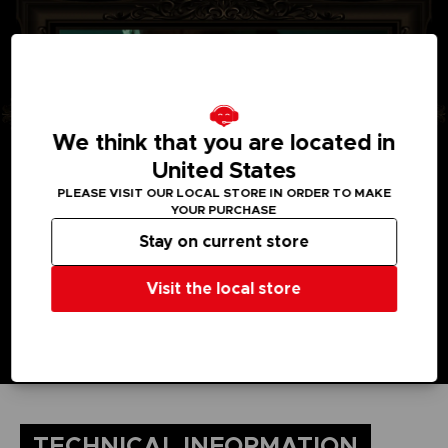
We think that you are located in
United States
PLEASE VISIT OUR LOCAL STORE IN ORDER TO MAKE
YOUR PURCHASE
Stay on current store
Visit the local store
TECHNICAL INFORMATION