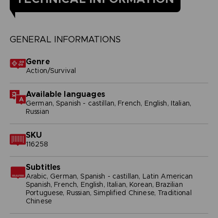
GENERAL INFORMATIONS
Genre
Action/Survival
Available languages
German, Spanish - castillan, French, English, Italian,
Russian
SKU
116258
Subtitles
Arabic, German, Spanish - castillan, Latin American
Spanish, French, English, Italian, Korean, Brazilian
Portuguese, Russian, Simplified Chinese, Traditional
Chinese