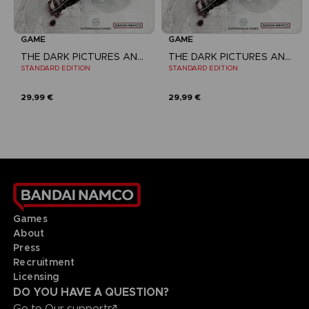
GAME
GAME
THE DARK PICTURES ANTHOLOGY: THE DEVIL IN ME
THE DARK PICTURES ANTHOLOGY: THE DEVIL IN ME
STANDARD EDITION
STANDARD EDITION
29,99 €
29,99 €
Games
About
Press
Recruitment
Licensing
DO YOU HAVE A QUESTION?
Go to
Our support