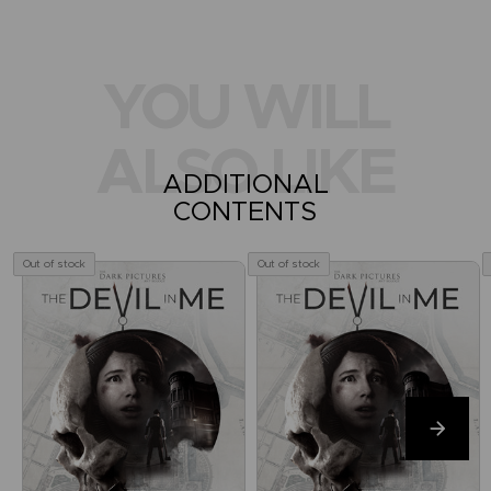
YOU WILL
ALSO LIKE
ADDITIONAL
CONTENTS
Out of stock
Out of stock