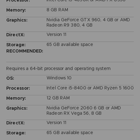
Processor:
8 GB RAM
Memory:
Nvidia GeForce GTX 960, 4 GB or AMD
Graphics:
Radeon R9 380, 4 GB
Version 11
DirectX:
65 GB available space
Storage:
RECOMMENDED:
Requires a 64-bit processor and operating system
Windows 10
OS:
Intel Core i5-8400 or AMD Ryzen 5 1600
Processor:
12 GB RAM
Memory:
Nvidia GeForce 2060 6 GB or AMD
Graphics:
Radeon RX Vega 56, 8 GB
Version 11
DirectX:
65 GB available space
Storage: