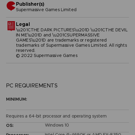
Publisher(s)
supermassive games limited
Legal
\u201CTHE DARK PICTURES\u201D \u201CTHE DEVIL
IN ME\u201D and \u201CSUPERMASSIVE
GAMES\u201D are trademarks or registered
trademarks of Supermassive Games Limited. All rights
reserved.
© 2022 Supermassive Games
PC REQUIREMENTS
MINIMUM:
Requires a 64-bit processor and operating system
Windows 10
OS:
Intel Core i5-4690K or AMD FX-8350