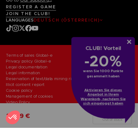
REGISTER A GAME
JOIN THE CLUB!
LANGUAGES
DEUTSCH (ÖSTERREICH)
CLUB! Vorteil
-20%
Terms of sales Global-e
Privacy policy Global-e
Legal documentation
wenn Sie 1000 Punkte
Legal information
gesammelt haben
Reservation of text/data mining rights
Illicit content report
Cookie policy
Aktivieren Sie dieses
Angebot in Ihrem
Management of cookies
Warenkorb, nachdem Sie
Video Policy
sich eingeloggt haben
© 2010 - 2026 BANDAI NAMCO Entertainment Europe S.A.S
PS5
STANDARD EDITION
29,99 €
Out of stock