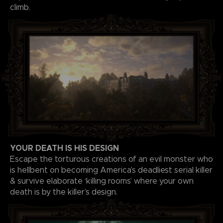
climb.
YOUR DEATH IS HIS DESIGN
Escape the torturous creations of an evil monster who
is hellbent on becoming America’s deadliest serial killer
& survive elaborate ‘killing rooms’ where your own
death is by the killer’s design.