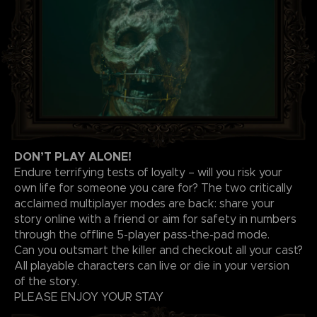
DON’T PLAY ALONE!
Endure terrifying tests of loyalty – will you risk your
own life for someone you care for? The two critically
acclaimed multiplayer modes are back: share your
story online with a friend or aim for safety in numbers
through the offline 5-player pass-the-pad mode.
Can you outsmart the killer and checkout all your cast?
All playable characters can live or die in your version
of the story.
PLEASE ENJOY YOUR STAY