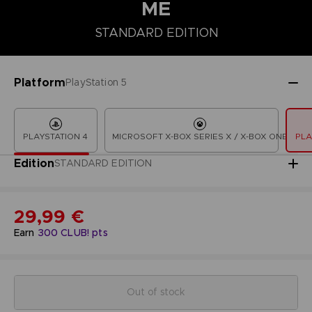
ME
STANDARD EDITION
STANDARD EDITION
Platform
PlayStation 5
PLAYSTATION 4
MICROSOFT X-BOX SERIES X / X-BOX ONE
PLA
Edition
STANDARD EDITION
29,99 €
Earn
300
CLUB! pts
Out of stock