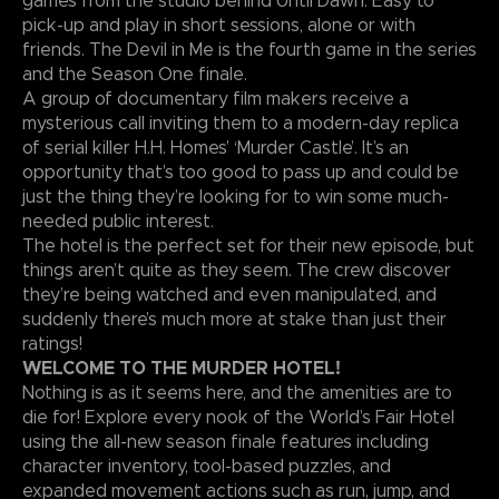
games from the studio behind Until Dawn. Easy to
pick-up and play in short sessions, alone or with
friends. The Devil in Me is the fourth game in the series
and the Season One finale.
A group of documentary film makers receive a
mysterious call inviting them to a modern-day replica
of serial killer H.H. Homes’ ‘Murder Castle’. It’s an
opportunity that’s too good to pass up and could be
just the thing they’re looking for to win some much-
needed public interest.
The hotel is the perfect set for their new episode, but
things aren’t quite as they seem. The crew discover
they’re being watched and even manipulated, and
suddenly there’s much more at stake than just their
ratings!
WELCOME TO THE MURDER HOTEL!
Nothing is as it seems here, and the amenities are to
die for! Explore every nook of the World’s Fair Hotel
using the all-new season finale features including
character inventory, tool-based puzzles, and
expanded movement actions such as run, jump, and