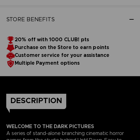
STORE BENEFITS
20% off with 1000 CLUB! pts
Purchase on the Store to earn points
Customer service for your assistance
Multiple Payment options
DESCRIPTION
WELCOME TO THE DARK PICTURES
A series of stand-alone branching cinematic horror