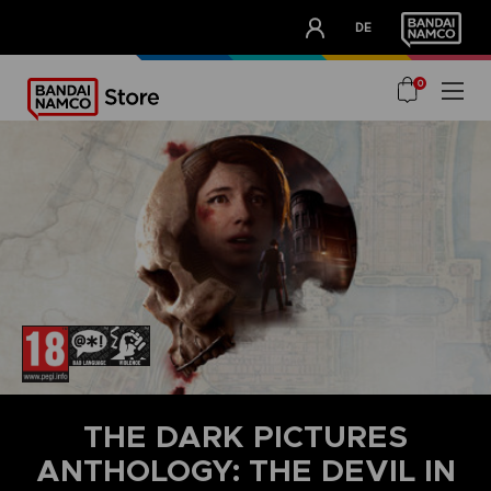
CLUB!
DE
OUR ADVANTAGES
0
THE DARK PICTURES
ANTHOLOGY: THE DEVIL IN