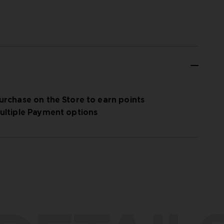
urchase on the Store to earn points
ultiple Payment options