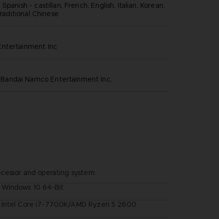
Spanish - castillan, French, English, Italian, Korean,
Traditional Chinese
ntertainment inc
andai Namco Entertainment Inc.
ocessor and operating system
Windows 10 64-Bit
Intel Core i7-7700K/AMD Ryzen 5 2600