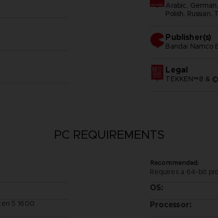
Arabic, German, 
Polish, Russian, 
Publisher(s)
bandai namco e
Legal
TEKKEN™8 & ©B
PC REQUIREMENTS
Recommended:
Requires a 64-bit pr
OS:
zen 5 1600
Processor: