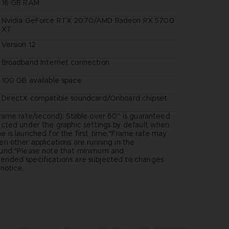
16 GB RAM
Nvidia GeForce RTX 2070/AMD Radeon RX 5700
XT
Version 12
Broadband Internet connection
100 GB available space
DirectX compatible soundcard/Onboard chipset
rame rate/second): Stable over 60" is guaranteed
ected under the graphic settings by default when
 is launched for the first time.*Frame rate may
n other applications are running in the
und.*Please note that minimum and
nded specifications are subjected to changes
notice.