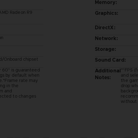
Memory:
/AMD Radeon R9
Graphics:
DirectX:
on
Network:
Storage:
d/Onboard chipset
Sound Card:
r 60" is guaranteed
*"FPS (f
Additional
ngs by default when
and sel
Notes:
me.*Frame rate may
the game
ng in the
drop whe
um and
backgro
ected to changes
recomme
without 