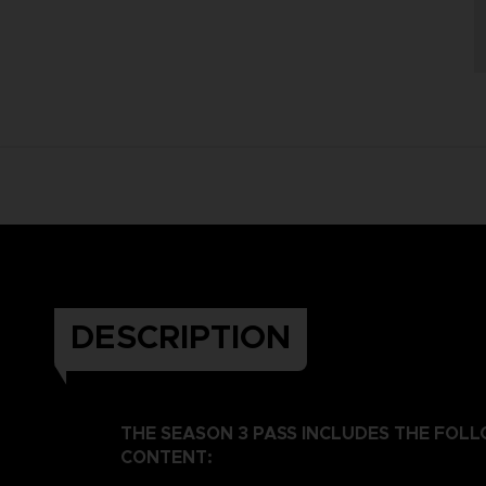
DESCRIPTION
THE SEASON 3 PASS INCLUDES THE FOL
CONTENT: