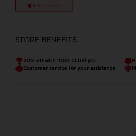
SEASON PASS 3
STORE BENEFITS
20% off with 1000 CLUB! pts
P
Customer service for your assistance
M