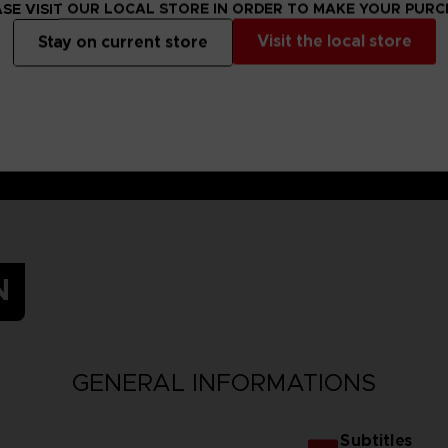
SE VISIT OUR LOCAL STORE IN ORDER TO MAKE YOUR PUR
Visit the local store
Stay on current store
N
GENERAL INFORMATIONS
Subtitles