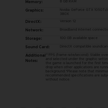
8 GB RAM
Memory:
Nvidia GeForce GTX 1050Ti
Graphics:
380X
Version 12
DirectX:
Broadband Internet connecti
Network:
100 GB available space
Storage:
DirectX compatible soundcar
Sound Card:
*"FPS (frame rate/second): Stable ove
Additional
and selected under the graphic setti
Notes:
the game is launched for the first ti
drop when other applications are runni
background.*Please note that minim
recommended specifications are subj
without notice.