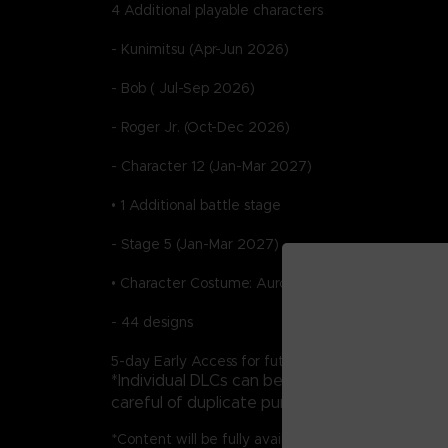
4 Additional playable characters
- Kunimitsu (Apr-Jun 2026)
- Bob ( Jul-Sep 2026)
- Roger Jr. (Oct-Dec 2026)
- Character 12 (Jan-Mar 2027)
• 1 Additional battle stage
- Stage 5 (Jan-Mar 2027)
• Character Costume: Aurora Outfit Pack
- 44 designs
5-day Early Access for future DLC
*Individual DLCs can be purchased as standa
careful of duplicate purchases.
*Content will be fully available by 3/31/2027.