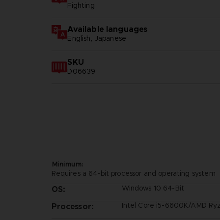
Fighting
Available languages
English, Japanese
SKU
D06639
Minimum:
Requires a 64-bit processor and operating system
Windows 10 64-Bit
OS:
Intel Core i5-6600K/AMD Ry
Processor: