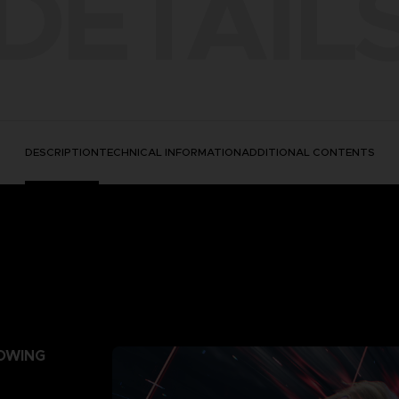
DETAIL
DESCRIPTION
TECHNICAL INFORMATION
ADDITIONAL CONTENTS
LOWING