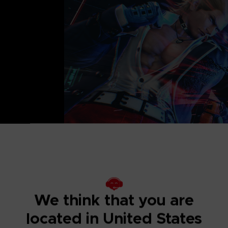
lone products. Be
We think that you are
located in United States