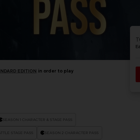
VORB
EN
ACE C
ACE C
8: WIN
- THE V
T
THEVE
COLLE
E
ANDARD EDITION
in order to play
VORB
EN
SEASON 1 CHARACTER & STAGE PASS
TTLE STAGE PASS
SEASON 2 CHARACTER PASS