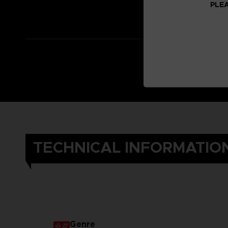
PLEA
TECHNICAL INFORMATIO
Genre