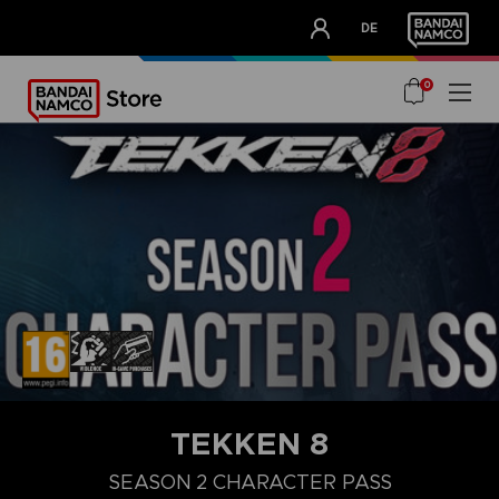
CLUB!
DE
OUR ADVANTAGES
0
STEAM KEY (PC)
TEKKEN 8
DELUXE UPGRADE PACK
ULTIMATE PACK
SEASON 1 CHARA
SEASON 2 CHARACTER PASS