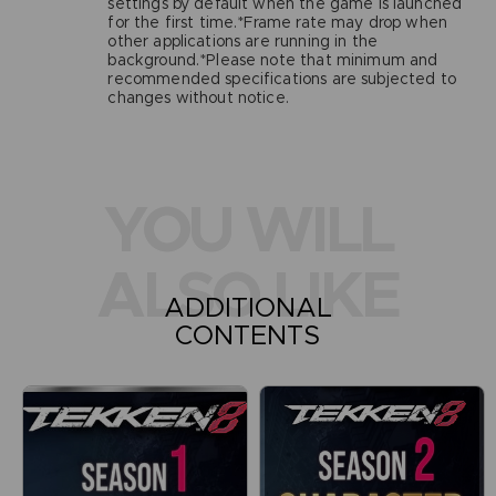
settings by default when the game is launched
for the first time.*Frame rate may drop when
other applications are running in the
background.*Please note that minimum and
recommended specifications are subjected to
changes without notice.
YOU WILL
ALSO LIKE
ADDITIONAL
CONTENTS