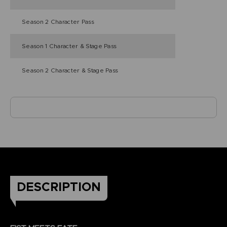
Season 2 Character Pass
Season 1 Character & Stage Pass
Season 2 Character & Stage Pass
DESCRIPTION