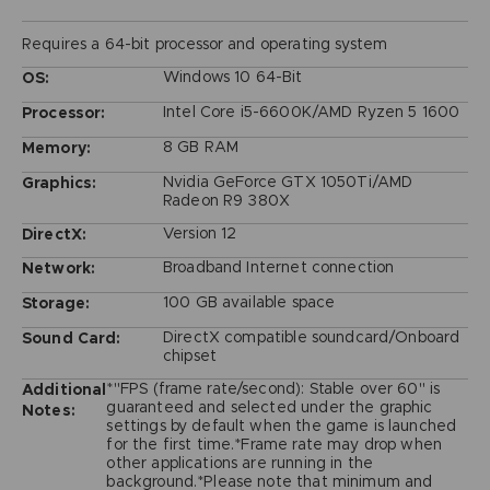
Requires a 64-bit processor and operating system
Windows 10 64-Bit
OS:
Intel Core i5-6600K/AMD Ryzen 5 1600
Processor:
8 GB RAM
Memory:
Nvidia GeForce GTX 1050Ti/AMD
Graphics:
Radeon R9 380X
Version 12
DirectX:
Broadband Internet connection
Network:
100 GB available space
Storage:
DirectX compatible soundcard/Onboard
Sound Card:
chipset
*"FPS (frame rate/second): Stable over 60" is
Additional
guaranteed and selected under the graphic
Notes:
settings by default when the game is launched
for the first time.*Frame rate may drop when
other applications are running in the
background.*Please note that minimum and