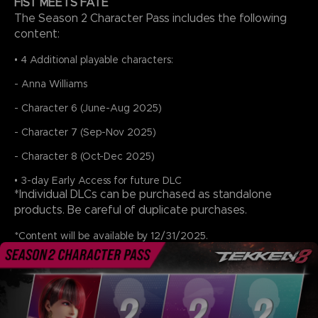
FIST MEETS FATE
The Season 2 Character Pass includes the following
content:
• 4 Additional playable characters:
- Anna Williams
- Character 6 (June-Aug 2025)
- Character 7 (Sep-Nov 2025)
- Character 8 (Oct-Dec 2025)
• 3-day Early Access for future DLC
*Individual DLCs can be purchased as standalone
products. Be careful of duplicate purchases.
*Content will be available by 12/31/2025.