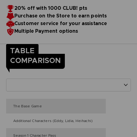
20% off with 1000 CLUB! pts
Purchase on the Store to earn points
Customer service for your assistance
Multiple Payment options
TABLE
COMPARISON
The Base Game
Additional Characters (Eddy, Lidia, Heihachi)
Season 1 Character Pass