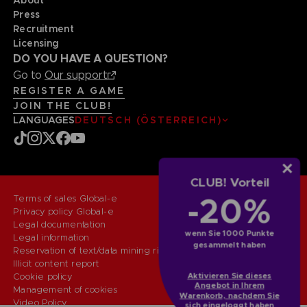
Press
Recruitment
Licensing
DO YOU HAVE A QUESTION?
Go to
Our support
REGISTER A GAME
JOIN THE CLUB!
LANGUAGES
DEUTSCH (ÖSTERREICH)
CLUB! Vorteil
-20%
Terms of sales Global-e
Privacy policy Global-e
Legal documentation
wenn Sie 1000 Punkte
Legal information
gesammelt haben
Reservation of text/data mining rights
Illicit content report
Cookie policy
Aktivieren Sie dieses
Angebot in Ihrem
Management of cookies
Warenkorb, nachdem Sie
Video Policy
sich eingeloggt haben