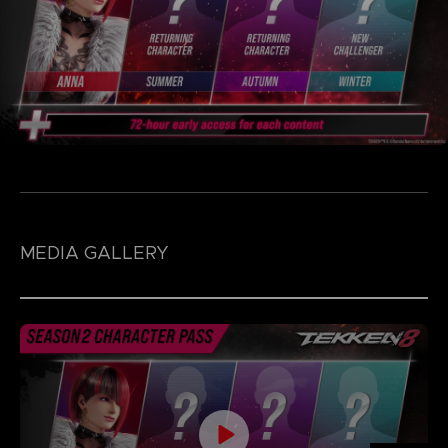
MEDIA GALLERY