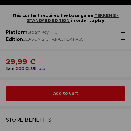
This content requires the base game
TEKKEN 8 -
STANDARD EDITION
in order to play
Platform
Steam Key (PC)
Edition
SEASON 2 CHARACTER PASS
29,99 €
Earn
300
CLUB! pts
Add to Cart
STORE BENEFITS