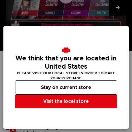
We think that you are located in
United States
TECHNICAL INFORMATION
PLEASE VISIT OUR LOCAL STORE IN ORDER TO MAKE
YOUR PURCHASE
Stay on current store
GENERAL INFORMATIONS
Visit the local store
Genre
Fighting
Available languages