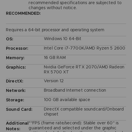
recommended specifications are subjected to
changes without notice.
RECOMMENDED:
Requires a 64-bit processor and operating system
Windows 10 64-Bit
OS:
Intel Core i7-7700K/AMD Ryzen 5 2600
Processor:
16 GB RAM
Memory:
Nvidia GeForce RTX 2070/AMD Radeon
Graphics:
RX 5700 XT
Version 12
DirectX:
Broadband Internet connection
Network:
100 GB available space
Storage:
DirectX compatible soundcard/Onboard
Sound Card:
chipset
*"FPS (frame rate/second): Stable over 60" is
Additional
guaranteed and selected under the graphic
Notes: