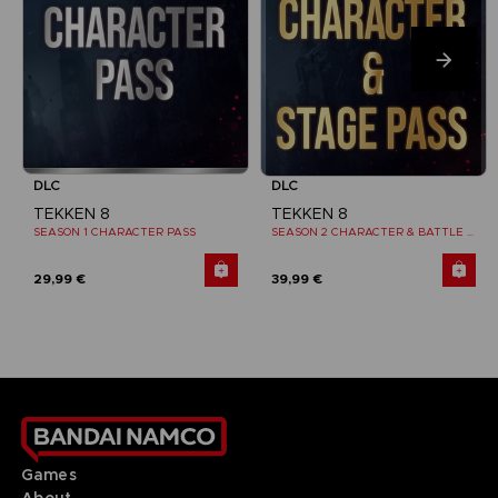
DLC
DLC
TEKKEN 8
TEKKEN 8
SEASON 1 CHARACTER PASS
SEASON 2 CHARACTER & BATTLE STAGE PASS
29,99 €
39,99 €
Games
About