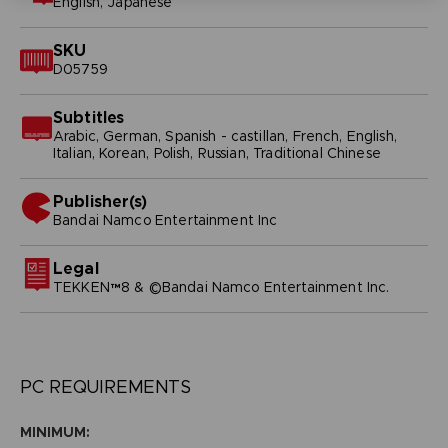
English, Japanese
SKU
D05759
Subtitles
Arabic, German, Spanish - castillan, French, English,
Italian, Korean, Polish, Russian, Traditional Chinese
Publisher(s)
bandai namco entertainment inc
Legal
TEKKEN™8 & ©Bandai Namco Entertainment Inc.
PC REQUIREMENTS
MINIMUM: