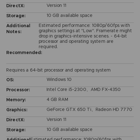
Version 11
DirectX:
10 GB available space
Storage:
Estimated performance: 1080p/60fps with
Additional
graphics settings at "Low". Framerate might
Notes:
drop in graphics-intensive scenes. - 64-bit
processor and operating system are
required.
Recommended:
Requires a 64-bit processor and operating system
Windows 10
OS:
Intel Core i5-2300、AMD FX-4350
Processor:
4 GB RAM
Memory:
GeForce GTX 650 Ti、Radeon HD 7770
Graphics:
Version 11
DirectX:
10 GB available space
Storage:
Estimated performance: 1080p/60fps with
Additional