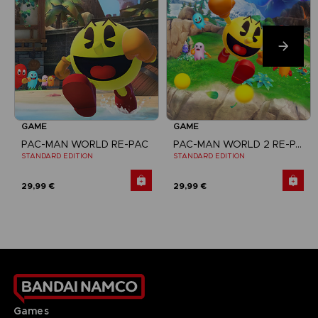
GAME
GAME
PAC-MAN WORLD RE-PAC
PAC-MAN WORLD 2 RE-PAC
STANDARD EDITION
STANDARD EDITION
29,99 €
29,99 €
Games