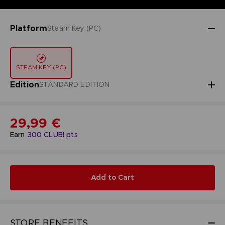
Platform
Steam Key (PC)
STEAM KEY (PC)
Edition
STANDARD EDITION
29,99 €
Earn
300
CLUB! pts
Add to Cart
STORE BENEFITS