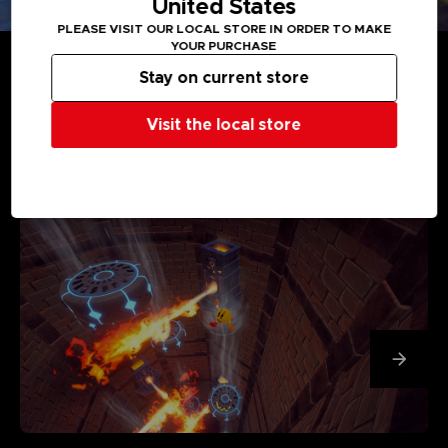
United States
PLEASE VISIT OUR LOCAL STORE IN ORDER TO MAKE
YOUR PURCHASE
Stay on current store
Visit the local store
MEDIA GALLERY