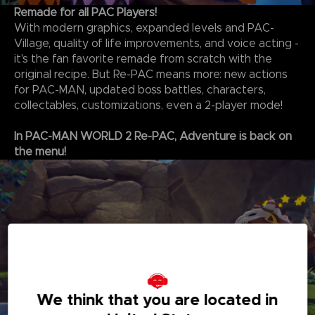
Remade for all PAC Players!
With modern graphics, expanded levels and PAC-
Village, quality of life improvements, and voice acting -
it's the fan favorite remade from scratch with the
original recipe. But Re-PAC means more: new actions
for PAC-MAN, updated boss battles, characters,
collectables, customizations, even a 2-player mode!
In PAC-MAN WORLD 2 Re-PAC, Adventure is back on
the menu!
We think that you are located in