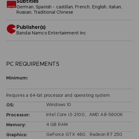
Subtitles
German, Spanish - castillan, French, English, Italian,
Russian, Traditional Chinese
Publisher(s)
bandai namco entertainment inc
PC REQUIREMENTS
Minimum:
Requires a 64-bit processor and operating system
Windows 10
OS:
Intel Core i3-2100、AMD A8-5600K
Processor:
4 GB RAM
Memory:
GeForce GTX 460、Radeon R7 250
Graphics: