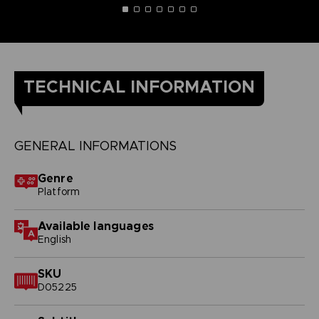
TECHNICAL INFORMATION
GENERAL INFORMATIONS
Genre
Platform
Available languages
English
SKU
D05225