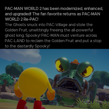
PAC-MAN WORLD 2 has been modernized, enhanced,
and upgraded! The fan favorite returns as PAC-MAN
WORLD 2 Re-PAC!
The Ghosts snuck into PAC-Village and stole the
Golden Fruit, unwittingly freeing the all-powerful
ghost king, Spooky! PAC-MAN must venture across
PAC-LAND to reclaim the Golden Fruit and put a stop
to the dastardly Spooky!