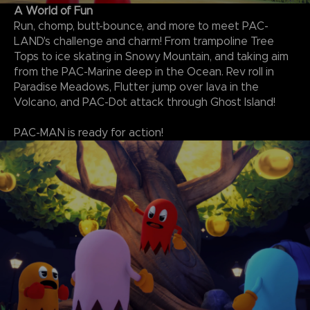
A World of Fun
Run, chomp, butt-bounce, and more to meet PAC-
LAND's challenge and charm! From trampoline Tree
Tops to ice skating in Snowy Mountain, and taking aim
from the PAC-Marine deep in the Ocean. Rev roll in
Paradise Meadows, Flutter jump over lava in the
Volcano, and PAC-Dot attack through Ghost Island!
PAC-MAN is ready for action!