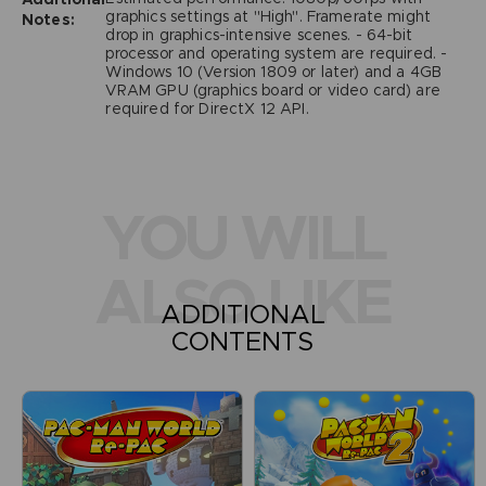
graphics settings at "High". Framerate might
Notes:
drop in graphics-intensive scenes. - 64-bit
processor and operating system are required. -
Windows 10 (Version 1809 or later) and a 4GB
VRAM GPU (graphics board or video card) are
required for DirectX 12 API.
YOU WILL
ALSO LIKE
ADDITIONAL
CONTENTS