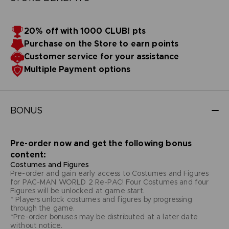
20% off with 1000 CLUB! pts
Purchase on the Store to earn points
Customer service for your assistance
Multiple Payment options
BONUS
Pre-order now and get the following bonus
content:
Costumes and Figures
Pre-order and gain early access to Costumes and Figures
for PAC-MAN WORLD 2 Re-PAC! Four Costumes and four
Figures will be unlocked at game start.
* Players unlock costumes and figures by progressing
through the game.
*Pre-order bonuses may be distributed at a later date
without notice.