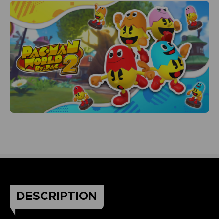
DESCRIPTION