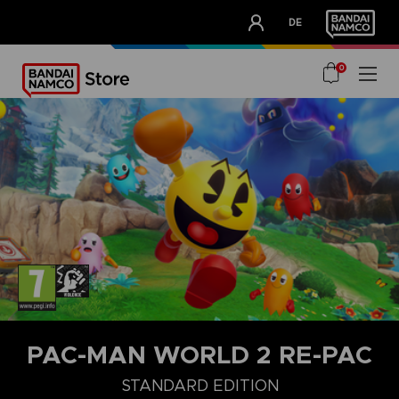
CLUB!
DE
OUR ADVANTAGES
0
PAC-MAN WORLD 2 RE-PAC
STANDARD EDITION
STANDARD EDITION