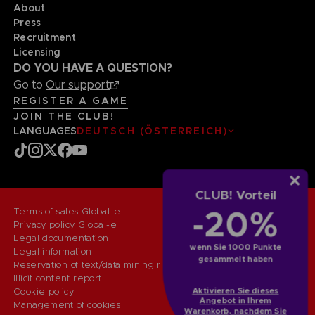
About
Press
Recruitment
Licensing
DO YOU HAVE A QUESTION?
Go to
Our support
REGISTER A GAME
JOIN THE CLUB!
LANGUAGES
DEUTSCH (ÖSTERREICH)
CLUB! Vorteil
-20%
Terms of sales Global-e
Privacy policy Global-e
Legal documentation
wenn Sie 1000 Punkte
Legal information
gesammelt haben
Reservation of text/data mining rights
Illicit content report
Aktivieren Sie dieses
Cookie policy
Angebot in Ihrem
Management of cookies
Warenkorb, nachdem Sie