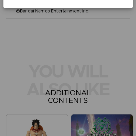
Legal
©Eiichiro Oda/Shueisha, Toei Animation
©Bandai Namco Entertainment Inc.
YOU WILL
ALSO LIKE
ADDITIONAL
CONTENTS