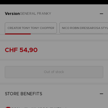
Version
GENERAL FRANKY
CREATOR TONY TONY CHOPPER
NICO ROBIN DRESSAROSA STY
CHF 54,90
Out of stock
STORE BENEFITS