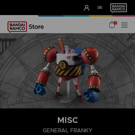
CLUB!
DE
OUR ADVANTAGES
0
MISC
GENERAL FRANKY