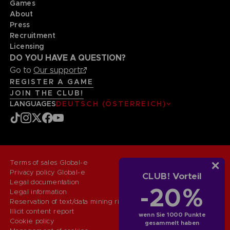
Games
About
Press
Recruitment
Licensing
DO YOU HAVE A QUESTION?
Go to
Our support
REGISTER A GAME
JOIN THE CLUB!
LANGUAGES
DEUTSCH (ÖSTERREICH)
Terms of sales Global-e
Privacy policy Global-e
CLUB! Vorteil
Legal documentation
-20%
Legal information
Reservation of text/data mining rights
Illicit content report
wenn Sie 1000 Punkte
Cookie policy
gesammelt haben