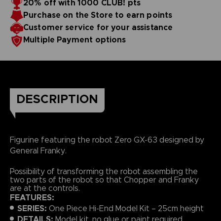
20% off with 1000 CLUB! pts
Purchase on the Store to earn points
Customer service for your assistance
Multiple Payment options
DESCRIPTION
Figurine featuring the robot Zero GX-63 designed by
General Franky.
Possibility of transforming the robot assembling the
two parts of the robot so that Chopper and Franky
are at the controls.
FEATURES:
SERIES:
One Piece Hi-End Model Kit – 25cm height
DETAILS:
Model kit, no glue or paint required