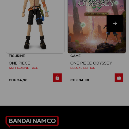
FIGURINE
GAME
ONE PIECE
ONE PIECE ODYSSEY
ANI FIGURINE - ACE
DELUXE EDITION
CHF 24,90
CHF 94,90