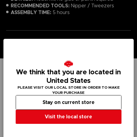
RECOMMENDED TOOLS:
Nipper / Tweezers
ASSEMBLY TIME:
5 hours
We think that you are located in
TECHNICAL INFORMATION
United States
PLEASE VISIT OUR LOCAL STORE IN ORDER TO MAKE
YOUR PURCHASE
Stay on current store
GENERAL INFORMATIONS
SKU
Visit the local store
T01971