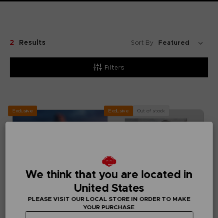
2
Results
Sort By:
Filters
Exclusive
Out of stock
Exclusive
We think that you are located in
United States
PLEASE VISIT OUR LOCAL STORE IN ORDER TO MAKE
YOUR PURCHASE