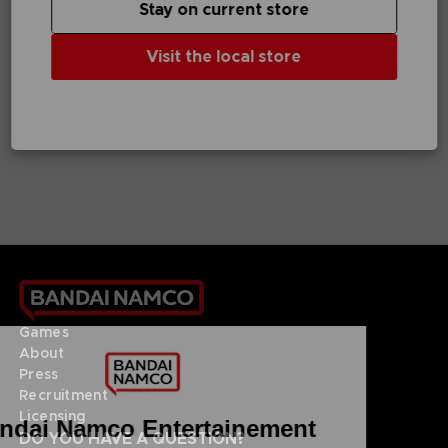
Stay on current store
GAME
VINYL
Visit the local store
UNKNOWN 9: AWAKENING
UNKNOWN 9
COLLECTOR'S EDITION
OFFICIAL VINYL
NZ$ 181,62
NZ$ 45,39
Games
About
Press
Recruitment
Licensing
DO YOU HAVE A QUESTION?