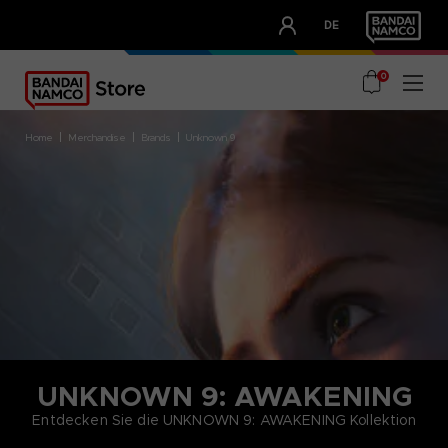
CLUB!
DE
OUR ADVANTAGES
0
home
merchandise
brands
unknown 9
UNKNOWN 9: AWAKENING
Entdecken Sie die UNKNOWN 9: AWAKENING Kollektion