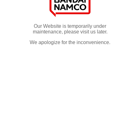
Our Website is temporarily under
maintenance, please visit us later.
We apologize for the inconvenience.