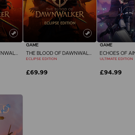
GAME
GAME
THE BLOOD OF DAWNWALKER
THE BLOOD OF DAWNWALKER
ECHOES OF A
ECLIPSE EDITION
ULTIMATE EDITION
£69.99
£94.99
View more
View 