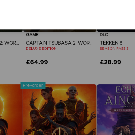
GAME
DLC
CAPTAIN TSUBASA 2: WORLD FIGHTERS
CAPTAIN TSUBASA 2: WORLD FIGHTERS
TEKKEN 8
DELUXE EDITION
SEASON PASS 3
£64.99
£28.99
View more
View 
Pre-order