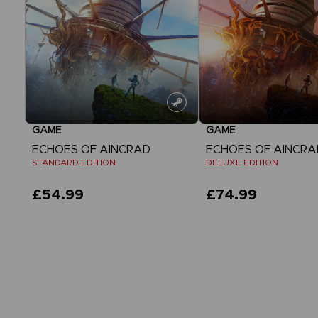
GAME
GAME
ECHOES OF AINCRAD
ECHOES OF AINCRA
STANDARD EDITION
DELUXE EDITION
£54.99
£74.99
View more
View more