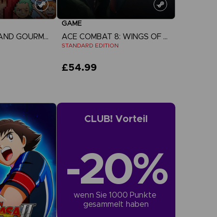
GAME
ONE PIECE: GRAND GOURMET
ACE COMBAT 8: WINGS OF THEVE
N
STANDARD EDITION
£54.99
more
View more
CLUB! Vorteil
-20%
wenn Sie 1000 Punkte 
gesammelt haben