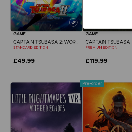
GAME
GAME
CAPTAIN TSUBASA 2: WORLD FIGHTERS
STANDARD EDITION
PREMIUM EDITION
£49.99
£119.99
View more
View more
Pre-order