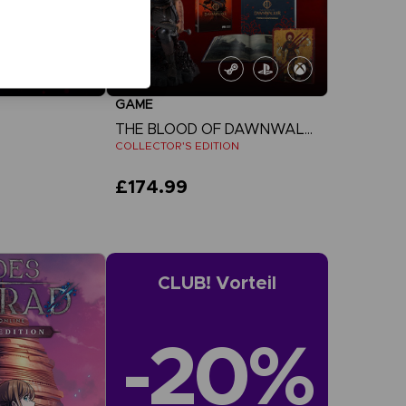
GAME
THE BLOOD OF DAWNWALKER
COLLECTOR'S EDITION
£174.99
more
View more
CLUB! Vorteil
-20%