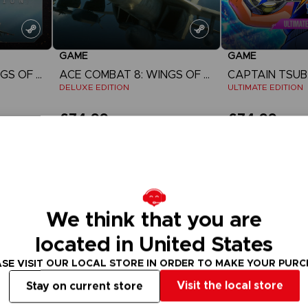
GAME
GAME
ACE COMBAT 8: WINGS OF THEVE
ACE COMBAT 8: WINGS OF THEVE
DELUXE EDITION
ULTIMATE EDITION
£74.99
£74.99
View more
View 
Pre-order
We think that you are
located in United States
SE VISIT OUR LOCAL STORE IN ORDER TO MAKE YOUR PUR
Visit the local store
Stay on current store