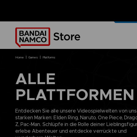
UNSERE
MERCH
home
games
platforms
ALLE
PLATTFORMEN
BRANDS
BRANDS
PLATFORMS
PRODUCTS
ACE COMBAT 8 : WINGS OF
ACE COMBAT 8: WINGS OF
NINTENDO SWITCH
ACCESSORIES
THEVE
THEVE
PC DOWNLOAD
APPAREL
Entdecken Sie alle unsere Videospielwelten von un
ARMORED CORE VI FIRES OF
CODE VEIN
PLAYSTATION 4
ART
starken Marken: Elden Ring, Naruto, One Piece, Drago
RUBICON
ARMORED CORE
PLAYSTATION 5
BOOKS
Z, Pac-Man. Schlüpfe in die Rolle deiner Lieblingsfigur
CAPTAIN TSUBASA 2: WORLD
DARK SOULS
XBOX
COLLECTOR'S EDIT
erlebe Abenteuer und entdecke verrückte und
FIGHTERS
DRAGON BALL
FIGURINES