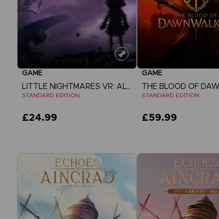
GAME
GAME
LITTLE NIGHTMARES VR: ALTERED ECHOES
STANDARD EDITION
STANDARD EDITION
£24.99
£59.99
View more
View more