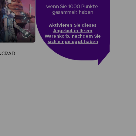
wenn Sie 1000 Punkte 
gesammelt haben
Aktivieren Sie dieses
Angebot in Ihrem
Warenkorb, nachdem Sie
sich eingeloggt haben
INCRAD
more