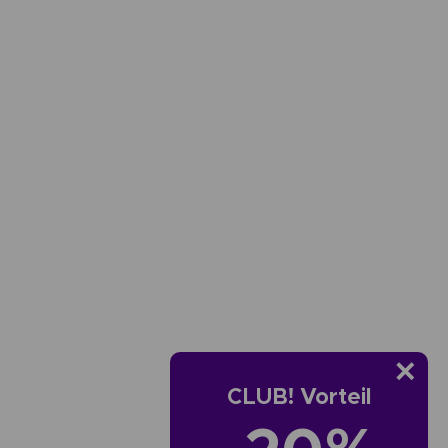
CLUB! Vorteil