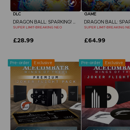
DLC
GAME
DRAGON BALL: SPARKING! ZERO
SUPER LIMIT-BREAKING NEO
SUPER LIMIT-BREAKING N
£28.99
£64.99
View more
View more
Pre-order
Exclusive
Pre-order
Exclusive