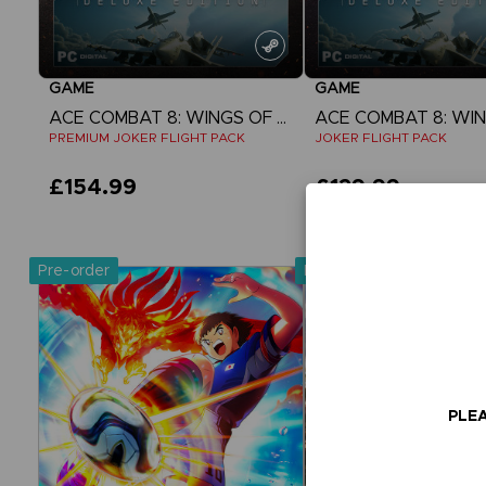
GAME
GAME
ACE COMBAT 8: WINGS OF THEVE
PREMIUM JOKER FLIGHT PACK
JOKER FLIGHT PACK
£154.99
£129.99
View more
View more
Pre-order
Pre-order
Exclusive
PLEA