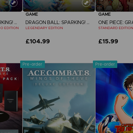
GAME
GAME
DRAGON BALL: SPARKING! ZERO
DRAGON BALL: SPARKING! ZERO
EO EDITION
LEGENDARY EDITION
STANDARD EDITIO
£104.99
£15.99
View more
View 
Pre-order
Pre-order