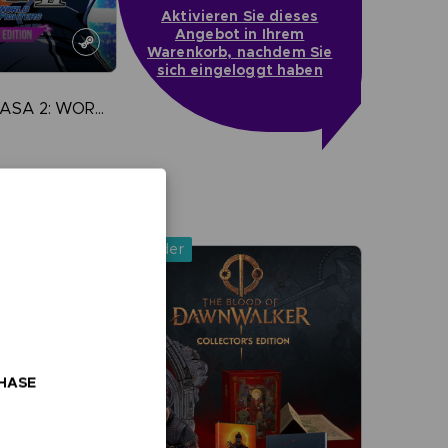
Aktivieren Sie dieses
Angebot in Ihrem
Warenkorb, nachdem Sie
sich eingeloggt haben
CAPTAIN TSUBASA 2: WORLD FIGHTERS
more
Pre-order
CHASE