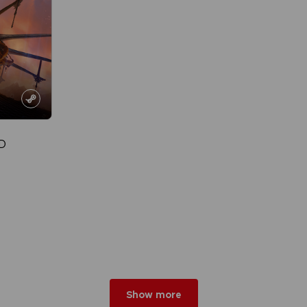
D
Show more