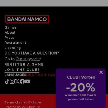
Games
About
Press
Recruitment
Licensing
DO YOU HAVE A QUESTION?
Go to
Our support
REGISTER A GAME
JOIN THE CLUB!
LANGUAGES
DEUTSCH (ÖSTERREICH)
CLUB! Vorteil
-20%
wenn Sie 1000 Punkte
gesammelt haben
Terms of sales Global-e
Privacy policy Global-e