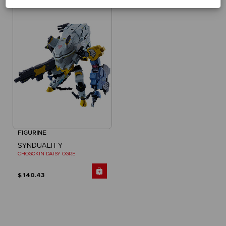
FIGURINE
SYNDUALITY
CHOGOKIN DAISY OGRE
$ 140.43