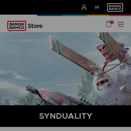
CLUB!
DE
OUR ADVANTAGES
0
home
synduality echo of ada
SYNDUALITY