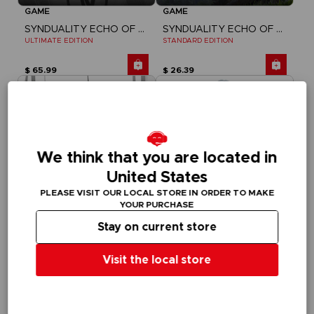
GAME
GAME
SYNDUALITY ECHO OF ADA
SYNDUALITY ECHO OF ADA
ULTIMATE EDITION
STANDARD EDITION
$ 65.99
$ 26.39
We think that you are located in
United States
PLEASE VISIT OUR LOCAL STORE IN ORDER TO MAKE
YOUR PURCHASE
Stay on current store
GAME
FIGURINE
Visit the local store
SYNDUALITY ECHO OF ADA
SYNDUALITY
DELUXE EDITION
S.H. FIGUARTS NOIR
$ 46.19
$ 64.81