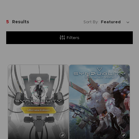
5
Results
Sort By:
Filters