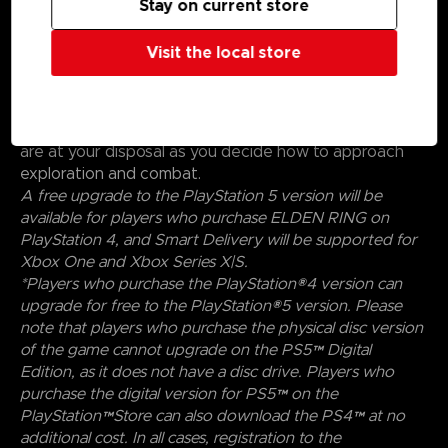
Stay on current store
Create your character in FromSoftware's refined
action-RPG and define your playstyle by
Visit the local store
experimenting with a wide variety of weapons,
magical abilities, and skills found throughout the world.
Charge into battle, pick off enemies one-by-one using
stealth, or even call upon allies for aid. Many options
are at your disposal as you decide how to approach
exploration and combat.
A free upgrade to the PlayStation 5 version will be
available for players who purchase ELDEN RING on
PlayStation 4, and Smart Delivery will be supported for
Xbox One and Xbox Series X|S.
*Players who purchase the PlayStation®4 version can
upgrade for free to the PlayStation®5 version. Please
note that players who purchase the physical disc version
of the game cannot upgrade on the PS5™ Digital
Edition, as it does not have a disc drive. Players who
purchase the digital version for PS5™ on the
PlayStation™Store can also download the PS4™ at no
additional cost. In all cases, registration to the