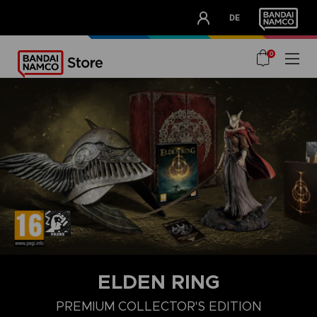
CLUB!
DE
OUR ADVANTAGES
0
ELDEN RING
PREMIUM COLLECTOR'S EDITION
COLLECTOR'S EDITION
LAUNCH EDITION
PREMIUM COLLECT