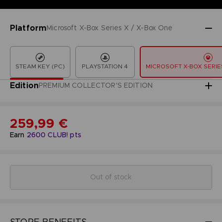
Platform
Microsoft X-Box Series X / X-Box One
STEAM KEY (PC)
PLAYSTATION 4
MICROSOFT X-BOX SERIES
Edition
PREMIUM COLLECTOR'S EDITION
259,99 €
Earn
2600
CLUB! pts
Out of stock
STORE BENEFITS