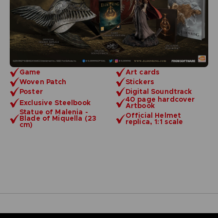
Game
Art cards
Woven Patch
Stickers
Poster
Digital Soundtrack
40 page hardcover
Exclusive Steelbook
Artbook
Statue of Malenia -
Official Helmet
Blade of Miquella (23
replica, 1:1 scale
cm)