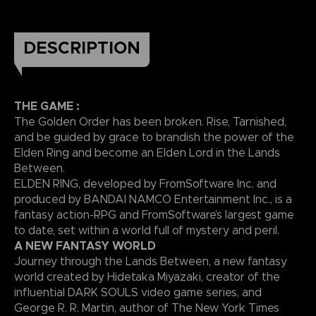
DESCRIPTION
THE GAME :
The Golden Order has been broken. Rise, Tarnished,
and be guided by grace to brandish the power of the
Elden Ring and become an Elden Lord in the Lands
Between.
ELDEN RING, developed by FromSoftware Inc. and
produced by BANDAI NAMCO Entertainment Inc., is a
fantasy action-RPG and FromSoftware’s largest game
to date, set within a world full of mystery and peril.
A NEW FANTASY WORLD
Journey through the Lands Between, a new fantasy
world created by Hidetaka Miyazaki, creator of the
influential DARK SOULS video game series, and
George R. R. Martin, author of The New York Times