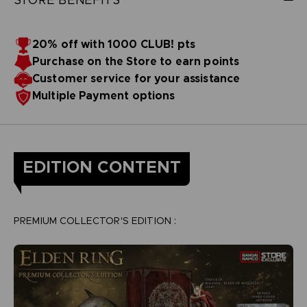
20% off with 1000 CLUB! pts
Purchase on the Store to earn points
Customer service for your assistance
Multiple Payment options
EDITION CONTENT
PREMIUM COLLECTOR'S EDITION :