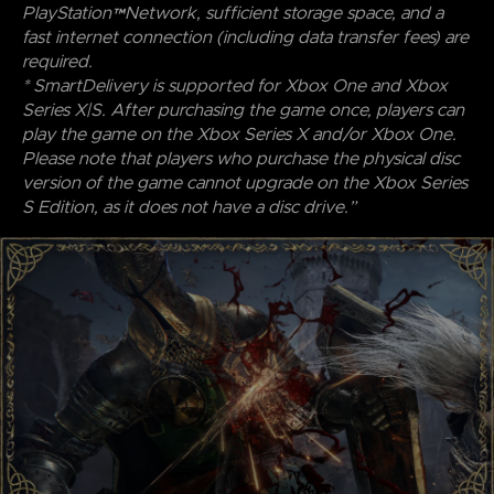
PlayStation™Network, sufficient storage space, and a
fast internet connection (including data transfer fees) are
required.
* SmartDelivery is supported for Xbox One and Xbox
Series X|S. After purchasing the game once, players can
play the game on the Xbox Series X and/or Xbox One.
Please note that players who purchase the physical disc
version of the game cannot upgrade on the Xbox Series
S Edition, as it does not have a disc drive.”