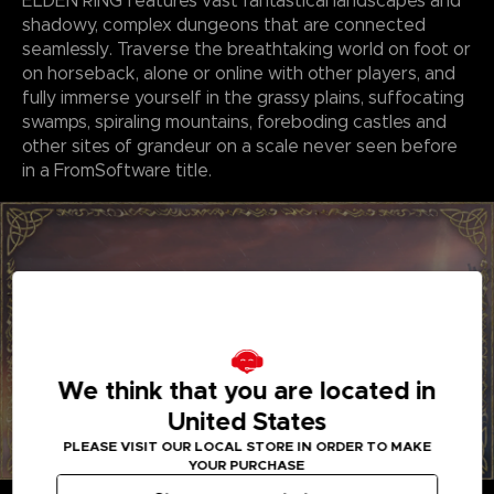
ELDEN RING features vast fantastical landscapes and
shadowy, complex dungeons that are connected
seamlessly. Traverse the breathtaking world on foot or
on horseback, alone or online with other players, and
fully immerse yourself in the grassy plains, suffocating
swamps, spiraling mountains, foreboding castles and
other sites of grandeur on a scale never seen before
in a FromSoftware title.
We think that you are located in
United States
PLEASE VISIT OUR LOCAL STORE IN ORDER TO MAKE
YOUR PURCHASE
GENRE-DEFINING GAMEPLAY