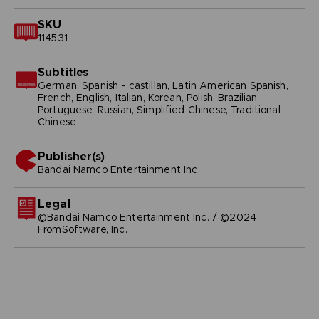
SKU
114531
Subtitles
German, Spanish - castillan, Latin American Spanish,
French, English, Italian, Korean, Polish, Brazilian
Portuguese, Russian, Simplified Chinese, Traditional
Chinese
Publisher(s)
bandai namco entertainment inc
Legal
©Bandai Namco Entertainment Inc. / ©2024
FromSoftware, Inc.