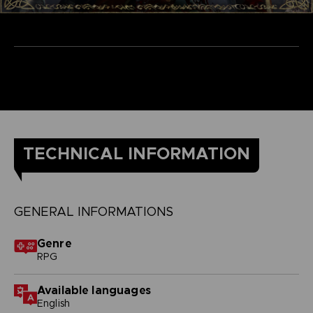
TECHNICAL INFORMATION
GENERAL INFORMATIONS
Genre
RPG
Available languages
English