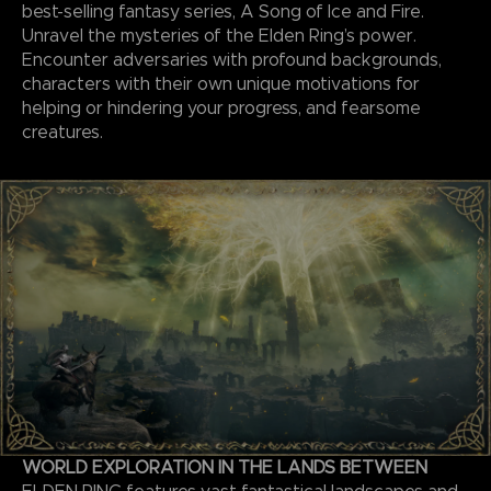
best-selling fantasy series, A Song of Ice and Fire.
Unravel the mysteries of the Elden Ring’s power.
Encounter adversaries with profound backgrounds,
characters with their own unique motivations for
helping or hindering your progress, and fearsome
creatures.
WORLD EXPLORATION IN THE LANDS BETWEEN