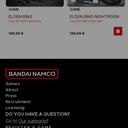
GAME
GAME
ELDEN RING
ELDEN RING NIGHTREIGN
COLLECTOR'S EDITION
COLLECTOR'S EDITION
189,99 €
199,99 €
Games
About
Press
Recruitment
Licensing
DO YOU HAVE A QUESTION?
Go to
Our support
REGISTER A GAME