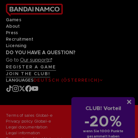
Games
About
Press
Recruitment
Licensing
DO YOU HAVE A QUESTION?
Go to
Our support
REGISTER A GAME
JOIN THE CLUB!
LANGUAGES
DEUTSCH (ÖSTERREICH)
CLUB! Vorteil
-20%
Terms of sales Global-e
Privacy policy Global-e
Legal documentation
wenn Sie 1000 Punkte
Legal information
gesammelt haben