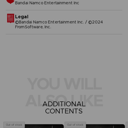
bandai namco entertainment inc
Legal
©Bandai Namco Entertainment Inc. / ©2024
FromSoftware, Inc.
YOU WILL
ALSO LIKE
ADDITIONAL
CONTENTS
Out of stock
Out of stock