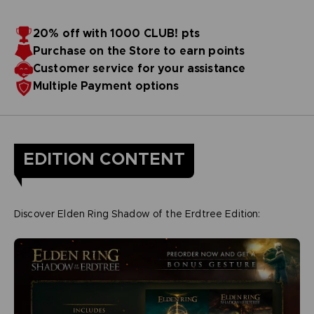
20% off with 1000 CLUB! pts
Purchase on the Store to earn points
Customer service for your assistance
Multiple Payment options
EDITION CONTENT
Discover Elden Ring Shadow of the Erdtree Edition: