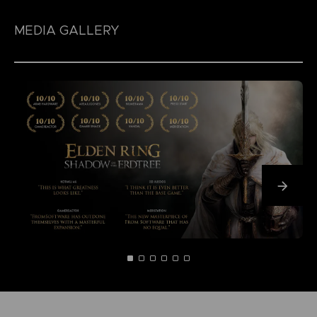
MEDIA GALLERY