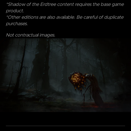
*Shadow of the Erdtree content requires the base game
product.
*Other editions are also available. Be careful of duplicate
purchases.
Not contractual images.