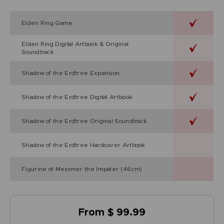
Elden Ring Game
Elden Ring Digital Artbook & Original
Soundtrack
Shadow of the Erdtree Expansion
Shadow of the Erdtree Digital Artbook
Shadow of the Erdtree Original Soundtrack
Shadow of the Erdtree Hardcover Artbook
Figurine of Messmer the Impaler (46cm)
From $ 99.99