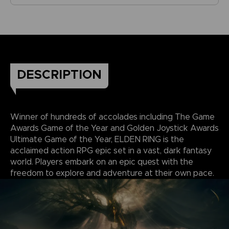
DESCRIPTION
Winner of hundreds of accolades including The Game
Awards Game of the Year and Golden Joystick Awards
Ultimate Game of the Year, ELDEN RING is the
acclaimed action RPG epic set in a vast, dark fantasy
world. Players embark on an epic quest with the
freedom to explore and adventure at their own pace.