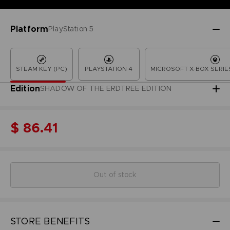
Platform
PlayStation 5
STEAM KEY (PC)
PLAYSTATION 4
MICROSOFT X-BOX SERIES
Edition
SHADOW OF THE ERDTREE EDITION
$ 86.41
Out of stock
STORE BENEFITS