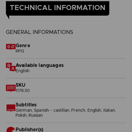
TECHNICAL INFORMATION
GENERAL INFORMATIONS
Genre
RPG
Available languages
English
SKU
117630
Subtitles
German, Spanish - castillan, French, English, Italian,
Polish, Russian
Publisher(s)