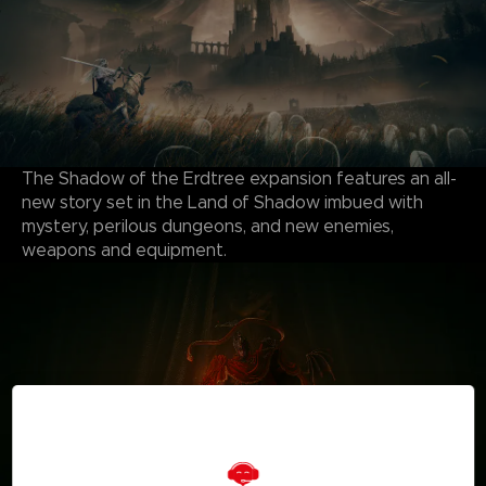
The Shadow of the Erdtree expansion features an all-
new story set in the Land of Shadow imbued with
mystery, perilous dungeons, and new enemies,
weapons and equipment.