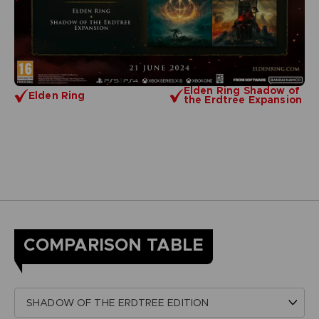
Elden Ring Shadow of
Elden Ring
the Erdtree Expansion
COMPARISON TABLE