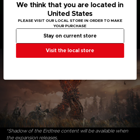
We think that you are located in
United States
Discover uncharted territories, face formidable
PLEASE VISIT OUR LOCAL STORE IN ORDER TO MAKE
adversaries, and revel in the satisfying triumph of
YOUR PURCHASE
victory. Dive into the riveting interplay of characters,
Stay on current store
where drama and intrigue intertwine, that create an
immersive experience to savor and enjoy.
Visit the local store
*Shadow of the Erdtree content will be available when
the expansion releases.