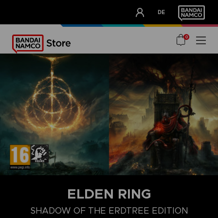
CLUB!
DE
OUR ADVANTAGES
0
ELDEN RING
SHADOW OF THE ERDTREE EDITION
COLLECTOR'S EDITION
LAUNCH EDITION
PREMIUM COLLECT