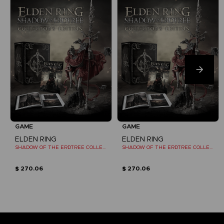
GAME
GAME
ELDEN RING
ELDEN RING
SHADOW OF THE ERDTREE COLLECTOR EDITION
SHADOW OF THE ERDTREE COLLECTOR EDITION
$ 270.06
$ 270.06