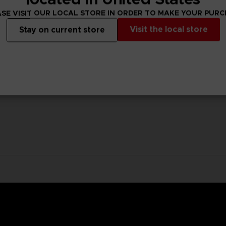
SE VISIT OUR LOCAL STORE IN ORDER TO MAKE YOUR PUR
Visit the local store
Stay on current store