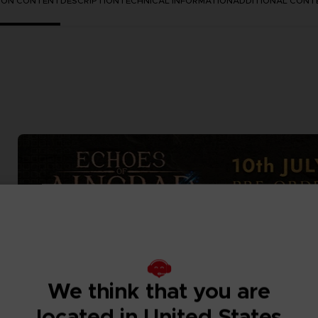
TION CONTENT
DESCRIPTION
TECHNICAL INFORMATION
ADDITIONAL CONT
We think that you are
located in United States