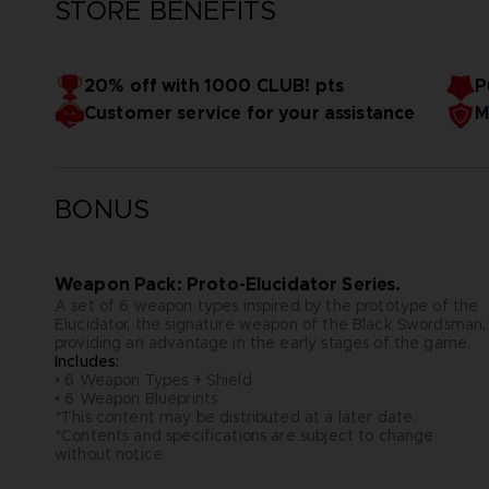
STORE BENEFITS
20% off with 1000 CLUB! pts
P
Customer service for your assistance
M
BONUS
Weapon Pack: Proto-Elucidator Series.
A set of 6 weapon types inspired by the prototype of the
Elucidator, the signature weapon of the Black Swordsman,
providing an advantage in the early stages of the game.
Includes:
• 6 Weapon Types + Shield
• 6 Weapon Blueprints
*This content may be distributed at a later date.
*Contents and specifications are subject to change
without notice.