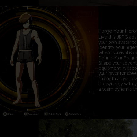
Forge Your Hero
Live this JRPG adv
your own avatar to 
identity, your leg
where survival is e
Define Your Progre
Shape your advent
equipment, weapons,
your favor for spe
strength as you lev
the synergy with yo
a team dynamic tha