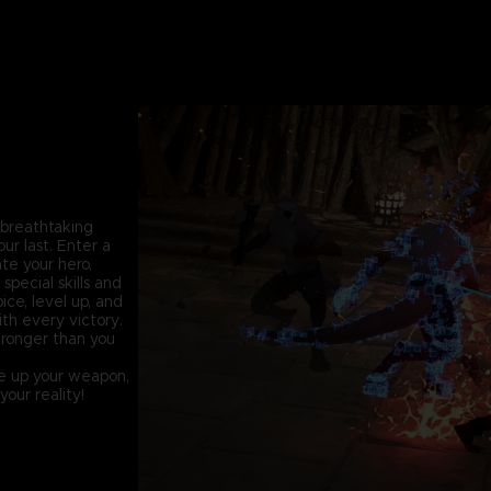
f breathtaking
r last. Enter a
te your hero,
pecial skills and
ice, level up, and
ith every victory.
stronger than you
ake up your weapon,
our reality!