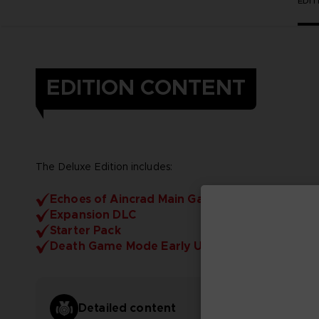
EDI
EDITION CONTENT
The Deluxe Edition includes:
Echoes of Aincrad Main Game
Expansion DLC
Starter Pack
Death Game Mode Early Unlock
Detailed content