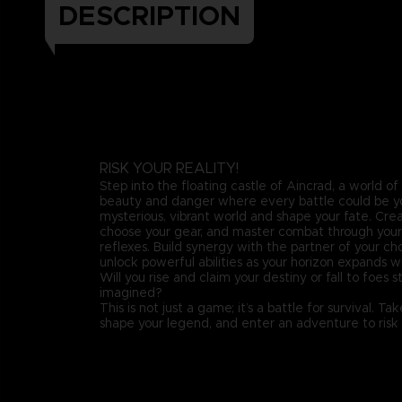
DESCRIPTION
RISK YOUR REALITY!
Step into the floating castle of Aincrad, a world o
beauty and danger where every battle could be you
mysterious, vibrant world and shape your fate. Crea
choose your gear, and master combat through your s
reflexes. Build synergy with the partner of your cho
unlock powerful abilities as your horizon expands w
Will you rise and claim your destiny or fall to foes 
imagined?
This is not just a game; it’s a battle for survival. T
shape your legend, and enter an adventure to risk y