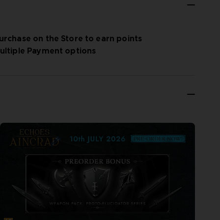
urchase on the Store to earn points
ultiple Payment options