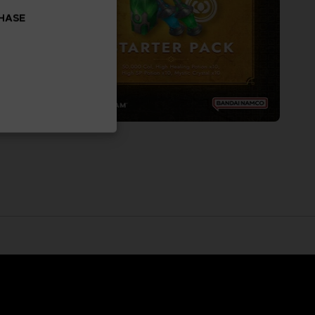
CHASE