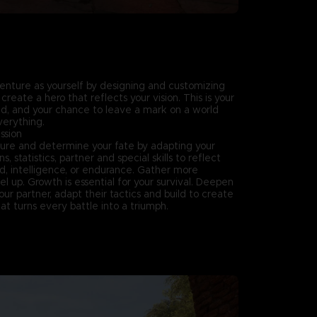
enture as yourself by designing and customizing
create a hero that reflects your vision. This is your
end, and your chance to leave a mark on a world
verything.
ssion
ure and determine your fate by adapting your
 statistics, partner and special skills to reflect
ed, intelligence, or endurance. Gather more
el up. Growth is essential for your survival. Deepen
ur partner, adapt their tactics and build to create
t turns every battle into a triumph.