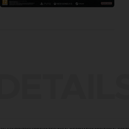
DETAIL