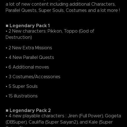
a lot of new content including additional Characters,
Parallel Quests, Super Souls, Costumes and a lot more !
■ Legendary Pack 1
• 2 New characters: Pikkon, Toppo (God of
Destruction)
• 2 New Extra Missions
• 4 New Parallel Quests
• 6 Additional moves
• 3 Costumes/Accessories
• 5 Super Souls
• 15 illustrations
■ Legendary Pack 2
• 4 new playable characters : Jiren (Full Power), Gogeta
(DBSuper), Caulifla (Super Saiyan2), and Kale (Super