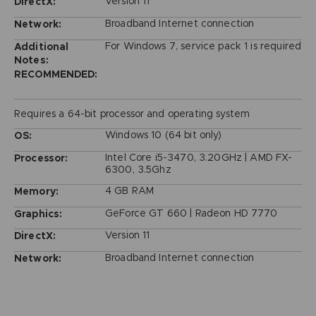
Version 11
DirectX:
Broadband Internet connection
Network:
For Windows 7, service pack 1 is required
Additional
Notes:
RECOMMENDED:
Requires a 64-bit processor and operating system
Windows 10 (64 bit only)
OS:
Intel Core i5-3470, 3.20GHz | AMD FX-
Processor:
6300, 3.5Ghz
4 GB RAM
Memory:
GeForce GT 660 | Radeon HD 7770
Graphics:
Version 11
DirectX:
Broadband Internet connection
Network: