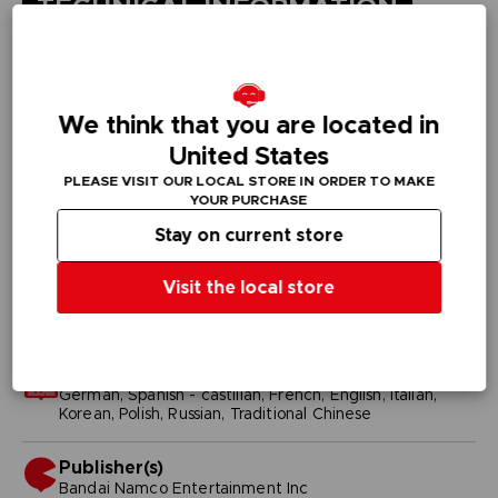
TECHNICAL INFORMATION
GENERAL INFORMATIONS
We think that you are located in
Genre
United States
Fighting
PLEASE VISIT OUR LOCAL STORE IN ORDER TO MAKE
YOUR PURCHASE
Available languages
Stay on current store
English, Japanese
Visit the local store
SKU
D02434
Subtitles
German, Spanish - castillan, French, English, Italian,
Korean, Polish, Russian, Traditional Chinese
Publisher(s)
bandai namco entertainment inc