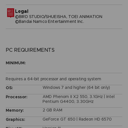
Legal
©BIRD STUDIO/SHUEISHA, TOEI ANIMATION
©Bandai Namco Entertainment Inc.
PC REQUIREMENTS
MINIMUM:
Requires a 64-bit processor and operating system
Windows 7 and higher (64 bit only)
OS:
AMD Phenom II X2 550, 3.1GHz | Intel
Processor:
Pentium G4400, 3.30GHz
2 GB RAM
Memory:
GeForce GT 650 | Radeon HD 6570
Graphics: