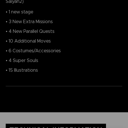
Saiyan2)
• 1 new stage
• 3 New Extra Missions
• 4 New Parallel Quests
• 10 Additional Moves
• 6 Costumes/Accessories
• 4 Super Souls
• 15 Illustrations