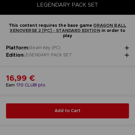
LEGENDARY PACK SET
This content requires the base game
DRAGON BALL
XENOVERSE 2 [PC] - STANDARD EDITION
in order to
play
Platform
Steam Key (PC)
Edition
LEGENDARY PACK SET
16,99 €
Earn
170
CLUB! pts
Add to Cart