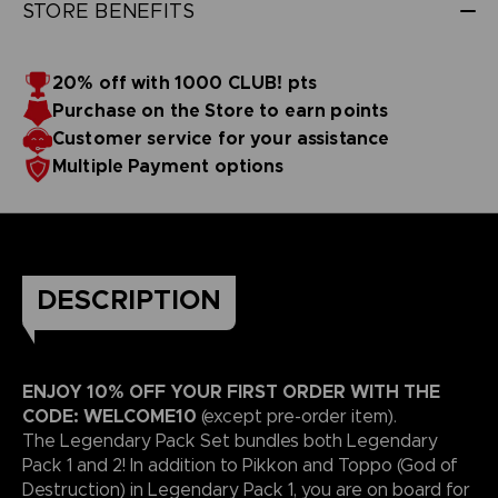
STORE BENEFITS
20% off with 1000 CLUB! pts
Purchase on the Store to earn points
Customer service for your assistance
Multiple Payment options
DESCRIPTION
ENJOY 10% OFF YOUR FIRST ORDER WITH THE
CODE: WELCOME10
(except pre-order item).
The Legendary Pack Set bundles both Legendary
Pack 1 and 2! In addition to Pikkon and Toppo (God of
Destruction) in Legendary Pack 1, you are on board for