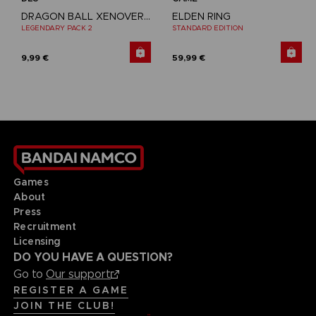
DRAGON BALL XENOVERSE 2
ELDEN RING
LEGENDARY PACK 2
STANDARD EDITION
9,99 €
59,99 €
Games
About
Press
Recruitment
Licensing
DO YOU HAVE A QUESTION?
Go to
Our support
REGISTER A GAME
JOIN THE CLUB!