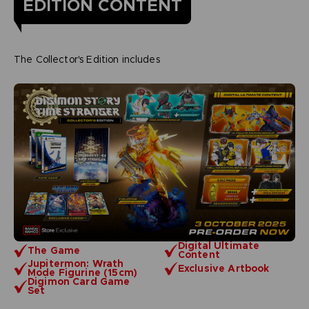
EDITION CONTENT
The Collector's Edition includes
Digital Ultimate
The Game
Content
Jupitermon: Wrath
Exclusive Artbook
Mode Figurine (15cm)
Digimon Card Game
Set