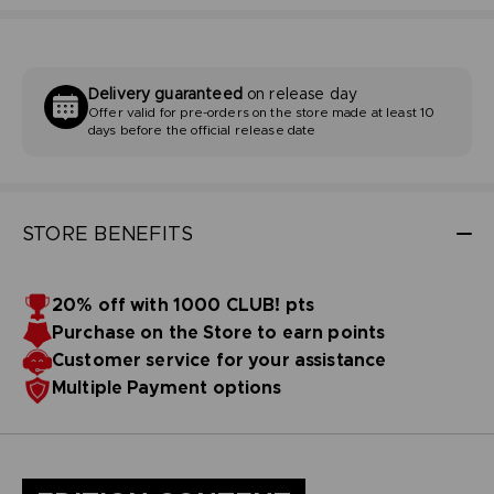
Delivery guaranteed
on release day
Offer valid for pre-orders on the store made at least 10
days before the official release date
STORE BENEFITS
20% off with 1000 CLUB! pts
Purchase on the Store to earn points
Customer service for your assistance
Multiple Payment options