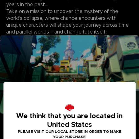
years in the past…
Take on a mission to uncover the mystery of the
world’s collapse, where chance encounters with
unique characters will shape your journey across time
and parallel worlds – and change fate itself.
We think that you are located in
Adventure Between Worlds and Time
United States
Journey between the parallel human world and the
Digital World: Iliad where Digimon reside. See the
PLEASE VISIT OUR LOCAL STORE IN ORDER TO MAKE
YOUR PURCHASE
Digital World and its intricately detailed realms like