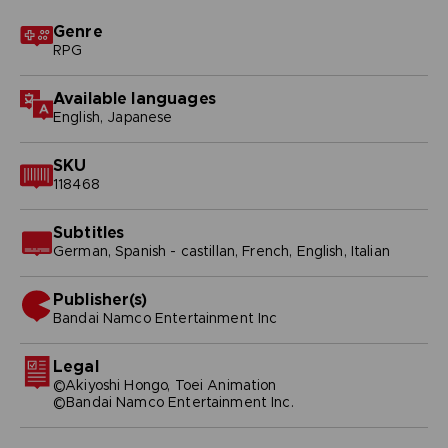
Genre
RPG
Available languages
English, Japanese
SKU
118468
Subtitles
German, Spanish - castillan, French, English, Italian
Publisher(s)
bandai namco entertainment inc
Legal
©Akiyoshi Hongo, Toei Animation
©Bandai Namco Entertainment Inc.