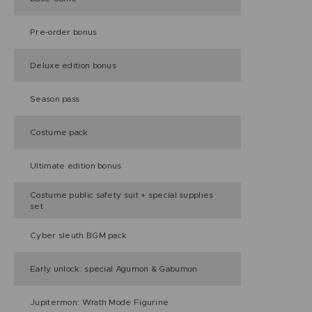
Pre-order bonus
Deluxe edition bonus
Season pass
Costume pack
Ultimate edition bonus
Costume public safety suit + special supplies
set
Cyber sleuth BGM pack
Early unlock: special Agumon & Gabumon
Jupitermon: Wrath Mode Figurine