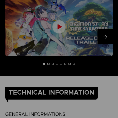
TECHNICAL INFORMATION
GENERAL INFORMATIONS