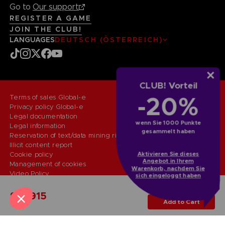
Go to
Our support
REGISTER A GAME
JOIN THE CLUB!
LANGUAGES
DEUTSCH (ÖSTERREICH)
CLUB! Vorteil
-20%
Terms of sales Global-e
Privacy policy Global-e
Legal documentation
wenn Sie 1000 Punkte
Legal information
gesammelt haben
Reservation of text/data mining rights
Illicit content report
Aktivieren Sie dieses
Cookie policy
Angebot in Ihrem
Management of cookies
Warenkorb, nachdem Sie
Video Policy
sich eingeloggt haben
© 2010 - 2026 BANDAI NAMCO Entertainment Europe S.A.S
PC
COLLECTOR'S EDITION
SAR915
Add to Cart