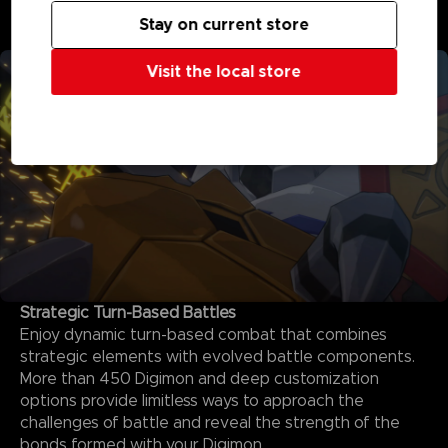
never before, with interactive elements and special
Stay on current store
quests to explore.
Visit the local store
Strategic Turn-Based Battles
Enjoy dynamic turn-based combat that combines
strategic elements with evolved battle components.
More than 450 Digimon and deep customization
options provide limitless ways to approach the
challenges of battle and reveal the strength of the
bonds formed with your Digimon.