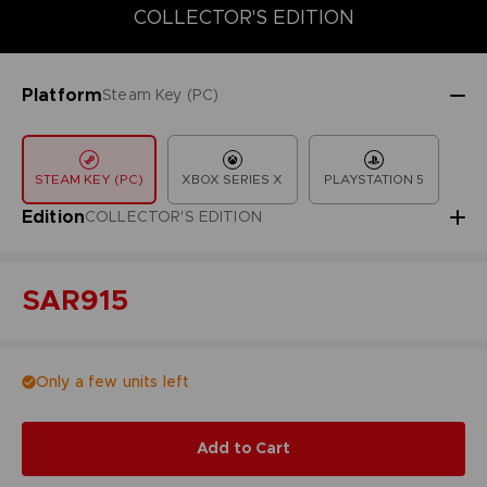
COLLECTOR'S EDITION
DELUXE EDITION
STANDARD EDITIO
COLLECTOR'S EDITION
Platform
Steam Key (PC)
STEAM KEY (PC)
XBOX SERIES X
PLAYSTATION 5
Edition
COLLECTOR'S EDITION
SAR915
Only a few units left
Add to Cart