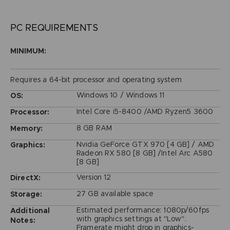
PC REQUIREMENTS
MINIMUM:
Requires a 64-bit processor and operating system
Windows 10 / Windows 11
OS:
Intel Core i5-8400 /AMD Ryzen5 3600
Processor:
8 GB RAM
Memory:
Nvidia GeForce GTX 970 [4 GB] / AMD
Graphics:
Radeon RX 580 [8 GB] /Intel Arc A580
[8 GB]
Version 12
DirectX:
27 GB available space
Storage:
Estimated performance: 1080p/60fps
Additional
with graphics settings at "Low".
Notes:
Framerate might drop in graphics-