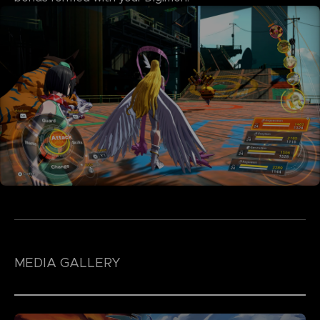
MEDIA GALLERY