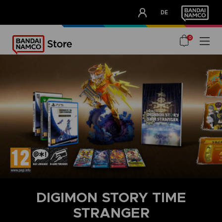
CLUB!
DE
OUR ADVANTAGES
0
DIGIMON STORY TIME
STRANGER