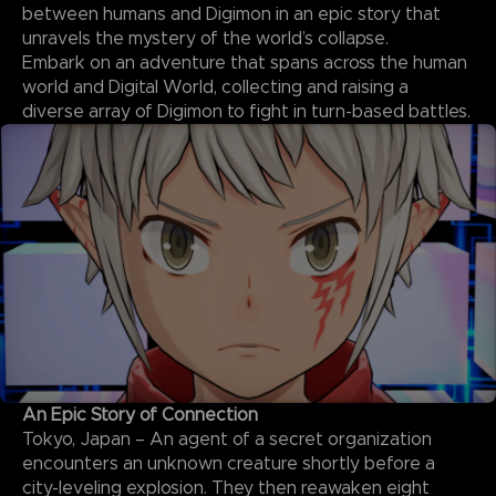
between humans and Digimon in an epic story that
unravels the mystery of the world’s collapse.
Embark on an adventure that spans across the human
world and Digital World, collecting and raising a
diverse array of Digimon to fight in turn-based battles.
An Epic Story of Connection
Tokyo, Japan – An agent of a secret organization
encounters an unknown creature shortly before a
city-leveling explosion. They then reawaken eight