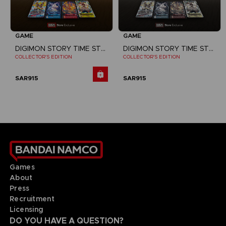
GAME
GAME
DIGIMON STORY TIME STRANGER
DIGIMON STORY TIME STRANGER
COLLECTOR'S EDITION
COLLECTOR'S EDITION
SAR915
SAR915
Games
About
Press
Recruitment
Licensing
DO YOU HAVE A QUESTION?