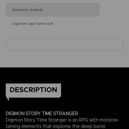
Exclusive Artbook
Digimon Card Game Set
DESCRIPTION
DIGIMON STORY TIME STRANGER
Digimon Story Time Stranger is an RPG with monster-
taming elements that explores the deep bond