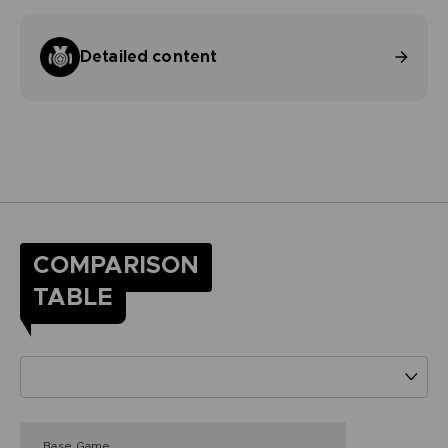
Detailed content
COMPARISON
TABLE
Base Game