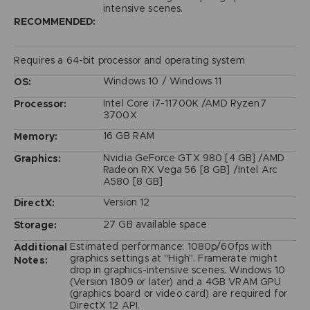
intensive scenes.
RECOMMENDED:
Requires a 64-bit processor and operating system
Windows 10 / Windows 11
OS:
Intel Core i7-11700K /AMD Ryzen7
Processor:
3700X
16 GB RAM
Memory:
Nvidia GeForce GTX 980 [4 GB] /AMD
Graphics:
Radeon RX Vega 56 [8 GB] /Intel Arc
A580 [8 GB]
Version 12
DirectX:
27 GB available space
Storage:
Estimated performance: 1080p/60fps with
Additional
graphics settings at "High". Framerate might
Notes:
drop in graphics-intensive scenes. Windows 10
(Version 1809 or later) and a 4GB VRAM GPU
(graphics board or video card) are required for
DirectX 12 API.