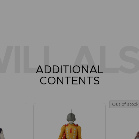
ILL ALS
ADDITIONAL
CONTENTS
Out of stock