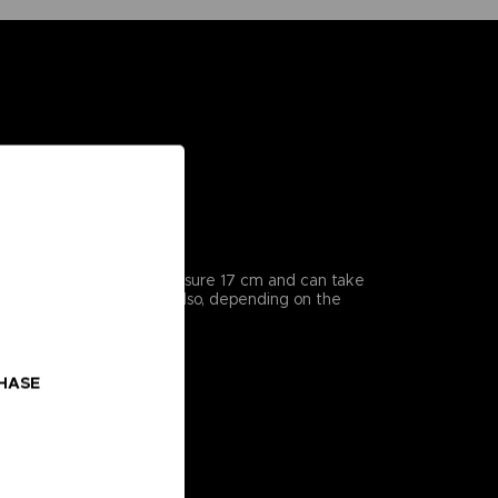
icularly detailed, they measure 17 cm and can take
enes from the series, but also, depending on the
CHASE