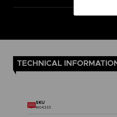
TECHNICAL INFORMATIO
SKU
M04333