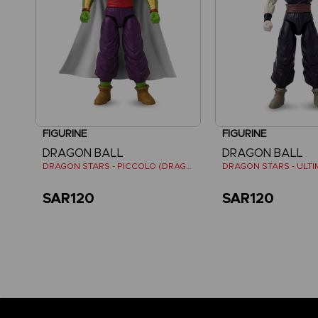
FIGURINE
FIGURINE
DRAGON BALL
DRAGON BALL
DRAGON STARS - PICCOLO (DRAGON BALL SUPER SUPER HERO)
SAR120
SAR120