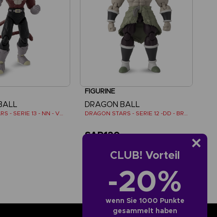
FIGURINE
BALL
DRAGON BALL
DRAGON STARS - SERIE 13 - NN - VEGETA SUPER SAIYAN 4
DRAGON STARS - SERIE 12 -DD - BROLY SUPER SAIYAN
SAR120
CLUB! Vorteil
-20%
wenn Sie 1000 Punkte
gesammelt haben