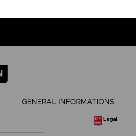
N
GENERAL INFORMATIONS
Legal