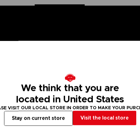
n Ball Super saga, the Dragon Stars figurines are made for you! Part
ion. These figurines come with additional hands to recreate all the sc
We think that you are
located in United States
Hero version. There are many other Dragon Stars figures to collect!
SE VISIT OUR LOCAL STORE IN ORDER TO MAKE YOUR PUR
 Small parts - Choking hazard.
Visit the local store
Stay on current store