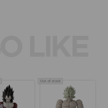
O LIKE
Out of stock