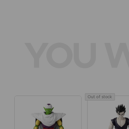
YOU W
Out of stock