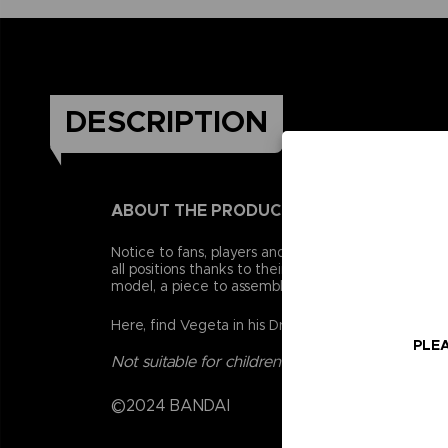
DESCRIPTION
ABOUT THE PRODUCT
Notice to fans, players and collectors of the Drago
all positions thanks to their 16 points of articulat
model, a piece to assemble a collector figurine.
Here, find Vegeta in his Dragon Ball Super - Super 
PLEA
Not suitable for children under three years old.
©2024 BANDAI