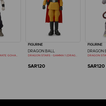
FIGURINE
FIGURINE
DRAGON BALL
DRAGON 
DRAGON STARS - ULTIMATE GOHAN (DRAGON BALL SUPER SUPER HERO)
DRAGON STARS - GAMMA 1 (DRAGON BALL SUPER SUPER HERO)
SAR120
SAR120