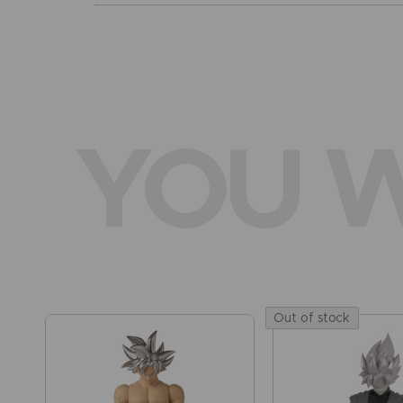
YOU W
Out of stock