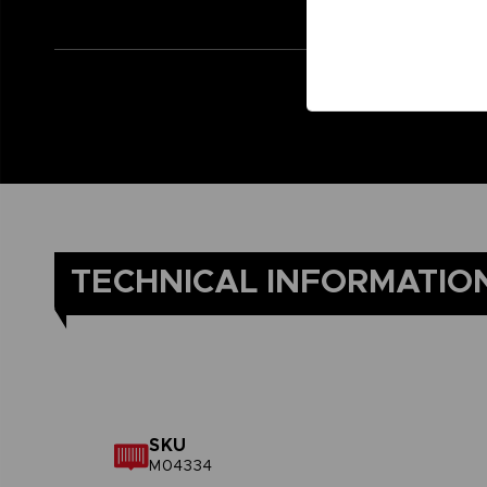
TECHNICAL INFORMATIO
SKU
M04334