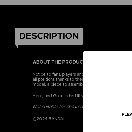
DESCRIPTION
ABOUT THE PRODUCT
Notice to fans, players and collectors of the Drago
all positions thanks to their 16 points of articulat
model, a piece to assemble a collector figurine.
Here, find Goku in his Ultra Instinct version. There
Not suitable for children under three years old.
PLEA
©2024 BANDAI