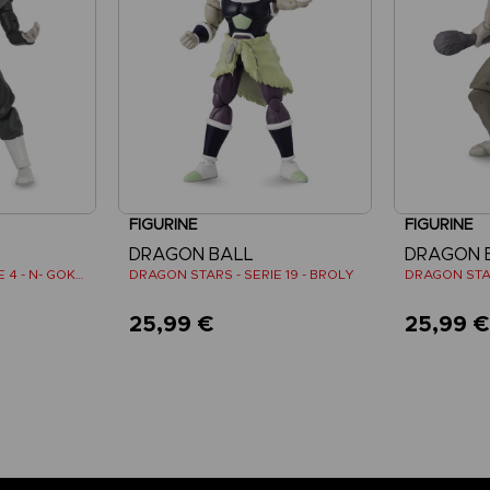
FIGURINE
FIGURINE
DRAGON BALL
DRAGON 
DRAGON STARS - SERIE 4 - N- GOKU BLACK SUPER SAIYAN ROSE
DRAGON STARS - SERIE 19 - BROLY
25,99 €
25,99 