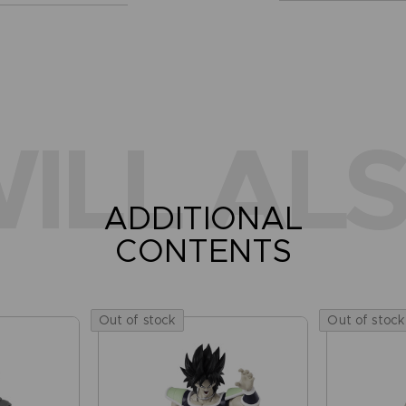
ILL ALS
ADDITIONAL
CONTENTS
Out of stock
Out of stock