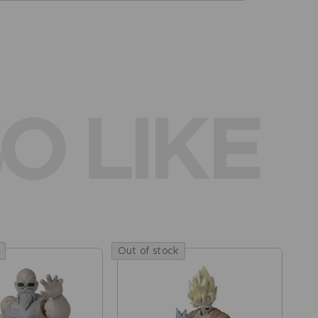
O LIKE
Out of stock