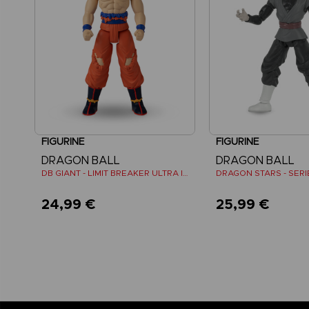
FIGURINE
FIGURINE
DRAGON BALL
DRAGON BALL
DB GIANT - LIMIT BREAKER ULTRA INSTINCT GOKU
24,99 €
25,99 €