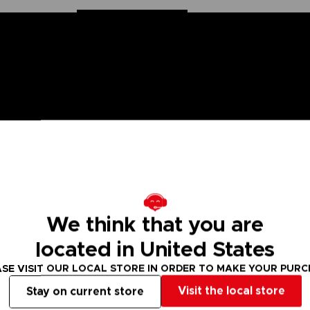
n Ball Super saga, the Dragon Stars figurines are made for you! Part
ion. These figurines come with additional hands to recreate all the sc
We think that you are
 are many other Dragon Stars figures to collect!
located in United States
 Small parts - Choking hazard.
SE VISIT OUR LOCAL STORE IN ORDER TO MAKE YOUR PUR
Visit the local store
Stay on current store