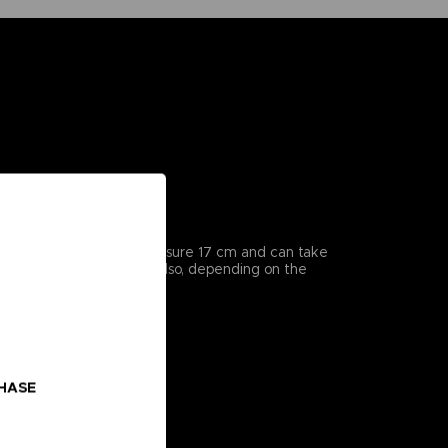
icularly detailed, they measure 17 cm and can take
enes from the series, but also, depending on the
CHASE