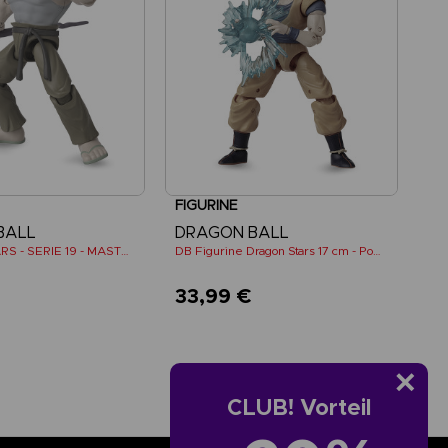
FIGURINE
BALL
DRAGON BALL
DRAGON STARS - SERIE 19 - MASTER ROSHI
DB Figurine Dragon Stars 17 cm - Power Pack - SS Goku
€
33,99 €
CLUB! Vorteil