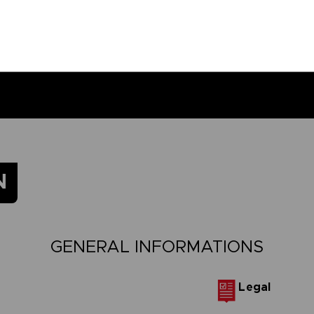
N
GENERAL INFORMATIONS
Legal