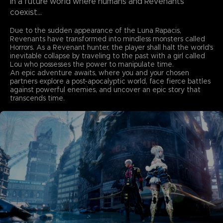
In a future world where humans and Revenants
coexist...
Due to the sudden appearance of the Luna Rapacis,
Revenants have transformed into mindless monsters called
Horrors. As a Revenant hunter, the player shall halt the world's
inevitable collapse by traveling to the past with a girl called
Lou who possesses the power to manipulate time.
An epic adventure awaits, where you and your chosen
partners explore a post-apocalyptic world, face fierce battles
against powerful enemies, and uncover an epic story that
transcends time.