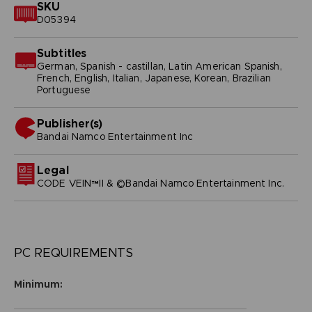
SKU
D05394
Subtitles
German, Spanish - castillan, Latin American Spanish,
French, English, Italian, Japanese, Korean, Brazilian
Portuguese
Publisher(s)
bandai namco entertainment inc
Legal
CODE VEIN™II & ©Bandai Namco Entertainment Inc.
PC REQUIREMENTS
Minimum: