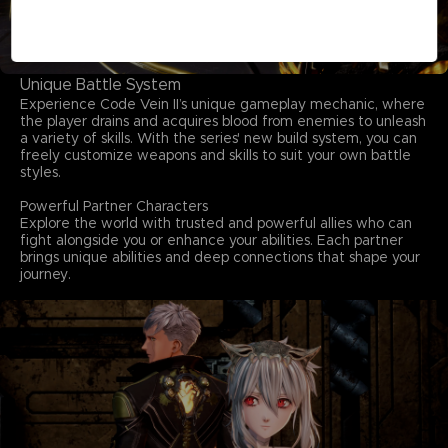
Unique Battle System
Experience Code Vein II’s unique gameplay mechanic, where
the player drains and acquires blood from enemies to unleash
a variety of skills. With the series' new build system, you can
freely customize weapons and skills to suit your own battle
styles.
Powerful Partner Characters
Explore the world with trusted and powerful allies who can
fight alongside you or enhance your abilities. Each partner
brings unique abilities and deep connections that shape your
journey.