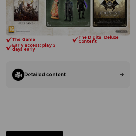
The Digital Deluxe
The Game
Content
Early access: play 3
days early
Detailed content