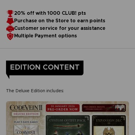
20% off with 1000 CLUB! pts
Purchase on the Store to earn points
Customer service for your assistance
Multiple Payment options
EDITION CONTENT
The Deluxe Edition includes: