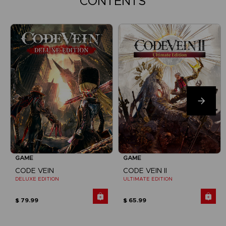
CONTENTS
GAME
GAME
CODE VEIN
CODE VEIN II
DELUXE EDITION
ULTIMATE EDITION
$ 79.99
$ 65.99