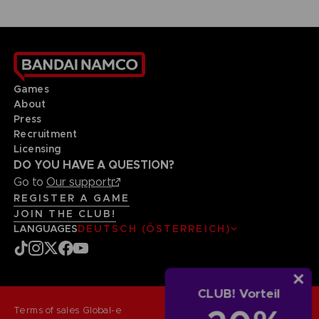
Games
About
Press
Recruitment
Licensing
DO YOU HAVE A QUESTION?
Go to
Our support
REGISTER A GAME
JOIN THE CLUB!
LANGUAGES
DEUTSCH (ÖSTERREICH)
CLUB! Vorteil
Terms of sales Global-e