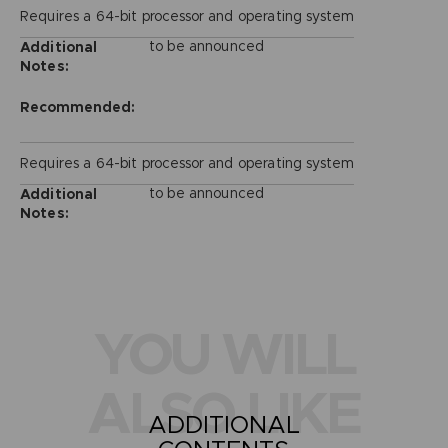
Requires a 64-bit processor and operating system
to be announced
Additional
Notes:
Recommended:
Requires a 64-bit processor and operating system
to be announced
Additional
Notes:
YOU WILL
ALSO LIKE
ADDITIONAL