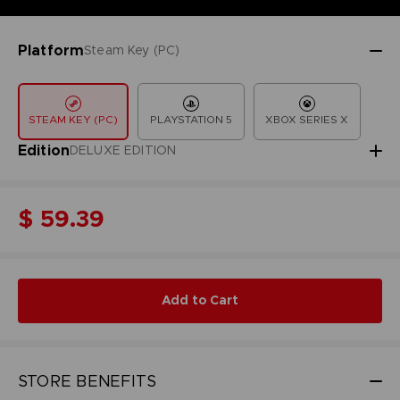
Platform
Steam Key (PC)
STEAM KEY (PC)
PLAYSTATION 5
XBOX SERIES X
Edition
DELUXE EDITION
$ 59.39
Add to Cart
STORE BENEFITS