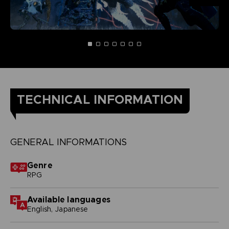
TECHNICAL INFORMATION
GENERAL INFORMATIONS
Genre
RPG
Available languages
English, Japanese