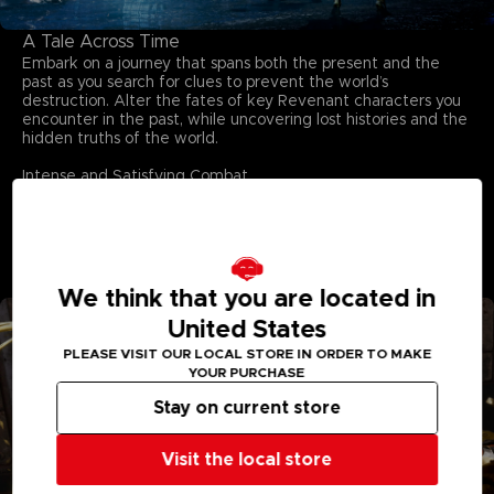
A Tale Across Time
Embark on a journey that spans both the present and the
past as you search for clues to prevent the world’s
destruction. Alter the fates of key Revenant characters you
encounter in the past, while uncovering lost histories and the
hidden truths of the world.
Intense and Satisfying Combat
Dive into adrenaline-fueled battles where reading enemy
moves and mastering your arsenal are key to survival.
Unleash powerful skills, adapt on the fly, and conquer
relentless foes in fights that deliver both intensity and
triumph.
We think that you are located in
United States
PLEASE VISIT OUR LOCAL STORE IN ORDER TO MAKE
YOUR PURCHASE
Stay on current store
Visit the local store