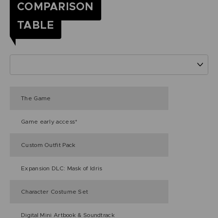
COMPARISON
TABLE
The Game
Game early access*
Custom Outfit Pack
Expansion DLC: Mask of Idris
Character Costume Set
Digital Mini Artbook & Soundtrack