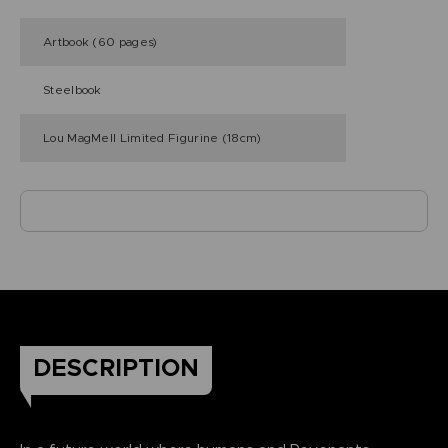
Artbook (60 pages)
Steelbook
Lou MagMell Limited Figurine (18cm)
DESCRIPTION