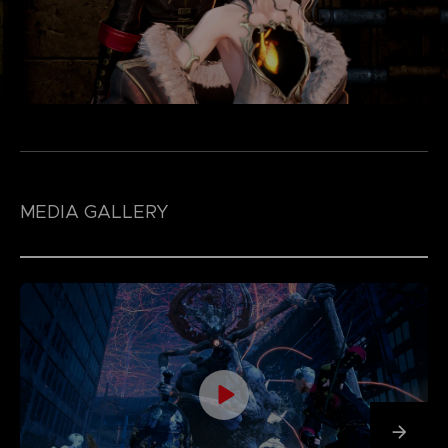
MEDIA GALLERY