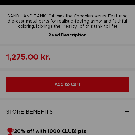
SAND LAND TANK 104 joins the Chogokin series! Featuring
die-cast metal parts for realistic-feeling armor and faithful
coloring, it brings the "reality" of this tank to life!
Various hatches are hinged to open and expose the interior.
Read Description
Three posable minifigures are included for re-creating your
favorite scenes!
Dimensions
: 260 mm x 150 mm x 100 mm
Contains
: Main Body, Posable minifigures
1,275.00 kr.
(Beezlebub, Rao, Thief), Stand, Stand for figures,
Mini poster (pamphlet sized)
Material
: PVC, ABS, DIE-CAST
© BIRD STUDIO / SHUEISHA ; © Bandai Namco
Entertainment Inc.
Add to Cart
STORE BENEFITS
20% off with 1000 CLUB! pts