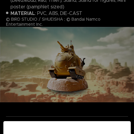
(Beezlebub, Rao, Thief), Stand, Stand for figures, Mini
poster (pamphlet sized)
MATERIAL
: PVC, ABS, DIE-CAST
© BIRD STUDIO / SHUEISHA ; © Bandai Namco
Entertainment Inc.