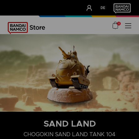
CLUB!
DE
OUR ADVANTAGES
0
SAND LAND
CHOGOKIN SAND LAND TANK 104