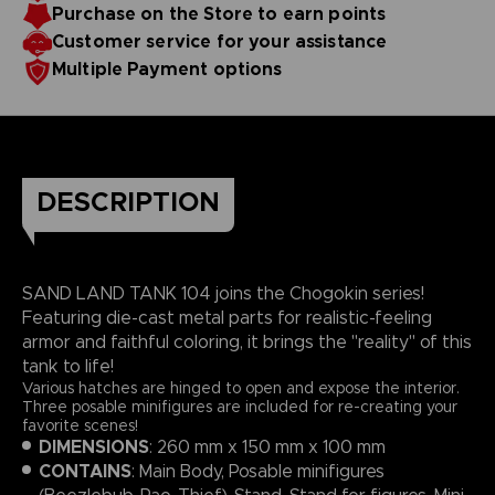
Purchase on the Store to earn points
Customer service for your assistance
Multiple Payment options
DESCRIPTION
SAND LAND TANK 104 joins the Chogokin series!
Featuring die-cast metal parts for realistic-feeling
armor and faithful coloring, it brings the "reality" of this
tank to life!
Various hatches are hinged to open and expose the interior.
Three posable minifigures are included for re-creating your
favorite scenes!
DIMENSIONS
: 260 mm x 150 mm x 100 mm
CONTAINS
: Main Body, Posable minifigures