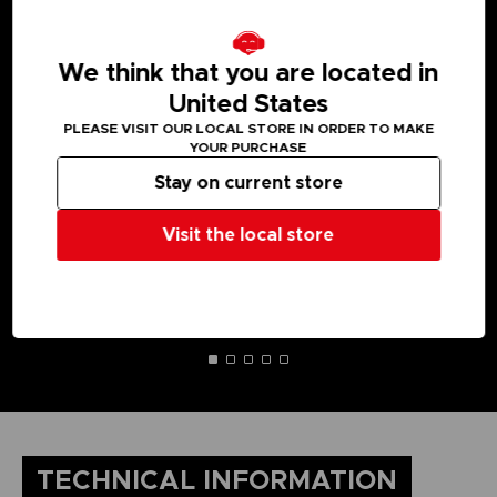
MEDIA GALLERY
We think that you are located in
United States
PLEASE VISIT OUR LOCAL STORE IN ORDER TO MAKE
YOUR PURCHASE
Stay on current store
Visit the local store
TECHNICAL INFORMATION