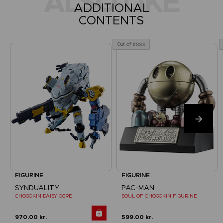
ALSO LIKE
ADDITIONAL
CONTENTS
Out of stock
FIGURINE
FIGURINE
SYNDUALITY
PAC-MAN
CHOGOKIN DAISY OGRE
SOUL OF CHOGOKIN FIGURINE
970.00 kr.
599.00 kr.