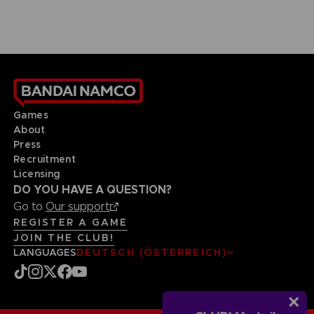
Games
About
Press
Recruitment
Licensing
DO YOU HAVE A QUESTION?
Go to
Our support
REGISTER A GAME
JOIN THE CLUB!
LANGUAGES
DEUTSCH (ÖSTERREICH)