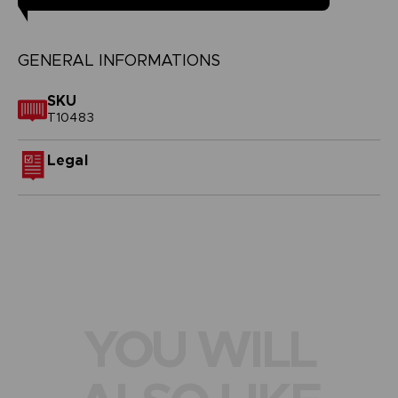
GENERAL INFORMATIONS
SKU
T10483
Legal
YOU WILL