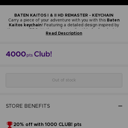
BATEN KAITOS I & II HD REMASTER - KEYCHAIN
Carry a piece of your adventure with you with this
Baten
Kaitos keychain
! Featuring a detailed design inspired by
the iconic JRPG, it’s the perfect collectible for fans looking
Read Description
to showcase their love for the series—stylish, compact, and
Materials: PVC/ABS
full of nostalgia.
Size: 3.5cm
NOT FOR SALE
Bandai Namco Club! Exclusive.
4000
pts
Out of stock
STORE BENEFITS
20% off with 1000 CLUB! pts