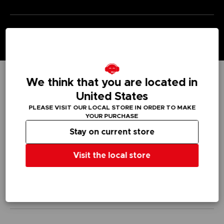
We think that you are located in
TECHNICAL INFORMATION
United States
PLEASE VISIT OUR LOCAL STORE IN ORDER TO MAKE
YOUR PURCHASE
Stay on current store
GENERAL INFORMATIONS
Visit the local store
SKU
M04207
Legal