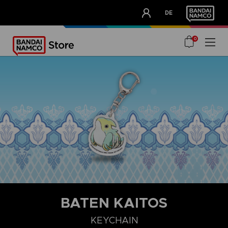
CLUB!
DE
OUR ADVANTAGES
0
BATEN KAITOS
KEYCHAIN