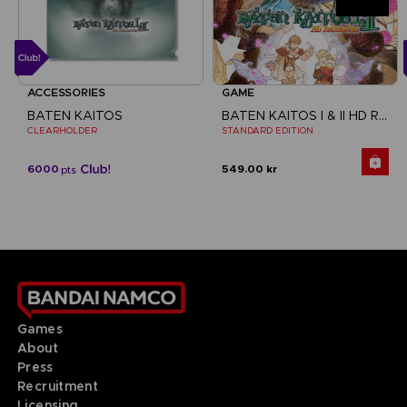
ACCESSORIES
GAME
BATEN KAITOS
BATEN KAITOS I & II HD REMASTER
CLEARHOLDER
STANDARD EDITION
6000
549.00 kr
pts
Games
About
Press
Recruitment
Licensing