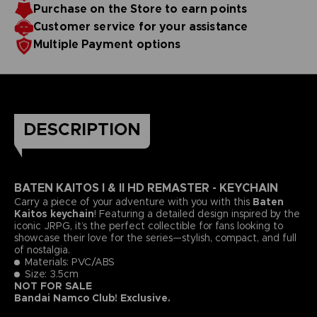
Purchase on the Store to earn points
Customer service for your assistance
Multiple Payment options
DESCRIPTION
BATEN KAITOS I & II HD REMASTER - KEYCHAIN
Carry a piece of your adventure with you with this
Baten
Kaitos keychain
! Featuring a detailed design inspired by the
iconic JRPG, it’s the perfect collectible for fans looking to
showcase their love for the series—stylish, compact, and full
of nostalgia.
Materials: PVC/ABS
Size: 3.5cm
NOT FOR SALE
Bandai Namco Club! Exclusive.