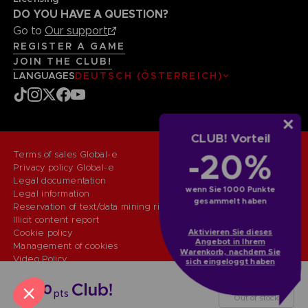
DO YOU HAVE A QUESTION?
Go to
Our support
REGISTER A GAME
JOIN THE CLUB!
LANGUAGES
DEUTSCH (ÖSTERREICH)
CLUB! Vorteil
-20%
Terms of sales Global-e
Privacy policy Global-e
Legal documentation
wenn Sie 1000 Punkte
Legal information
gesammelt haben
Reservation of text/data mining rights
Illicit content report
Aktivieren Sie dieses
Cookie policy
Angebot in Ihrem
Management of cookies
Warenkorb, nachdem Sie
Video Policy
sich eingeloggt haben
© 2010 - 2026 BANDAI NAMCO Entertainment Europe S.A.S
KEYCHAIN
4000
pts
Out of stock