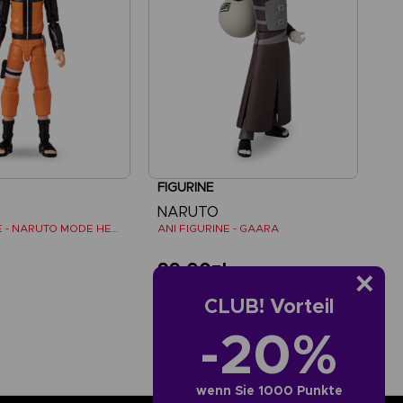
FIGURINE
NARUTO
ANI FIGURINE - NARUTO MODE HERMITE
ANI FIGURINE - GAARA
ł
99,00zł
CLUB! Vorteil
-20%
wenn Sie 1000 Punkte