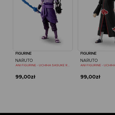
FIGURINE
FIGURINE
NARUTO
NARUTO
ANI FIGURINE - UCHIHA SASUKE RINNEGAN (7TH WAVE)
ANI FIGURINE - UCHIHA
99,00zł
99,00zł