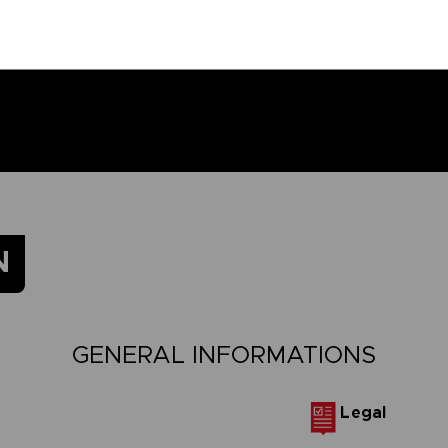
N
GENERAL INFORMATIONS
Legal