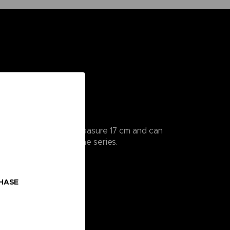
ularly detailed, they measure 17 cm and can
 all the scenes from the series.
o collect!
CHASE