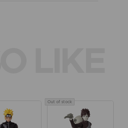
O LIKE
Out of stock