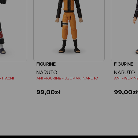
FIGURINE
FIGURINE
NARUTO
NARUTO
 ITACHI
ANI FIGURINE - UZUMAKI NARUTO
99,00zł
99,00z