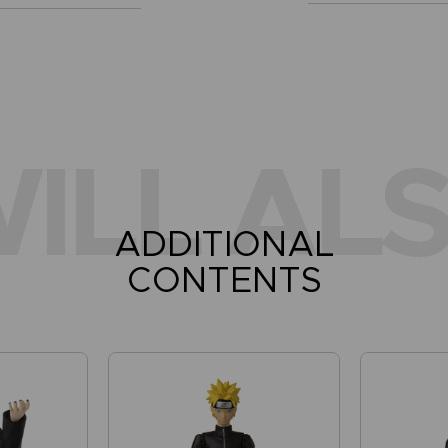
ILL ALS
ADDITIONAL
CONTENTS