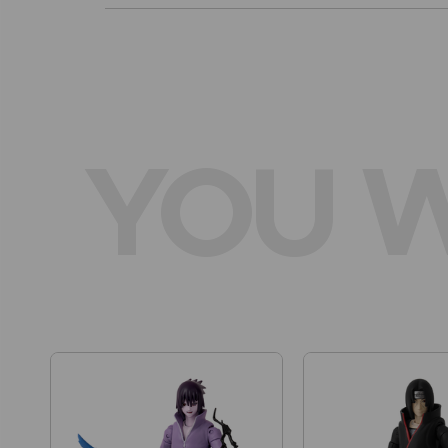
YOU W