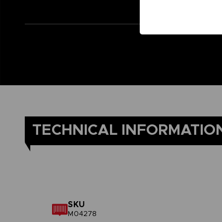
TECHNICAL INFORMATIO
SKU
M04278