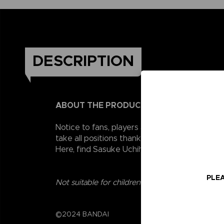
DESCRIPTION
ABOUT THE PRODUCT
Notice to fans, players and collectors of the
take all positions thanks to their 16 points o
Here, find Sasuke Uchiha, Naruto's eternal ri
PLEA
Not suitable for children under three years old.
©2024 BANDAI