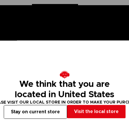
 Naruto saga, Anime Heroes figurines are made for you! Partic
f articulation. These figures come with extra hands to recreate
We think that you are
val. There are many models of Anime Heroes Naruto figurines t
located in United States
SE VISIT OUR LOCAL STORE IN ORDER TO MAKE YOUR PUR
 Small parts - Choking hazard.
Visit the local store
Stay on current store