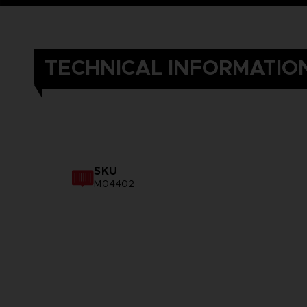
TECHNICAL INFORMATIO
SKU
M04402