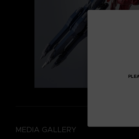
PLEA
MEDIA GALLERY