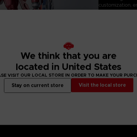
customization, e
mission configura
Perfect for displ
ROBOT SPIRITS: 
the mecha design
ARMORED CORE s
Technical informati
We think that you are
located in United States
- Size: 150mm
- Product materi
SE VISIT OUR LOCAL STORE IN ORDER TO MAKE YOUR PUR
- Battery: None
Visit the local store
Stay on current store