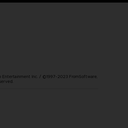
Entertainment Inc. / ©1997-2023 FromSoftware,
eserved.