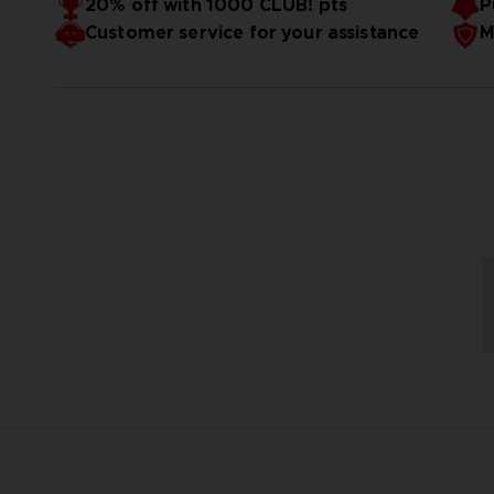
20% off with 1000 CLUB! pts
P
Customer service for your assistance
M