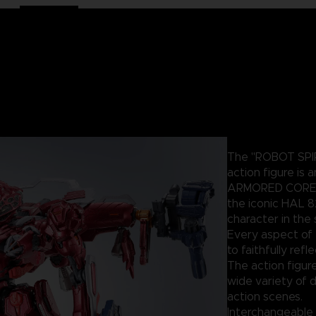
The "ROBOT SPIR
action figure is 
ARMORED CORE un
the iconic HAL 8
character in the 
Every aspect of 
to faithfully ref
The action figure
wide variety of d
action scenes.
Interchangeable 