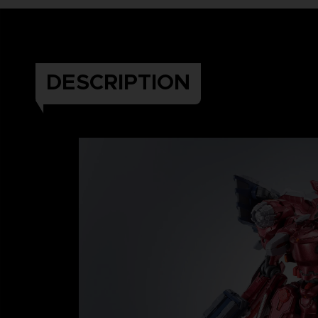
DESCRIPTION