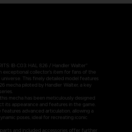
ITS: IB-C03: HAL 826 / Handler Walter"
an exceptional collector's item for fans of the
iverse. This finely detailed model features
26 mecha piloted by Handler Walter, a key
series.
this mecha has been meticulously designed
lect its appearance and features in the game.
 features advanced articulation, allowing a
ynamic poses, ideal for recreating iconic
parts and included accessories offer further