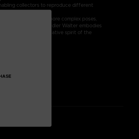
nabling collectors to reproduce different
tions.
ay or integration into more complex poses,
IB-C03: HAL 826 / Handler Walter embodies
 excellence and innovative spirit of the
eries.
on:
al: ABS, PVC
CHASE