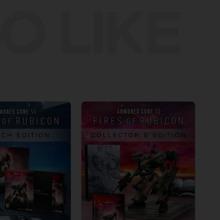
O LIKE