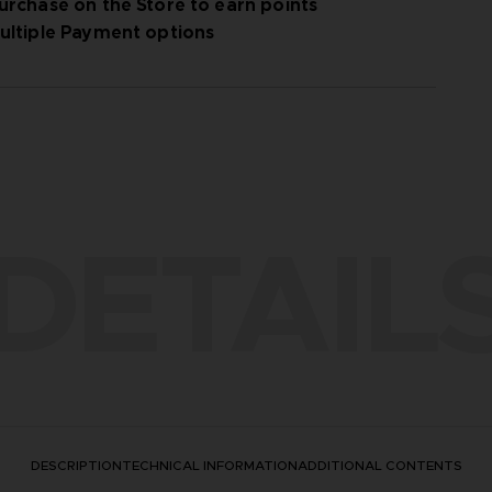
urchase on the Store to earn points
ultiple Payment options
DETAIL
DESCRIPTION
TECHNICAL INFORMATION
ADDITIONAL CONTENTS