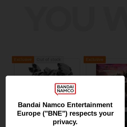
YOU W
Exclusive
Out of stock
Exclusive