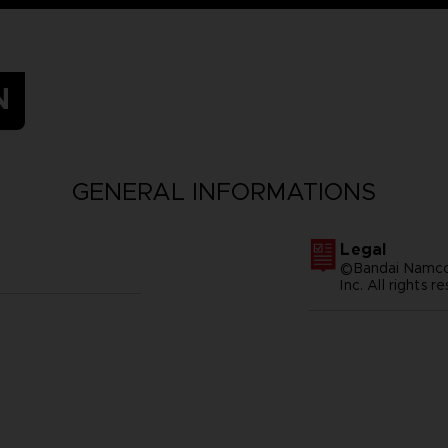
N
GENERAL INFORMATIONS
Legal
©Bandai Namco 
Inc. All rights r