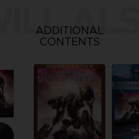
ILL ALS
ADDITIONAL
CONTENTS