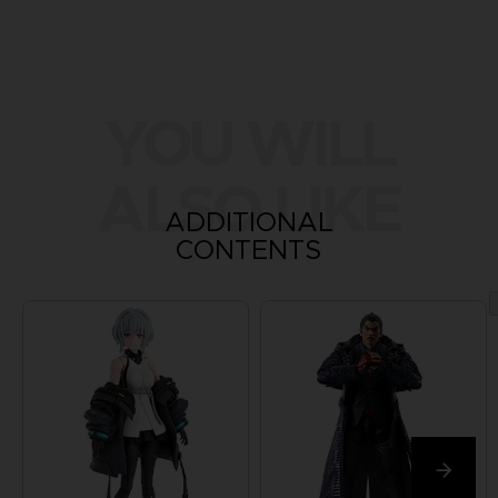
YOU WILL
ALSO LIKE
ADDITIONAL
CONTENTS