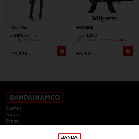
FIGURINE
FIGURINE
SYNDUALITY
TEKKEN 8
S.H. FIGUARTS NOIR
S.H.FIGUARTS KAZUYA MISHIMA
440.00 kr.
450.00 kr.
Games
About
Press
Recruitment
Licensing