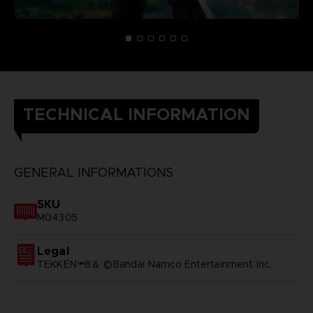
TECHNICAL INFORMATION
GENERAL INFORMATIONS
SKU
M04305
Legal
TEKKEN™8＆ ©Bandai Namco Entertainment Inc.