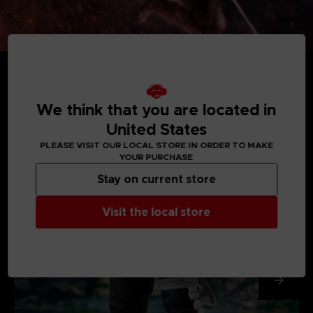
We think that you are located in
MEDIA GALLERY
United States
PLEASE VISIT OUR LOCAL STORE IN ORDER TO MAKE
YOUR PURCHASE
Stay on current store
Visit the local store