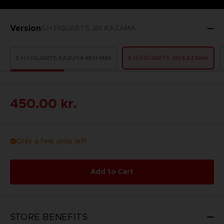
Version
S.H.FIGUARTS JIN KAZAMA
S.H.FIGUARTS KAZUYA MISHIMA
S.H.FIGUARTS JIN KAZAMA
450.00 kr.
Only a few units left
Add to Cart
STORE BENEFITS