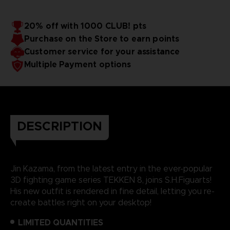
20% off with 1000 CLUB! pts
Purchase on the Store to earn points
Customer service for your assistance
Multiple Payment options
DESCRIPTION
Jin Kazama, from the latest entry in the ever-popular
3D fighting game series TEKKEN 8, joins S.H.Figuarts!
His new outfit is rendered in fine detail, letting you re-
create battles right on your desktop!
LIMITED QUANTITIES