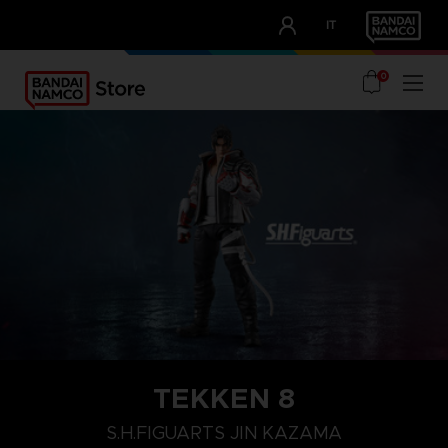
CLUB!
IT
OUR ADVANTAGES
0
TEKKEN 8
S.H.FIGUARTS JIN KAZAMA