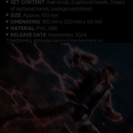
SET CONTENT
: main body, 2 optional heads, 3 pairs
of optional hands, background sheet
SIZE
: Approx. 150 mm
DIMENSIONS
: 160 mm x 200 mm x 50 mm
MATERIAL
: PVC, ABS
RELEASE DATE
: September 2024
TEKKEN™8＆ ©Bandai Namco Entertainment Inc.