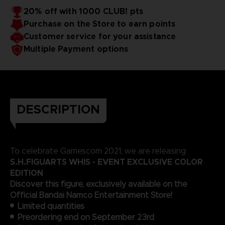
20% off with 1000 CLUB! pts
Purchase on the Store to earn points
Customer service for your assistance
Multiple Payment options
DESCRIPTION
To celebrate Gamescom 2021, we are releasing
S.H.FIGUARTS WHIS - EVENT EXCLUSIVE COLOR
EDITION
Discover this figure, exclusively available on the
Official Bandai Namco Entertainment Store!
Limited quantities
Preordering end on September 23rd