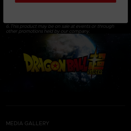
5. Delivery of actual product may be delayed due to
unforeseen circumstances and the company will notify
you of the anticipated delivery date to your account.
6.This product may be on sale at events or through
other promotions held by our company.
MEDIA GALLERY