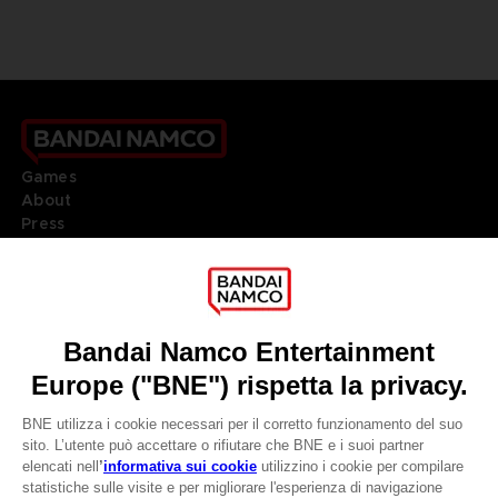
Games
About
Press
Recruitment
Licensing
DO YOU HAVE A QUESTION?
Go to
Our support
REGISTER A GAME
JOIN THE CLUB!
LANGUAGES
ITALIANO