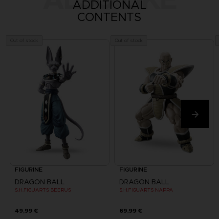
ADDITIONAL
CONTENTS
Out of stock
Out of stock
FIGURINE
FIGURINE
DRAGON BALL
DRAGON BALL
S.H.FIGUARTS BEERUS
S.H.FIGUARTS NAPPA
49,99 €
69,99 €