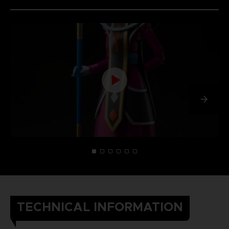
TECHNICAL INFORMATION