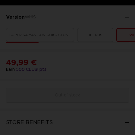
Version
WHIS
SUPER SAIYAN SON GOKU CLONE
BEERUS
WH
49,99 €
Earn
500
CLUB! pts
Out of stock
STORE BENEFITS