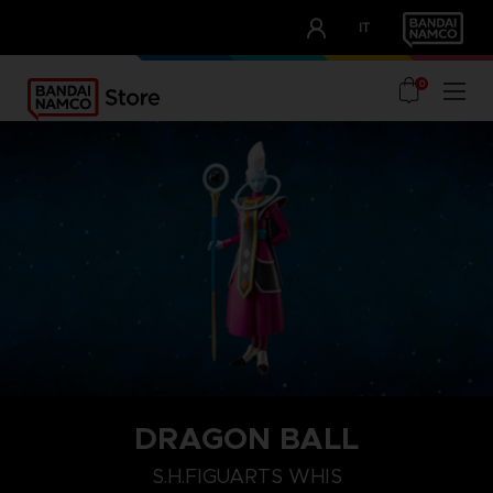
CLUB!
IT
OUR ADVANTAGES
0
DRAGON BALL
S.H.FIGUARTS WHIS