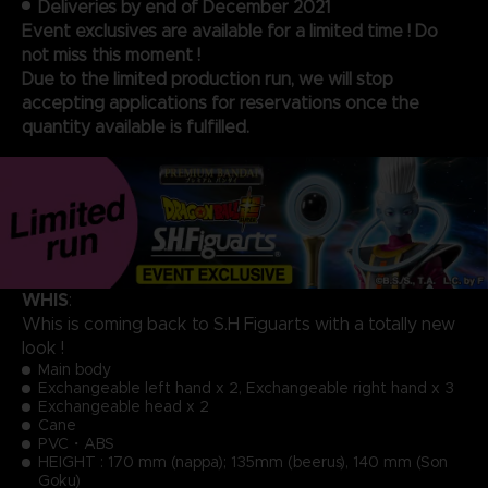
Deliveries by end of December 2021
Event exclusives are available for a limited time ! Do
not miss this moment !
Due to the limited production run, we will stop
accepting applications for reservations once the
quantity available is fulfilled.
WHIS
:
Whis is coming back to S.H Figuarts with a totally new
look !
Main body
Exchangeable left hand x 2, Exchangeable right hand x 3
Exchangeable head x 2
Cane
PVC・ABS
HEIGHT : 170 mm (nappa); 135mm (beerus), 140 mm (Son
Goku)