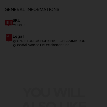
GENERAL INFORMATIONS
SKU
M03413
Legal
©BIRD STUDIO/SHUEISHA, TOEI ANIMATION
©Bandai Namco Entertainment Inc.
YOU WILL
ALSO LIKE