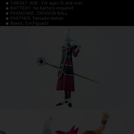
TARGET AGE : For ages 15 and over.
BATTERY : No battery required
FRANCHISE : DRAGON BALL
PARTNER: Tamashii Nation
Brand : S.H.Figuarts