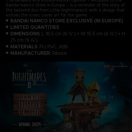
Bandai Namco Store in Europe – is a reminder of the story of
the beloved duo from Little Nightmares II, with a design that
echoes the iconic cover art for the game.
BANDAI NAMCO STORE EXCLUSIVE (IN EUROPE)
LIMITED QUANTITIES
DIMENSIONS
: L 16.5 cm (6 ½”) × W 15.5 cm (6 ⅛”) × H
25 cm (9 ⅞”)
MATERIALS
: PU, PVC, ABS
MANUFACTURER
: Ribose