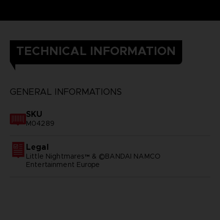
TECHNICAL INFORMATION
GENERAL INFORMATIONS
SKU
M04289
Legal
Little Nightmares™ & ©BANDAI NAMCO
Entertainment Europe