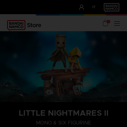
CLUB!
IT
OUR ADVANTAGES
0
LITTLE NIGHTMARES II
MONO & SIX FIGURINE