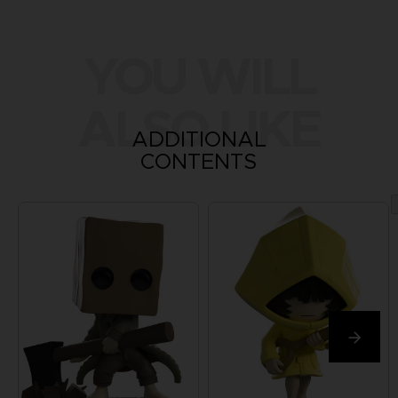
YOU WILL
ALSO LIKE
ADDITIONAL
CONTENTS