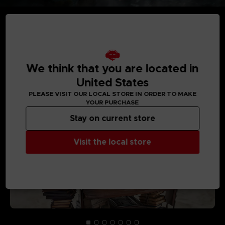
MEDIA GALLERY
We think that you are located in
United States
PLEASE VISIT OUR LOCAL STORE IN ORDER TO MAKE
YOUR PURCHASE
Stay on current store
Visit the local store