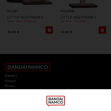
PLUSH
FIGURINE
LITTLE NIGHTMARES
LITTLE NIGHTMARES
MONO VINYL FIGURINE
SIX VINYL FIGURINE
32,90 €
32,90 €
Games
About
Press
Recruitment
Licensing
DO YOU HAVE A QUESTION?
Go to
Our support