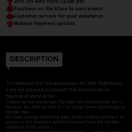
20% off with 1000 CLUB! pts
Purchase on the Store to earn points
Customer service for your assistance
Multiple Payment options
DESCRIPTION
To celebrate the 3rd anniversary of Little Nightmares
II, we are pleased to present this limited-edition
figurine of Mono & Six!
Chased by the mysterious Thin Man, Six and Mono set off to
discover the dark secrets of The Signal Tower and escape a
terrible fate.
But their journey will not be easy, as the children will have to
survive in the Nowhere and face threats from the terrible
residents of this world.
This detailed and limited-edition figurine – exclusive to the