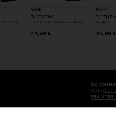
BOOK
BOOK
ELDEN RING
ELDEN RI
LES TOMES DU SAVOIR, VOLUME III : SHADOW OF THE ERDTREE (Strategy guide)
BOOKS OF KNOWLEDGE, VOLUME I (Strategy guide)
44,99 €
44,99 
DO YOU HA
Go to
Our s
REGISTER