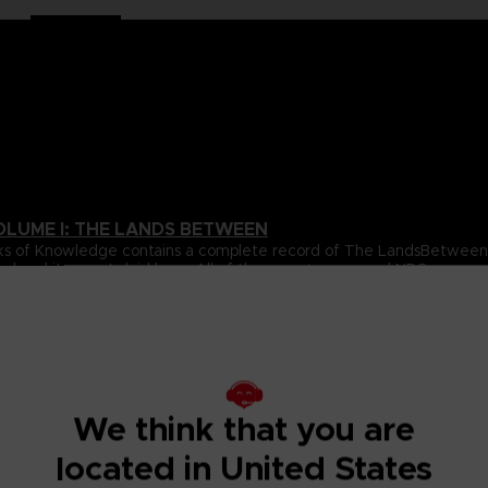
OLUME I: THE LANDS BETWEEN
 Books of Knowledge contains a complete record of The LandsBetwe
ed and itssecrets laid bare. All of the game’s areas and NPCs are 
over volume.
ta for all of the gameplay elements and mechanics featured inthe
e.
s Between, beautifully revealing the game’s true scale, onelocati
s, usingultra-detailed cartography to chart their every secret. With
ighlight the places and details you’re most likely to miss, this wil
We think that you are
located in United States
pporting cast of NPCs that inhabit The Lands Between. All oftheir 