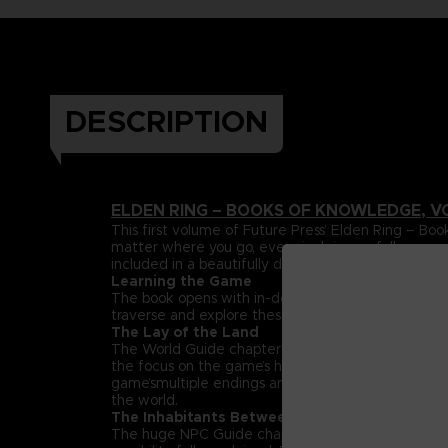
DESCRIPTION
ELDEN RING – BOOKS OF KNOWLEDGE, V
This first volume of Future Press’ Elden Ring –
matter where you go, every inch is carefully mapp
included in a beautifully designed, premium hardc
Learning the Game
The book opens with in-depth explanations and da
traverse and explore these lands can be found her
The Lay of the Land
The World Guide chapter maps out the entire Land
the focus on the game’s huge, labyrinthine dungeon
game’smultiple endings and streamlined paths that h
the world.
The Inhabitants Between
The huge NPC Guide chapter spotlights the rich su