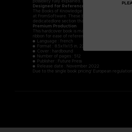
possibility fully explained. Each NPC’s key dialog i
PLEA
Designed for Reference
The Books of Knowledge are designed first and for
at FromSoftware. These books will provide insight
dedicatedlore section that summarizes and helps t
Premium Production
This hardcover book is manufactured using the fin
ribbon for ease of reference.
Language : french
Format : 8.5x11x1.5 in, 22x28x4 cm
Cover : hardbound
Number of pages : 512
Publisher : Future Press
Release date : November 2022
Due to the single book pricing' European regulation