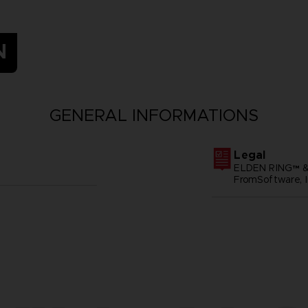
N
GENERAL INFORMATIONS
Legal
ELDEN RING™ &
FromSoftware, I