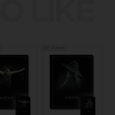
O LIKE
Out of stock