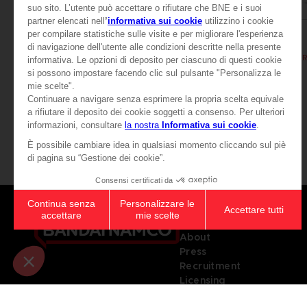
BOOK
BOOK
ELDEN RING
ELDEN RING
LES TOMES DU SAVOIR, VOLUME II (Strategy guide)
44,99 €
39,99 €
Games
About
Press
Recruitment
Licensing