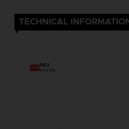
TECHNICAL INFORMATIO
SKU
M03755