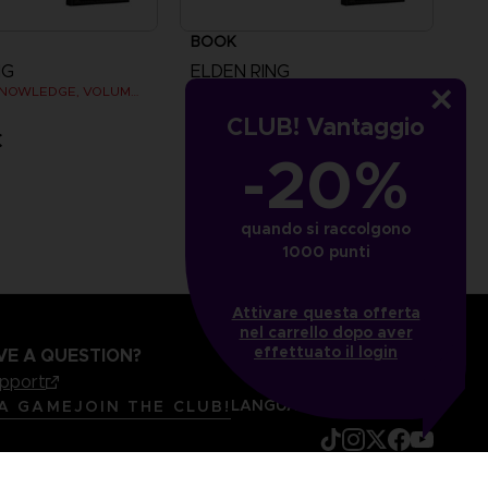
BOOK
NG
ELDEN RING
BOOKS OF KNOWLEDGE, VOLUME II (Strategy guide)
BÜCHER DES WISSENS, BAND I (STRATEGY GUIDE)
CLUB! Vantaggio
€
44,99 €
-20%
quando si raccolgono
1000 punti
Attivare questa offerta
nel carrello dopo aver
effettuato il login
VE A QUESTION?
upport
LANGUAGES
ITALIANO
 A GAME
JOIN THE CLUB!