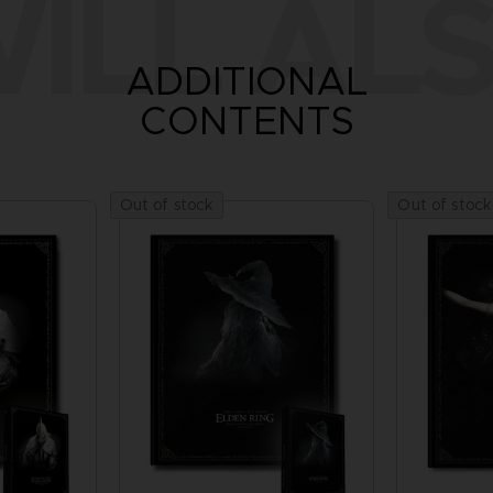
ILL ALS
ADDITIONAL
CONTENTS
Out of stock
Out of stock