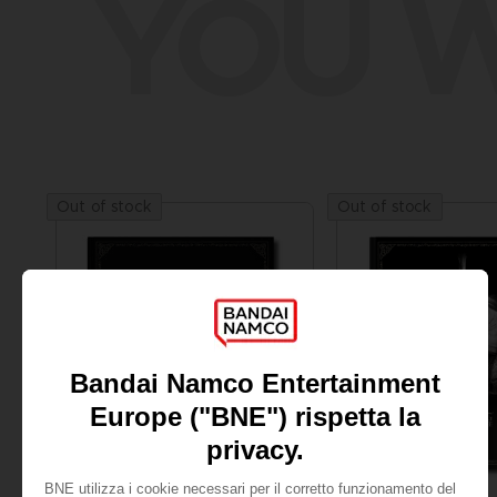
YOU W
Out of stock
Out of stock