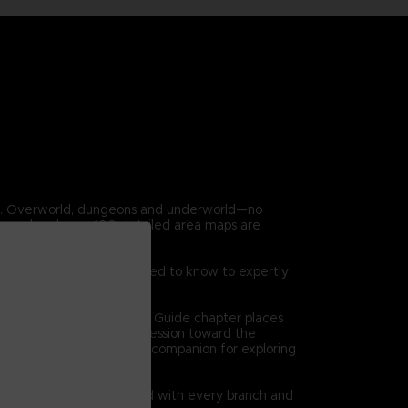
en. Overworld, dungeons and underworld—no
covered and over 100 detailed area maps are
 game. Everything you need to know to expertly
on at a time. The Dungeon Guide chapter places
 high level views of progression toward the
l bethe ultimate reference companion for exploring
quests are clearly charted with every branch and