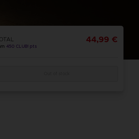
44,99 €
OTAL
arn
450
CLUB! pts
Out of stock