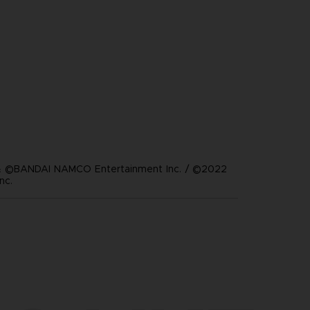
 ©BANDAI NAMCO Entertainment Inc. / ©2022
nc.