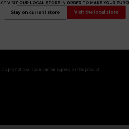
s alsoprinted here, so you won’t need to worry about missing important
SE VISIT OUR LOCAL STORE IN ORDER TO MAKE YOUR PUR
emost to chronicle the world of Elden Ring while providingstats an
Visit the local store
Stay on current store
 andenlightenment even to those who know the game well. To reinfo
o piece together the game’s enigmatic storyline.
est papers and most durable binding process. It comes with alarge,
, no promotional code can be applied on this product.