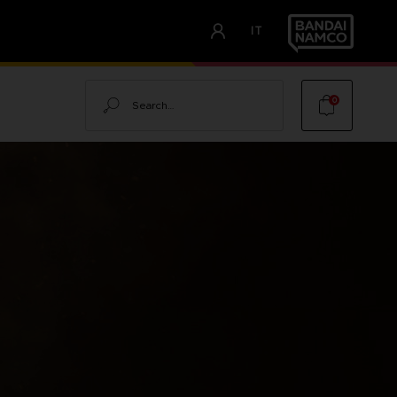
IT
Search
0