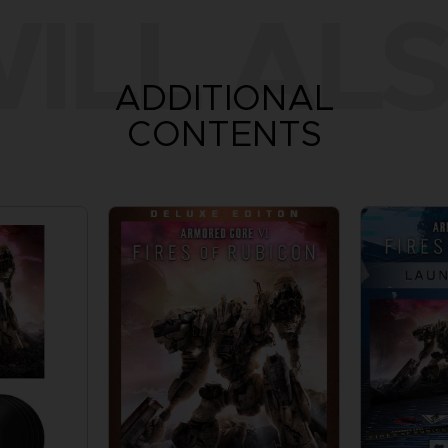
ILL ALS
ADDITIONAL
CONTENTS