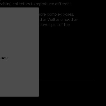
nabling collectors to reproduce different
tions.
ay or integration into more complex poses,
IB-C03: HAL 826 / Handler Walter embodies
 excellence and innovative spirit of the
eries.
on:
al: ABS, PVC
CHASE