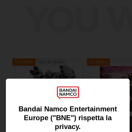
YOU W
Exclusive
Out of stock
Exclusive