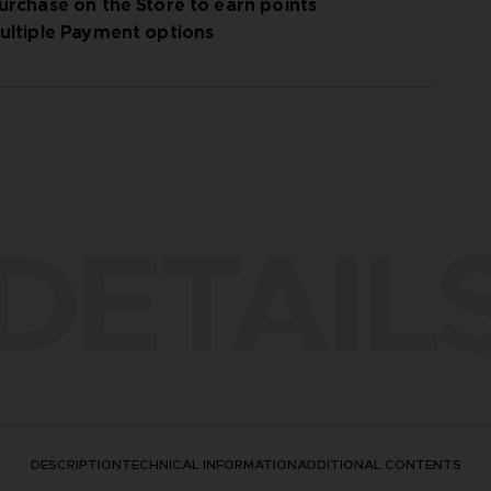
urchase on the Store to earn points
ultiple Payment options
DETAIL
DESCRIPTION
TECHNICAL INFORMATION
ADDITIONAL CONTENTS