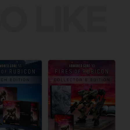
O LIKE