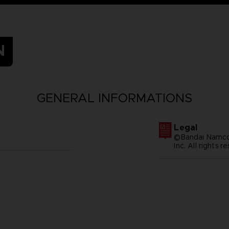
N
GENERAL INFORMATIONS
Legal
©Bandai Namco 
Inc. All rights r