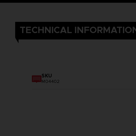
TECHNICAL INFORMATIO
SKU
M04402