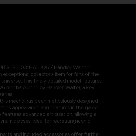
ITS: IB-C03: HAL 826 / Handler Walter"
an exceptional collector's item for fans of the
iverse. This finely detailed model features
26 mecha piloted by Handler Walter, a key
series.
this mecha has been meticulously designed
lect its appearance and features in the game.
 features advanced articulation, allowing a
ynamic poses, ideal for recreating iconic
parts and included accessories offer further