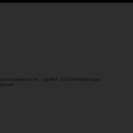
Entertainment Inc. / ©1997-2023 FromSoftware,
eserved.