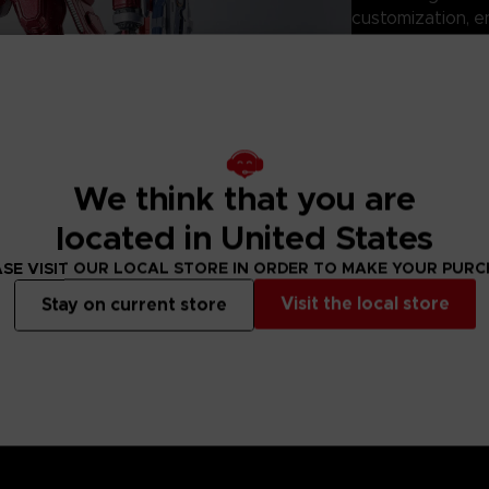
customization, e
mission configura
Perfect for displ
ROBOT SPIRITS: 
the mecha design
ARMORED CORE s
Technical informati
We think that you are
located in United States
- Size: 150mm
- Product materi
SE VISIT OUR LOCAL STORE IN ORDER TO MAKE YOUR PUR
- Battery: None
Visit the local store
Stay on current store