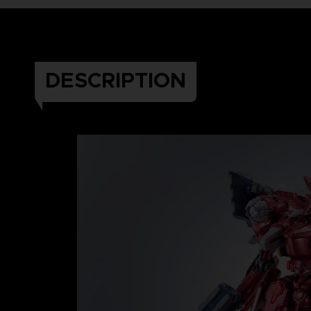
DESCRIPTION