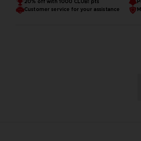
20% off with 1000 CLUB! pts
P
Customer service for your assistance
M