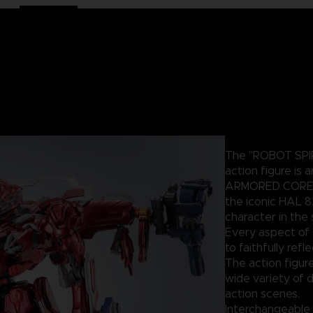
The "ROBOT SPIR
action figure is 
ARMORED CORE un
the iconic HAL 8
character in the 
Every aspect of 
to faithfully ref
The action figure
wide variety of d
action scenes.
Interchangeable 