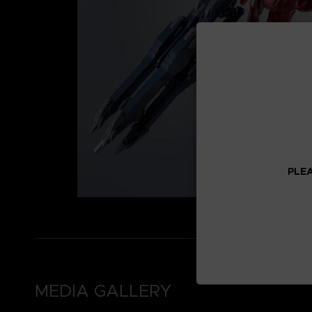
PLEA
MEDIA GALLERY