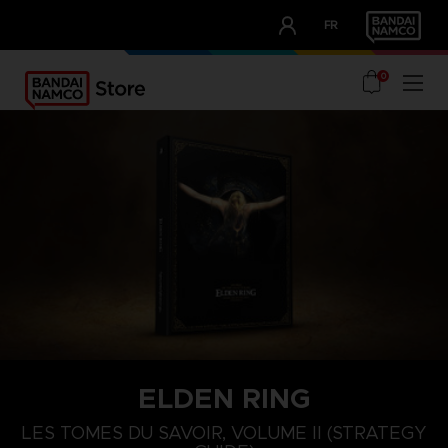
CLUB!
FR
OUR ADVANTAGES
0
ELDEN RING
LES TOMES DU SAVOIR, VOLUME II (STRATEGY