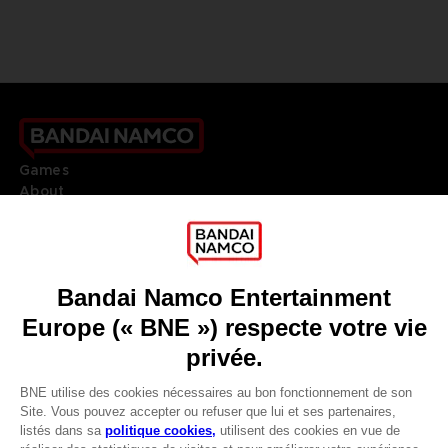
Games
About
Press
Recruitment
Licensing
DO YOU HAVE A QUESTION?
Go to
Our support
REGISTER A GAME
JOIN THE CLUB!
LANGUAGES
FRANÇAIS