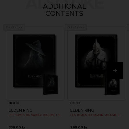
ALSO LIKE
ADDITIONAL
CONTENTS
Out of stock
Out of stock
BOOK
BOOK
ELDEN RING
ELDEN RING
LES TOMES DU SAVOIR, VOLUME I (Strategy guide)
LES TOMES DU SAVOIR, VOLUME III : SHADOW OF THE ERDTREE (Strategy guide)
339.00 kr.
299.00 kr.