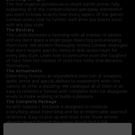
The first chapter provides an in-depth battle primer, fully
explaining all of the combat-related gameplay elements.If
you want to know exactly how every aspect of the game’s
combat works, look no further; we’ll show you howto excel
with any play style.
The Bestiary
The Lands Between is teeming with all manner of beasts,
and we don’t spare a single page dissecting and analysing
them here. We present thoroughly tested combat strategies
that don’t require specific items or skills andaccount for
every play style. Learn how to overcome even the toughest
of foes, from the lowliest of wretches tothe Shardbearers
themselves.
The Armaments
Elden Ring features an unparalleled selection of weapons,
spells, armor and special abilities to experiment with—the
variety on offer is dazzling. We catalogue all of them in an
easy to reference format with complete stats for allupgrade
levels to make working on builds a pleasure.
The Complete Package
As with Volume I, this book is designed to chronicle
everything about Elden Ring and be an impeccable sourceof
reference. Easy to pick up and read, even those who’ve
already played through the game should find it full
offascinating insights. With that in mind, Volume II also
includes an exclusive interview with Elden Ring’s