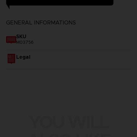
GENERAL INFORMATIONS
SKU
M03756
Legal
YOU WILL