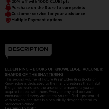
20% off with 1000 CLUB! pts
papers and most durable binding process befitting of a
includes an exclusive interview with Elden Ring’s
Purchase on the Store to earn points
truecollector’s piece. It comes with four carefully selected
Director,Hidetaka Miyazaki.
art prints and a bookmark ribbon for ease of reference.
Language : french
Customer service for your assistance
Format : 8.5x11x1.5 in, 22x28x4 cm
Multiple Payment options
Cover : hardbound
Number of pages : 512
Publisher : Future Press
Release date : Winter 2022
Due to the single book pricing' European regulation, no
promotional code can be applied on this product.
DESCRIPTION
ELDEN RING – BOOKS OF KNOWLEDGE, VOLUME II:
SHARDS OF THE SHATTERING
This second volume of Future Press’ Elden Ring Books of
Knowledge is dedicated to the many creatures thatinhabit
the game’s world and the arsenal of armaments you can
acquire to deal with them. Every enemy and bossyou’ll
encounter and every armament you can find is presented
with artwork and stats in a beautifully designed,premium
hardcover volume.
Learning to Fight