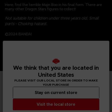
Here, find the terrible Majin Boo in his final form. There are
many other Dragon Stars figures to collect!
Not suitable for children under three years old. Small
parts - Choking hazard.
©2024 BANDAI
We think that you are located in
United States
PLEASE VISIT OUR LOCAL STORE IN ORDER TO MAKE
YOUR PURCHASE
TECHNICAL INFORMATION
Stay on current store
Visit the local store
GENERAL INFORMATIONS