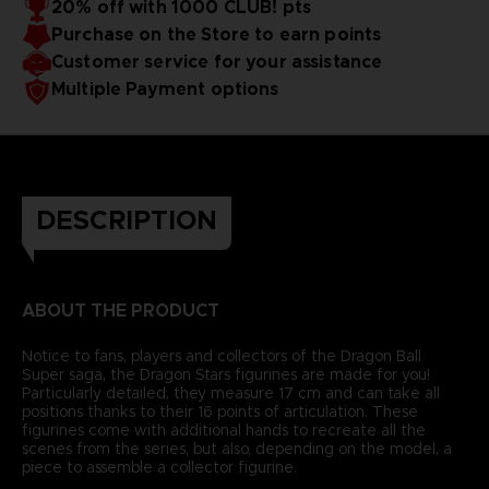
20% off with 1000 CLUB! pts
Purchase on the Store to earn points
Customer service for your assistance
Multiple Payment options
DESCRIPTION
ABOUT THE PRODUCT
Notice to fans, players and collectors of the Dragon Ball
Super saga, the Dragon Stars figurines are made for you!
Particularly detailed, they measure 17 cm and can take all
positions thanks to their 16 points of articulation. These
figurines come with additional hands to recreate all the
scenes from the series, but also, depending on the model, a
piece to assemble a collector figurine.