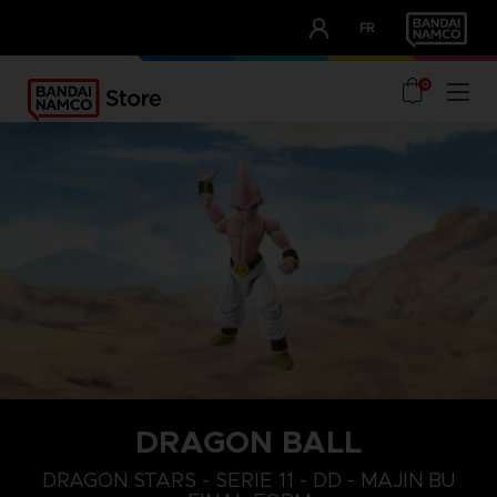
CLUB!
FR
OUR ADVANTAGES
0
DRAGON BALL
DRAGON STARS - SERIE 11 - DD - MAJIN BU