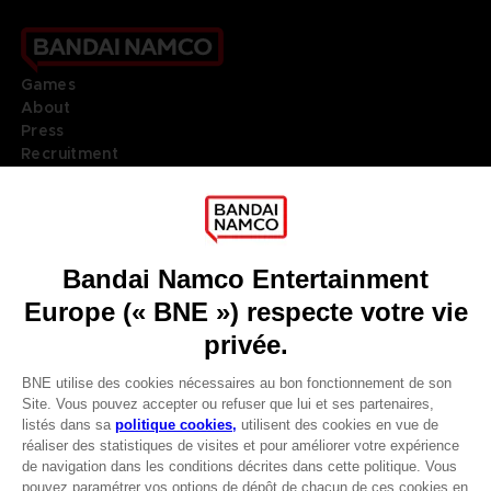
Games
About
Press
Recruitment
Licensing
DO YOU HAVE A QUESTION?
Go to
Our support
REGISTER A GAME
JOIN THE CLUB!
LANGUAGES
FRANÇAIS
Terms of sales Global-e
Privacy policy Global-e
Avantages CLUB!
Legal documentation
Legal information