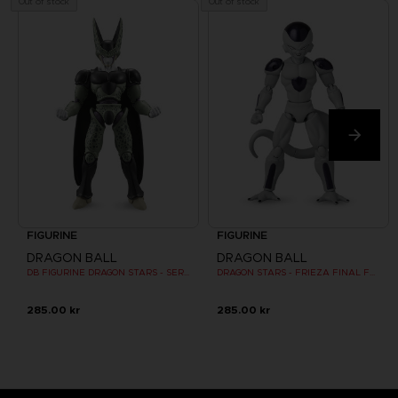
Out of stock
Out of stock
FIGURINE
FIGURINE
DRAGON BALL
DRAGON BALL
DB FIGURINE DRAGON STARS - SERIE 10 -W - CELL FINAL FORM
DRAGON STARS - FRIEZA FINAL FORM -VERSION 2
285.00 kr
285.00 kr