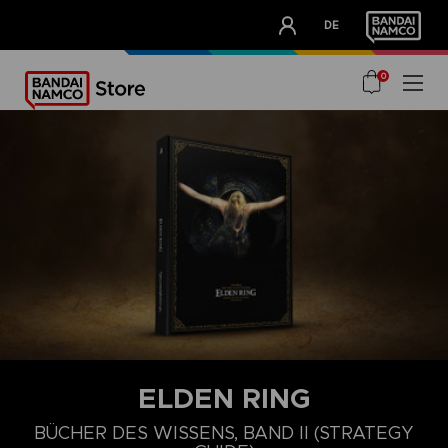
CLUB!
DE
OUR ADVANTAGES
0
ELDEN RING
BÜCHER DES WISSENS, BAND II (STRATEGY