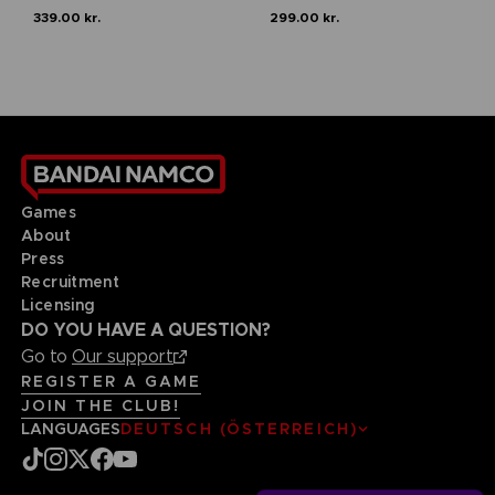
339.00 kr.
299.00 kr.
Games
About
Press
Recruitment
Licensing
DO YOU HAVE A QUESTION?
Go to
Our support
REGISTER A GAME
JOIN THE CLUB!
LANGUAGES
DEUTSCH (ÖSTERREICH)