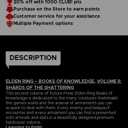
20% off with 1000 CLUB! pts
papers and most durable binding process befitting of a
includes an exclusive interview with Elden Ring’s
Purchase on the Store to earn points
truecollector’s piece. It comes with four carefully selected
Director,Hidetaka Miyazaki.
art prints and a bookmark ribbon for ease of reference.
Language : german
Customer service for your assistance
Format : 8.5x11x1.5 in, 22x28x4 cm
Multiple Payment options
Cover : hardbound
Number of pages : 512
Publisher : Future Press
Release date : Winter 2022
Due to the single book pricing' European regulation, no
promotional code can be applied on this product.
DESCRIPTION
ELDEN RING – BOOKS OF KNOWLEDGE, VOLUME II:
SHARDS OF THE SHATTERING
This second volume of Future Press’ Elden Ring Books of
Knowledge is dedicated to the many creatures thatinhabit
the game’s world and the arsenal of armaments you can
acquire to deal with them. Every enemy and bossyou’ll
encounter and every armament you can find is presented
with artwork and stats in a beautifully designed,premium
hardcover volume.
Learning to Fight