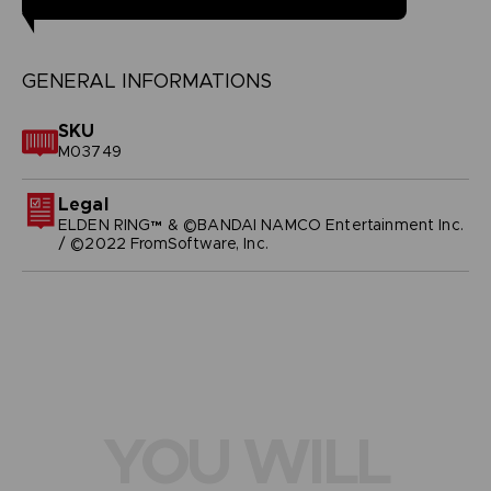
GENERAL INFORMATIONS
SKU
M03749
Legal
ELDEN RING™ & ©BANDAI NAMCO Entertainment Inc.
/ ©2022 FromSoftware, Inc.
YOU WILL