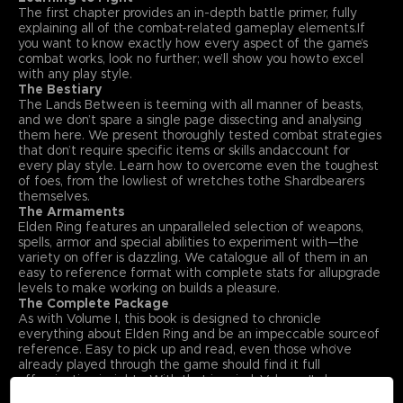
The first chapter provides an in-depth battle primer, fully
explaining all of the combat-related gameplay elements.If
you want to know exactly how every aspect of the game’s
combat works, look no further; we’ll show you howto excel
with any play style.
The Bestiary
The Lands Between is teeming with all manner of beasts,
and we don’t spare a single page dissecting and analysing
them here. We present thoroughly tested combat strategies
that don’t require specific items or skills andaccount for
every play style. Learn how to overcome even the toughest
of foes, from the lowliest of wretches tothe Shardbearers
themselves.
The Armaments
Elden Ring features an unparalleled selection of weapons,
spells, armor and special abilities to experiment with—the
variety on offer is dazzling. We catalogue all of them in an
easy to reference format with complete stats for allupgrade
levels to make working on builds a pleasure.
The Complete Package
As with Volume I, this book is designed to chronicle
everything about Elden Ring and be an impeccable sourceof
reference. Easy to pick up and read, even those who’ve
already played through the game should find it full
offascinating insights. With that in mind, Volume II also
includes an exclusive interview with Elden Ring’s